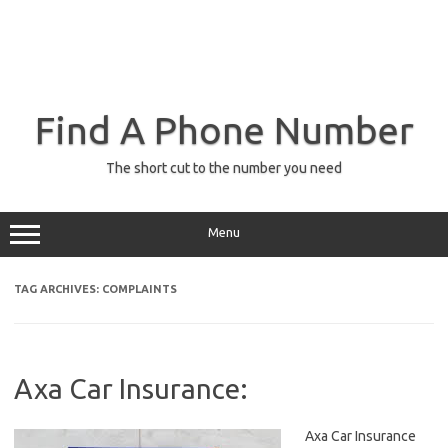
Find A Phone Number
The short cut to the number you need
Menu
TAG ARCHIVES:
COMPLAINTS
Axa Car Insurance:
Axa Car Insurance