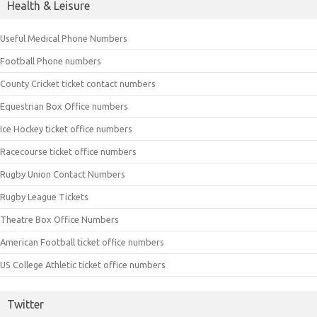
Health & Leisure
Useful Medical Phone Numbers
Football Phone numbers
County Cricket ticket contact numbers
Equestrian Box Office numbers
Ice Hockey ticket office numbers
Racecourse ticket office numbers
Rugby Union Contact Numbers
Rugby League Tickets
Theatre Box Office Numbers
American Football ticket office numbers
US College Athletic ticket office numbers
Twitter