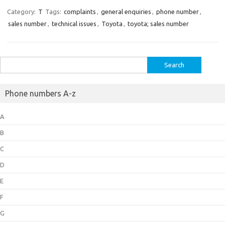
Category:
T
Tags:
complaints
,
general enquiries
,
phone number
,
sales number
,
technical issues
,
Toyota
,
toyota; sales number
Search
for:
Phone numbers A-z
A
B
C
D
E
F
G