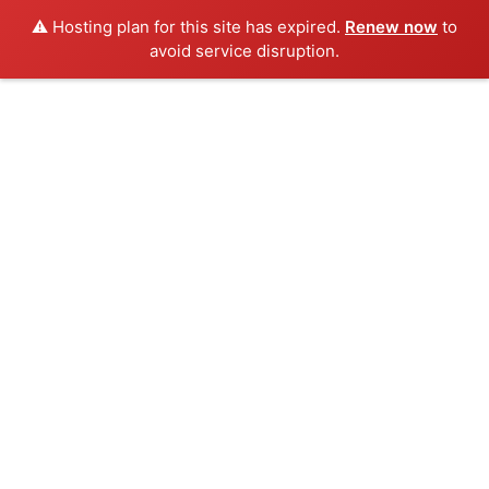
⚠️ Hosting plan for this site has expired.
Renew now
to
avoid service disruption.
Skip
to
content