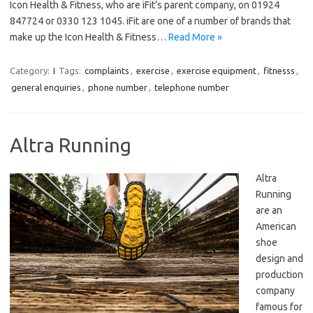
Icon Health & Fitness, who are iFit’s parent company, on 01924
847724 or 0330 123 1045. iFit are one of a number of brands that
make up the Icon Health & Fitness…
Read More »
Category:
I
Tags:
complaints
,
exercise
,
exercise equipment
,
fitnesss
,
general enquiries
,
phone number
,
telephone number
Altra Running
Altra
Running
are an
American
shoe
design and
production
company
famous for