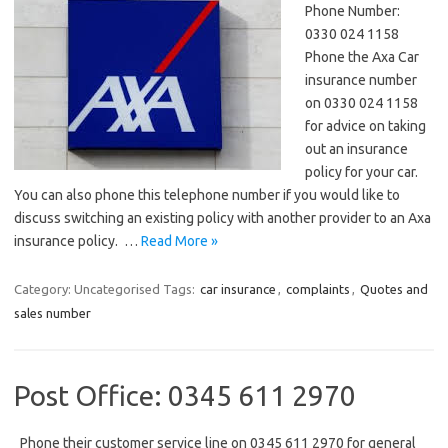
Phone Number:
0330 024 1158
Phone the Axa Car
insurance number
on 0330 024 1158
for advice on taking
out an insurance
policy for your car.
You can also phone this telephone number if you would like to
discuss switching an existing policy with another provider to an Axa
insurance policy. …
Read More »
Category: Uncategorised
Tags:
car insurance
,
complaints
,
Quotes and
sales number
Post Office: 0345 611 2970
Phone their customer service line on 0345 611 2970 for general