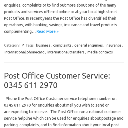
enquiries, complaints or to find out more about one of the many
products and services offered online or at your local high street
Post Office. In recent years the Post Office has diversified their
operations, with banking, savings, insurance and travel products
complementing…
Read More »
Category:
P
Tags:
business
,
complaints
,
general enquiries
,
insurance
,
international phonecard
,
international transfers
,
media contacts
Post Office Customer Service:
0345 611 2970
Phone the Post Office Customer service telephone number on
0345 611 2970 for enquiries about mail you wish to send or
are expecting to receive. The Post Office run a national customer
service helpline which can be used for enquiries about postage and
packing, complaints, and to find information about your local post