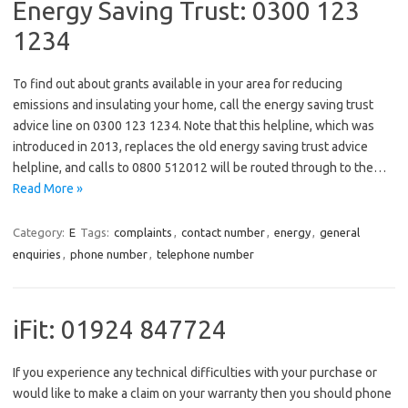
Energy Saving Trust: 0300 123
1234
To find out about grants available in your area for reducing
emissions and insulating your home, call the energy saving trust
advice line on 0300 123 1234. Note that this helpline, which was
introduced in 2013, replaces the old energy saving trust advice
helpline, and calls to 0800 512012 will be routed through to the…
Read More »
Category:
E
Tags:
complaints
,
contact number
,
energy
,
general
enquiries
,
phone number
,
telephone number
iFit: 01924 847724
If you experience any technical difficulties with your purchase or
would like to make a claim on your warranty then you should phone