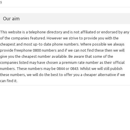
9
Our aim
This website is a telephone directory and is not affiliated or endorsed by any
of the companies featured. However we strive to provide you with the
cheapest and most up-to date phone numbers. Where possible we always
provide freephone 0800 numbers and if we can not find these then we will
give you the cheapest number available. Be aware that some of the
companies listed may have chosen a premium rate number as their official
numbers. These numbers may be 0844 or 0843. Whilst we will still publish
these numbers, we will do the best to offer you a cheaper alternative if we
can find it.