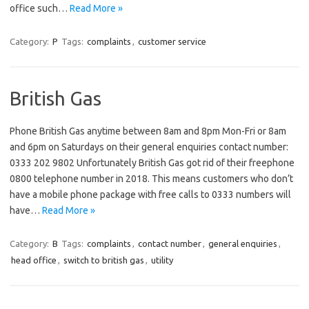
office such…
Read More »
Category:
P
Tags:
complaints
,
customer service
British Gas
Phone British Gas anytime between 8am and 8pm Mon-Fri or 8am
and 6pm on Saturdays on their general enquiries contact number:
0333 202 9802 Unfortunately British Gas got rid of their freephone
0800 telephone number in 2018. This means customers who don’t
have a mobile phone package with free calls to 0333 numbers will
have…
Read More »
Category:
B
Tags:
complaints
,
contact number
,
general enquiries
,
head office
,
switch to british gas
,
utility