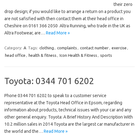
their zero
drop design; if you would like to arrange a return on a product you
are not safisfied with then contact them at their head office in
Cheshire on 0161 366 2050 Altra Running, who trade in the UK as
Altra Footwear, are…
Read More »
Category:
A
Tags:
clothing
,
complaints
,
contact number
,
exercise
,
head office
,
health & fitness
,
Icon Health & Fitness
,
sports
Toyota: 0344 701 6202
Phone 0344 701 6202 to speak to a customer service
representative at the Toyota Head Office in Epsom, regarding
information about products, technical issues with your car and any
other general enquiry. Toyota: A Brief History And Description With
10.2 million sales in 2014 Toyota are the largest car manufacturer in
the world and the…
Read More »