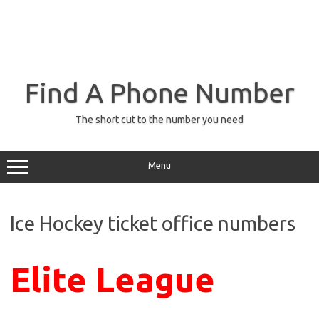
Find A Phone Number
The short cut to the number you need
Menu
Ice Hockey ticket office numbers
Elite League