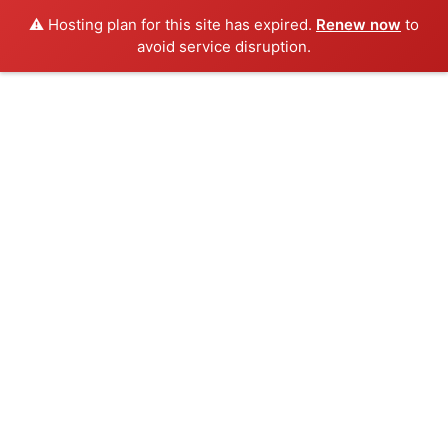
⚠️ Hosting plan for this site has expired.
Renew now
to
avoid service disruption.
Skip
to
content