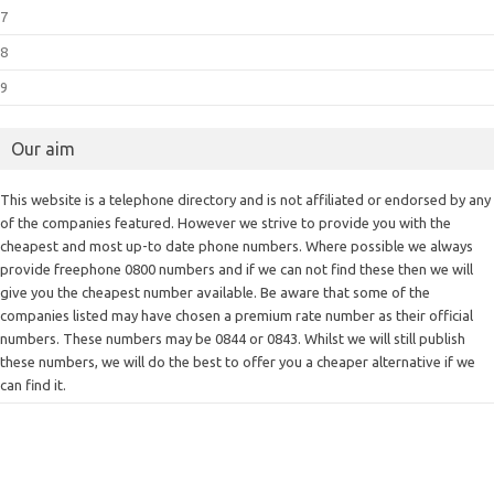
7
8
9
Our aim
This website is a telephone directory and is not affiliated or endorsed by any
of the companies featured. However we strive to provide you with the
cheapest and most up-to date phone numbers. Where possible we always
provide freephone 0800 numbers and if we can not find these then we will
give you the cheapest number available. Be aware that some of the
companies listed may have chosen a premium rate number as their official
numbers. These numbers may be 0844 or 0843. Whilst we will still publish
these numbers, we will do the best to offer you a cheaper alternative if we
can find it.