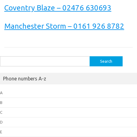
Coventry Blaze – 02476 630693
Manchester Storm – 0161 926 8782
Search
for:
Phone numbers A-z
A
B
C
D
E