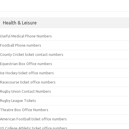
Health & Leisure
Useful Medical Phone Numbers
Football Phone numbers
County Cricket ticket contact numbers
Equestrian Box Office numbers
Ice Hockey ticket office numbers
Racecourse ticket office numbers
Rugby Union Contact Numbers
Rugby League Tickets
Theatre Box Office Numbers
American Football ticket office numbers
US College Athletic ticket office numbers