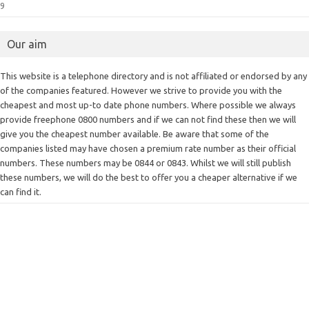
9
Our aim
This website is a telephone directory and is not affiliated or endorsed by any
of the companies featured. However we strive to provide you with the
cheapest and most up-to date phone numbers. Where possible we always
provide freephone 0800 numbers and if we can not find these then we will
give you the cheapest number available. Be aware that some of the
companies listed may have chosen a premium rate number as their official
numbers. These numbers may be 0844 or 0843. Whilst we will still publish
these numbers, we will do the best to offer you a cheaper alternative if we
can find it.