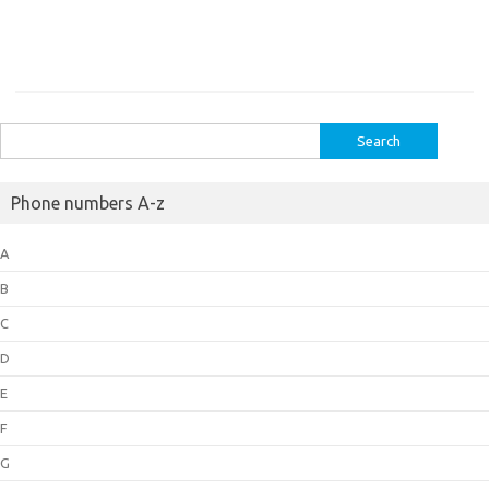
Search
for:
Phone numbers A-z
A
B
C
D
E
F
G