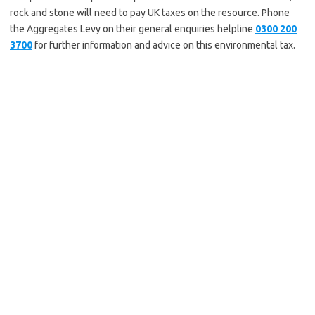
rock and stone will need to pay UK taxes on the resource. Phone
the Aggregates Levy on their general enquiries helpline
0300 200
3700
for further information and advice on this environmental tax.