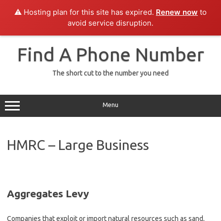
⚠️ Hosting plan for this site has expired.
Renew now
to
avoid service disruption.
Skip
to
Find A Phone Number
content
The short cut to the number you need
Menu
HMRC – Large Business
Aggregates Levy
Companies that exploit or import natural resources such as sand,