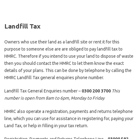
Landfill Tax
Owners who use their land as a landfill site or rent it for this
purpose to someone else are are obliged to pay landfill tax to
HMRC. Therefore if you intend to use your land to dispose of waste
then you should contact the HMRC to let them know the exact
details of your plans. This can be done by telephone by calling the
HMRC Landfill Tax general enquiries phone number.
Landfill Tax General Enquiries number –
0300 200 3700
This
number is open from 8am to 6pm, Monday to Friday
HMRC also operate a registration, payments and returns telephone
line, which you can use for assistance in registering for, paying your
Land Tax, or help in filling in your tax return.