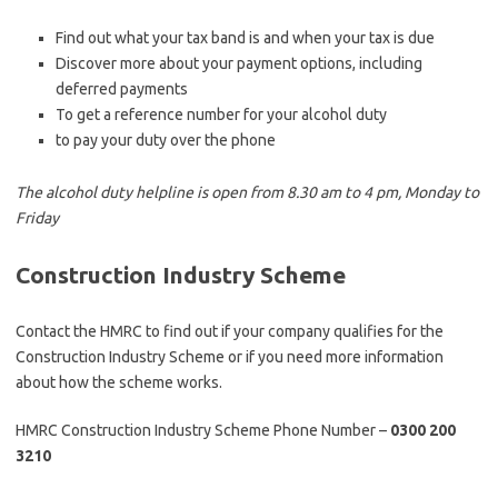
Find out what your tax band is and when your tax is due
Discover more about your payment options, including
deferred payments
To get a reference number for your alcohol duty
to pay your duty over the phone
The alcohol duty helpline is open from 8.30 am to 4 pm, Monday to
Friday
Construction Industry Scheme
Contact the HMRC to find out if your company qualifies for the
Construction Industry Scheme or if you need more information
about how the scheme works.
HMRC Construction Industry Scheme Phone Number –
0300 200
3210