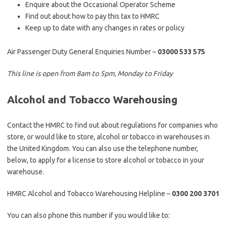
Enquire about the Occasional Operator Scheme
Find out about how to pay this tax to HMRC
Keep up to date with any changes in rates or policy
Air Passenger Duty General Enquiries Number –
03000 533 575
This line is open from 8am to 5pm, Monday to Friday
Alcohol and Tobacco Warehousing
Contact the HMRC to find out about regulations for companies who
store, or would like to store, alcohol or tobacco in warehouses in
the United Kingdom. You can also use the telephone number,
below, to apply for a license to store alcohol or tobacco in your
warehouse.
HMRC Alcohol and Tobacco Warehousing Helpline –
0300 200 3701
You can also phone this number if you would like to: