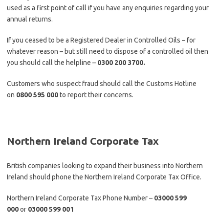
used as a first point of call if you have any enquiries regarding your
annual returns.
If you ceased to be a Registered Dealer in Controlled Oils – for
whatever reason – but still need to dispose of a controlled oil then
you should call the helpline –
0300 200 3700.
Customers who suspect fraud should call the Customs Hotline
on
0800 595 000
to report their concerns.
Northern Ireland Corporate Tax
British companies looking to expand their business into Northern
Ireland should phone the Northern Ireland Corporate Tax Office.
Northern Ireland Corporate Tax Phone Number –
03000 599
000
or
03000 599 001