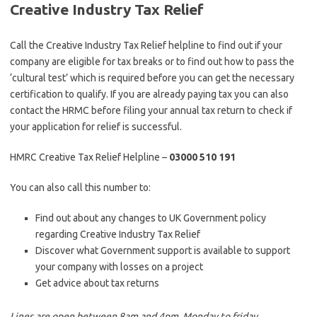
Creative Industry Tax Relief
Call the Creative Industry Tax Relief helpline to find out if your
company are eligible for tax breaks or to find out how to pass the
‘cultural test’ which is required before you can get the necessary
certification to qualify. If you are already paying tax you can also
contact the HRMC before filing your annual tax return to check if
your application for relief is successful.
HMRC Creative Tax Relief Helpline –
03000 510 191
You can also call this number to:
Find out about any changes to UK Government policy
regarding Creative Industry Tax Relief
Discover what Government support is available to support
your company with losses on a project
Get advice about tax returns
Lines are open between 8am and 4pm, Monday to friday