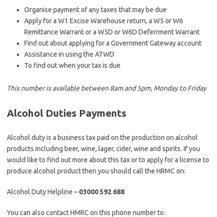
Organise payment of any taxes that may be due
Apply for a W1 Excise Warehouse return, a W5 or W6
Remittance Warrant or a W5D or W6D Deferrment Warrant
Find out about applying for a Government Gateway account
Assistance in using the ATWD
To find out when your tax is due
This number is available between 8am and 5pm, Monday to Friday
Alcohol Duties Payments
Alcohol duty is a business tax paid on the production on alcohol
products including beer, wine, lager, cider, wine and spirits. If you
would like to find out more about this tax or to apply for a license to
produce alcohol product then you should call the HRMC on:
Alcohol Duty Helpline –
03000 592 688
You can also contact HMRC on this phone number to: