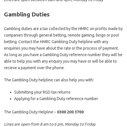
Gambling Duties
Gambling duties are a tax collected by the HMRC on profits made by
companies through general betting, remote gaming, bingo or pool
betting. Contact the HMRC Gambling Duty helpline with any
enquiries you may have about the rate or the process of payment.
As long as you have a Gambling Duty reference number they will be
able to help you with any enquiry you may have or will be able to
recieve a payment over the phone.
The Gambling Duty helpline can also help you with:
Submitting your RGD tax returns
Applying for a Gambling Duty reference number
The Gambling Duty Helpline –
0300 200 3700
Lines are open from 8 am to 6 pm, Monday to Friday