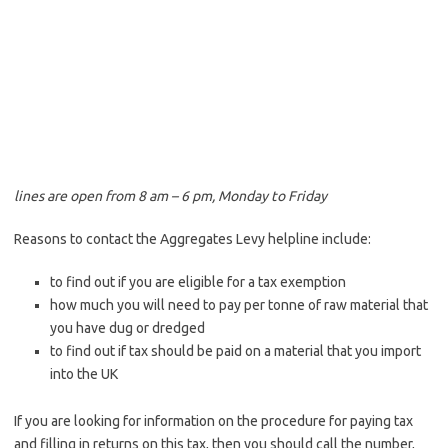
lines are open from 8 am – 6 pm, Monday to Friday
Reasons to contact the Aggregates Levy helpline include:
to find out if you are eligible for a tax exemption
how much you will need to pay per tonne of raw material that
you have dug or dredged
to find out if tax should be paid on a material that you import
into the UK
If you are looking for information on the procedure for paying tax
and filling in returns on this tax, then you should call the number,