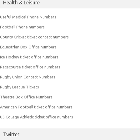
Health & Leisure
Useful Medical Phone Numbers
Football Phone numbers
County Cricket ticket contact numbers
Equestrian Box Office numbers
Ice Hockey ticket office numbers
Racecourse ticket office numbers
Rugby Union Contact Numbers
Rugby League Tickets
Theatre Box Office Numbers
American Football ticket office numbers
US College Athletic ticket office numbers
Twitter