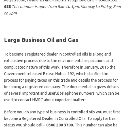
Registration, Payments and Returns Telephone Line –
03000 592
688
This number is open from 8am to 5pm, Monday to Friday, 8am
to 5pm
Large Business Oil and Gas
To become a registered dealer in controlled oils is a long and
exhaustive process due to the environmental implications and
complicated nature of this work. Therefore in January, 2016 the
Government released Excise Notice 192, which clarifies the
process for paying taxes on this trade and details the process for
becoming a registered company. The document also gives details
of several improtant and useful telephone numbers, which can be
used to contact HMRC about important matters.
Before you do any type of business in contolled oils you must first
become a Registered Dealer in Controlled Oils. To apply for this
status you should call –
0300 200 3700.
This number can also be