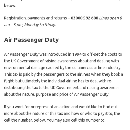
below:
Registration, payments and returns –
03000 592 688
Lines open 8
am – 5 pm, Monday to friday.
Air Passenger Duty
Air Passenger Duty was introduced in 1994 to off-set the costs to
the UK Government of raising awareness about and dealing with
environmental damage caused by the commercial airline industry.
This tax is paid by the passengers to the airlines when they book a
flight, but ultimately the individual airline has to deal with re-
distributing the tax to the UK Government and raising awareness
about the nature, purpose and price of Air Passenger Duty.
If you work for or represent an airline and would like to find out
more about the nature of this tax and how or who to pay it to, the
call the number, below. You may also call this number to: