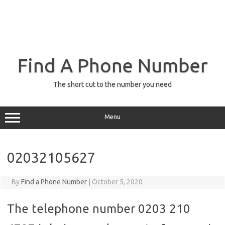
Find A Phone Number
The short cut to the number you need
Menu
02032105627
By
Find a Phone Number
|
October 5, 2020
The telephone number 0203 210