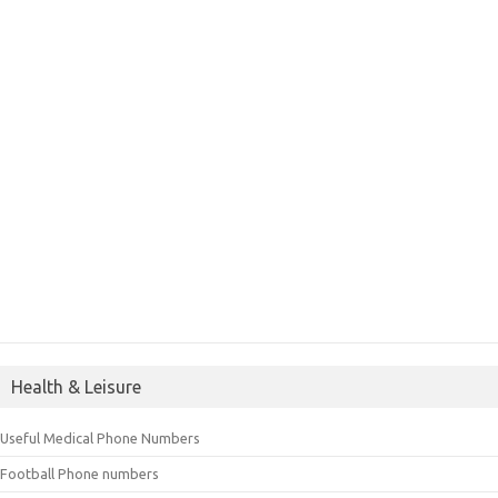
Health & Leisure
Useful Medical Phone Numbers
Football Phone numbers