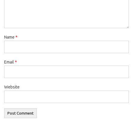
Name
*
Email
*
Website