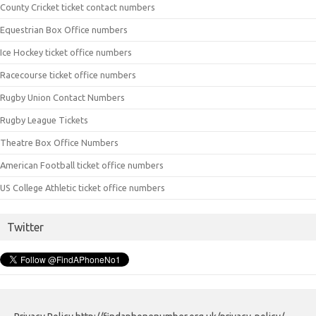
County Cricket ticket contact numbers
Equestrian Box Office numbers
Ice Hockey ticket office numbers
Racecourse ticket office numbers
Rugby Union Contact Numbers
Rugby League Tickets
Theatre Box Office Numbers
American Football ticket office numbers
US College Athletic ticket office numbers
Twitter