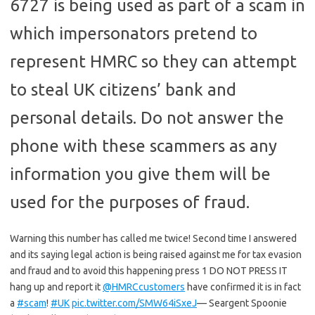
6727 is being used as part of a scam in
which impersonators pretend to
represent HMRC so they can attempt
to steal UK citizens’ bank and
personal details. Do not answer the
phone with these scammers as any
information you give them will be
used for the purposes of fraud.
Warning this number has called me twice! Second time I answered
and its saying legal action is being raised against me for tax evasion
and fraud and to avoid this happening press 1 DO NOT PRESS IT
hang up and report it
@HMRCcustomers
have confirmed it is in fact
a
#scam
!
#UK
pic.twitter.com/SMW64iSxeJ
— Seargent Spoonie