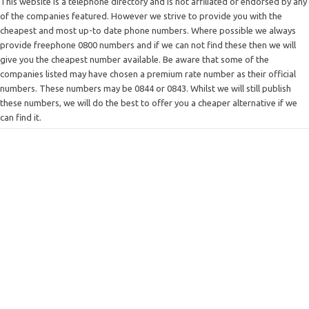
This website is a telephone directory and is not affiliated or endorsed by any
of the companies featured. However we strive to provide you with the
cheapest and most up-to date phone numbers. Where possible we always
provide freephone 0800 numbers and if we can not find these then we will
give you the cheapest number available. Be aware that some of the
companies listed may have chosen a premium rate number as their official
numbers. These numbers may be 0844 or 0843. Whilst we will still publish
these numbers, we will do the best to offer you a cheaper alternative if we
can find it.