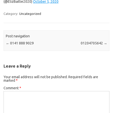
(@ElizBaillie2020)
October 5, 2020
Category:
Uncategorized
Post navigation
←
0141 888 9029
01204705642
→
Leave a Reply
Your email address will not be published.
Required fields are
marked
*
Comment
*