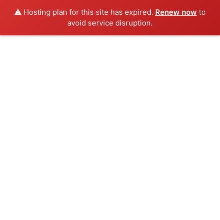
⚠️ Hosting plan for this site has expired.
Renew now
to
avoid service disruption.
Skip
to
content