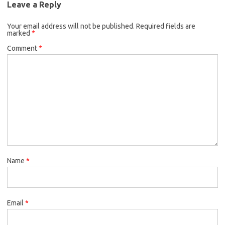
Leave a Reply
Your email address will not be published.
Required fields are
marked
*
Comment
*
Name
*
Email
*