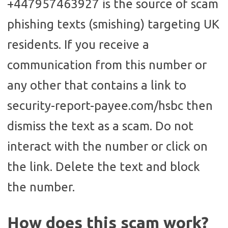
+447957463927 is the source of scam
phishing texts (smishing) targeting UK
residents. If you receive a
communication from this number or
any other that contains a link to
security-report-payee.com/hsbc then
dismiss the text as a scam. Do not
interact with the number or click on
the link. Delete the text and block
the number.
How does this scam work?