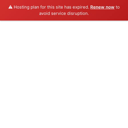
⚠️ Hosting plan for this site has expired.
Renew now
to
avoid service disruption.
Skip
to
content