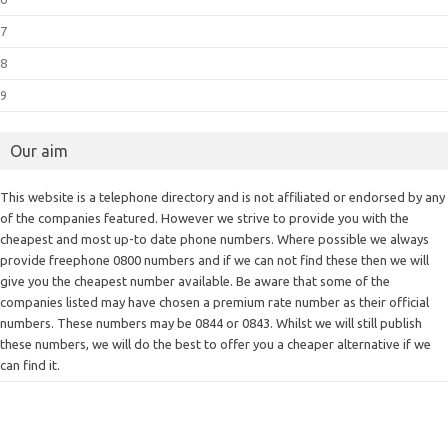
7
8
9
Our aim
This website is a telephone directory and is not affiliated or endorsed by any
of the companies featured. However we strive to provide you with the
cheapest and most up-to date phone numbers. Where possible we always
provide freephone 0800 numbers and if we can not find these then we will
give you the cheapest number available. Be aware that some of the
companies listed may have chosen a premium rate number as their official
numbers. These numbers may be 0844 or 0843. Whilst we will still publish
these numbers, we will do the best to offer you a cheaper alternative if we
can find it.