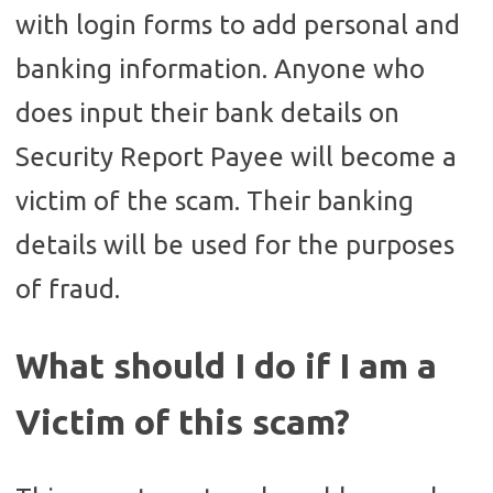
with login forms to add personal and
banking information. Anyone who
does input their bank details on
Security Report Payee will become a
victim of the scam. Their banking
details will be used for the purposes
of fraud.
What should I do if I am a
Victim of this scam?