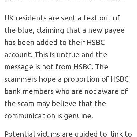
UK residents are sent a text out of
the blue, claiming that a new payee
has been added to their HSBC
account. This is untrue and the
message is not from HSBC. The
scammers hope a proportion of HSBC
bank members who are not aware of
the scam may believe that the
communication is genuine.
Potential victims are guided to link to