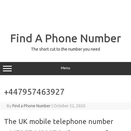
Find A Phone Number
The short cut to the number you need
Menu
+447957463927
By
Find a Phone Number
|
October 22, 2020
The UK mobile telephone number