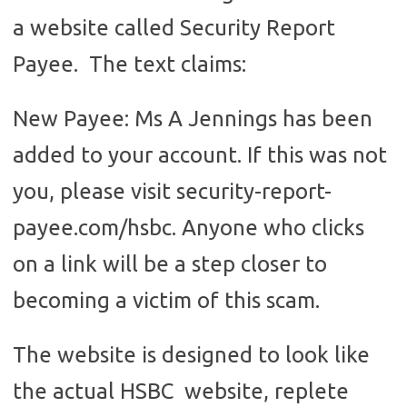
a website called Security Report
Payee. The text claims:
New Payee: Ms A Jennings has been
added to your account. If this was not
you, please visit security-report-
payee.com/hsbc. Anyone who clicks
on a link will be a step closer to
becoming a victim of this scam.
The website is designed to look like
the actual HSBC website, replete