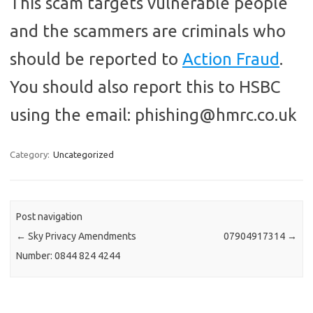
This scam targets vulnerable people
and the scammers are criminals who
should be reported to
Action Fraud
.
You should also report this to HSBC
using the email: phishing@hmrc.co.uk
Category:
Uncategorized
Post navigation
←
Sky Privacy Amendments
07904917314
→
Number: 0844 824 4244