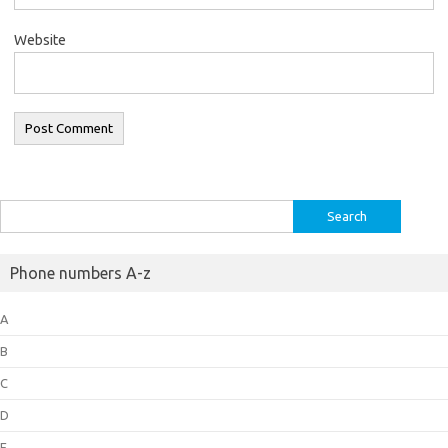
Website
Search
for:
Phone numbers A-z
A
B
C
D
E