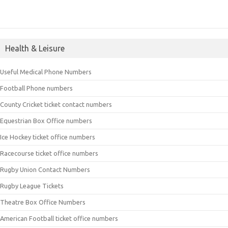
Health & Leisure
Useful Medical Phone Numbers
Football Phone numbers
County Cricket ticket contact numbers
Equestrian Box Office numbers
Ice Hockey ticket office numbers
Racecourse ticket office numbers
Rugby Union Contact Numbers
Rugby League Tickets
Theatre Box Office Numbers
American Football ticket office numbers