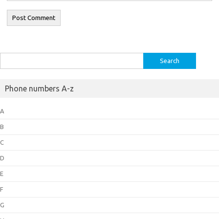
Search
for:
Phone numbers A-z
A
B
C
D
E
F
G