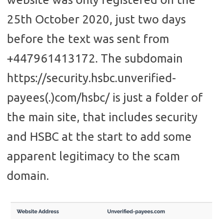
25th October 2020, just two days
before the text was sent from
+447961413172. The subdomain
https://security.hsbc.unverified-
payees(.)com/hsbc/ is just a folder of
the main site, that includes security
and HSBC at the start to add some
apparent legitimacy to the scam
domain.