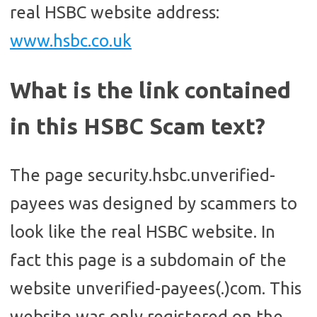
real HSBC website address:
www.hsbc.co.uk
What is the link contained
in this HSBC Scam text?
The page security.hsbc.unverified-
payees was designed by scammers to
look like the real HSBC website. In
fact this page is a subdomain of the
website unverified-payees(.)com. This
website was only registered on the