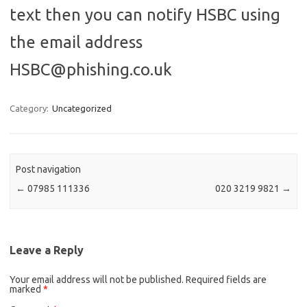
text then you can notify HSBC using
the email address
HSBC@phishing.co.uk
Category:
Uncategorized
Post navigation
←
07985 111336
020 3219 9821
→
Leave a Reply
Your email address will not be published.
Required fields are
marked
*