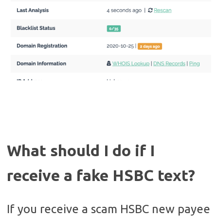
What should I do if I
receive a fake HSBC text?
If you receive a scam HSBC new payee