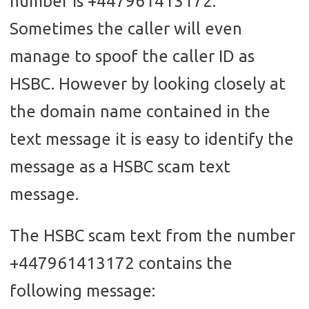
number is +447961413172.
Sometimes the caller will even
manage to spoof the caller ID as
HSBC. However by looking closely at
the domain name contained in the
text message it is easy to identify the
message as a HSBC scam text
message.
The HSBC scam text from the number
+447961413172 contains the
following message: