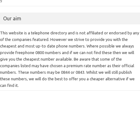
9
Our aim
This website is a telephone directory and is not affiliated or endorsed by any
of the companies featured. However we strive to provide you with the
cheapest and most up-to date phone numbers. Where possible we always
provide freephone 0800 numbers and if we can not find these then we will
give you the cheapest number available. Be aware that some of the
companies listed may have chosen a premium rate number as their official
numbers. These numbers may be 0844 or 0843. Whilst we will still publish
these numbers, we will do the best to offer you a cheaper alternative if we
can find it.