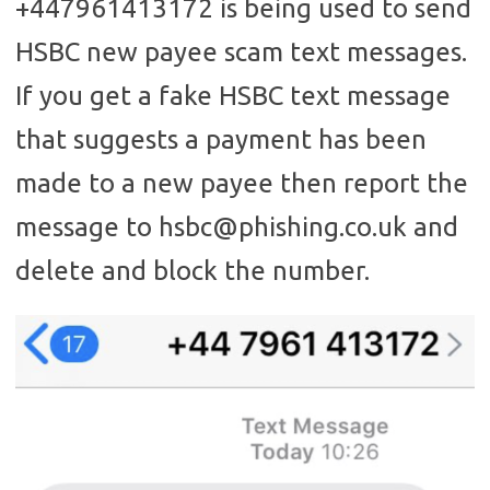
+447961413172 is being used to send
HSBC new payee scam text messages.
If you get a fake HSBC text message
that suggests a payment has been
made to a new payee then report the
message to hsbc@phishing.co.uk and
delete and block the number.