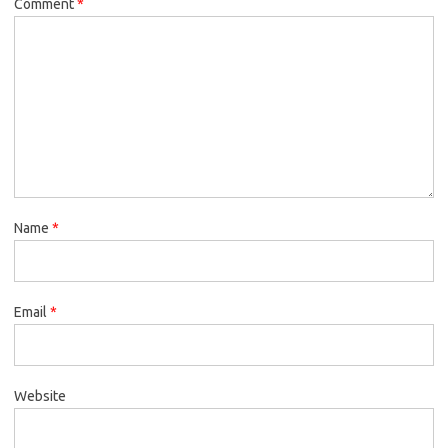
Comment
*
Name
*
Email
*
Website