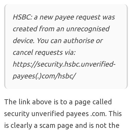
HSBC: a new payee request was
created from an unrecognised
device. You can authorise or
cancel requests via:
https://security.hsbc.unverified-
payees(.)com/hsbc/
The link above is to a page called
security unverified payees .com. This
is clearly a scam page and is not the