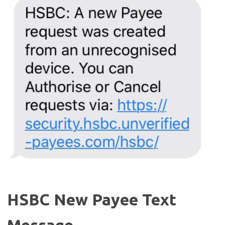
HSBC New Payee Text