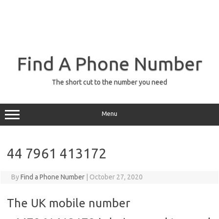
Find A Phone Number
The short cut to the number you need
Menu
44 7961 413172
By
Find a Phone Number
|
October 27, 2020
The UK mobile number