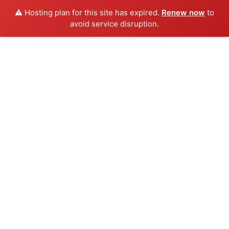
⚠️ Hosting plan for this site has expired.
Renew now
to
avoid service disruption.
Skip
to
content