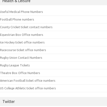
Health & Leisure
Useful Medical Phone Numbers
Football Phone numbers
County Cricket ticket contact numbers
Equestrian Box Office numbers
Ice Hockey ticket office numbers
Racecourse ticket office numbers
Rugby Union Contact Numbers
Rugby League Tickets
Theatre Box Office Numbers
American Football ticket office numbers
US College Athletic ticket office numbers
Twitter