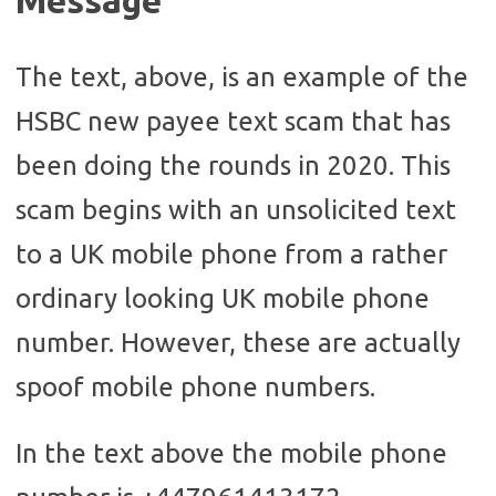
Message
The text, above, is an example of the
HSBC new payee text scam that has
been doing the rounds in 2020. This
scam begins with an unsolicited text
to a UK mobile phone from a rather
ordinary looking UK mobile phone
number. However, these are actually
spoof mobile phone numbers.
In the text above the mobile phone