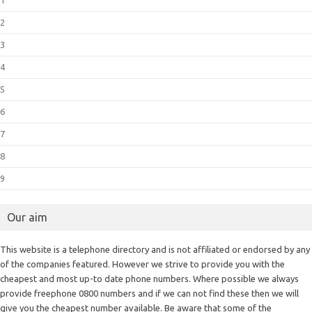
2
3
4
5
6
7
8
9
Our aim
This website is a telephone directory and is not affiliated or endorsed by any
of the companies featured. However we strive to provide you with the
cheapest and most up-to date phone numbers. Where possible we always
provide freephone 0800 numbers and if we can not find these then we will
give you the cheapest number available. Be aware that some of the