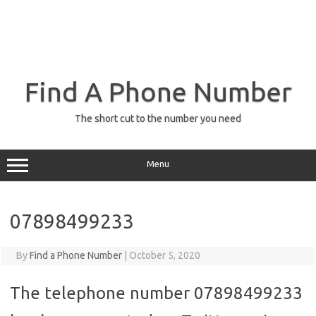
Find A Phone Number
The short cut to the number you need
Menu
07898499233
By
Find a Phone Number
|
October 5, 2020
The telephone number 07898499233