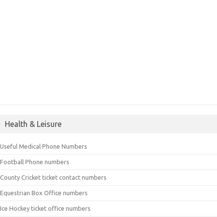
Health & Leisure
Useful Medical Phone Numbers
Football Phone numbers
County Cricket ticket contact numbers
Equestrian Box Office numbers
Ice Hockey ticket office numbers