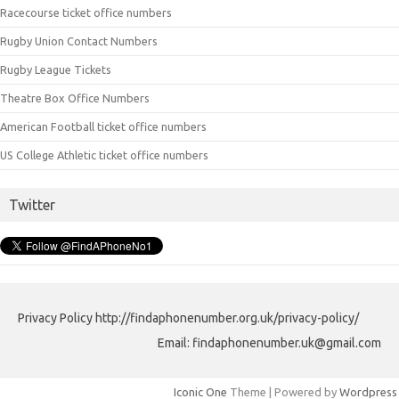
Racecourse ticket office numbers
Rugby Union Contact Numbers
Rugby League Tickets
Theatre Box Office Numbers
American Football ticket office numbers
US College Athletic ticket office numbers
Twitter
Privacy Policy http://findaphonenumber.org.uk/privacy-policy/
Email: findaphonenumber.uk@gmail.com
Iconic One
Theme | Powered by
Wordpress