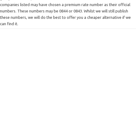
companies listed may have chosen a premium rate number as their official
numbers. These numbers may be 0844 or 0843. Whilst we will still publish
these numbers, we will do the best to offer you a cheaper alternative if we
can find it.