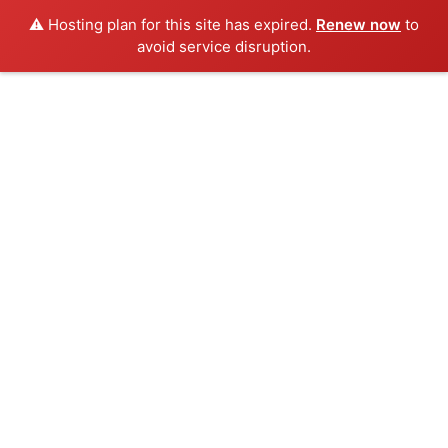
⚠️ Hosting plan for this site has expired.
Renew now
to
avoid service disruption.
Skip
to
content