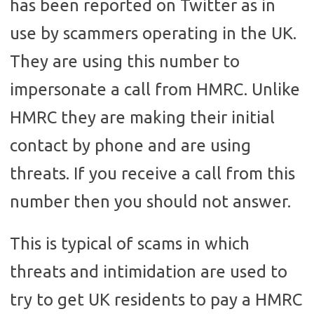
has been reported on Twitter as in
use by scammers operating in the UK.
They are using this number to
impersonate a call from HMRC. Unlike
HMRC they are making their initial
contact by phone and are using
threats. If you receive a call from this
number then you should not answer.
This is typical of scams in which
threats and intimidation are used to
try to get UK residents to pay a HMRC