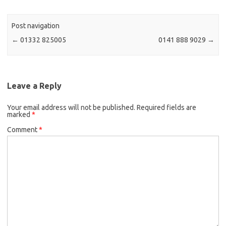
Post navigation
←
01332 825005
0141 888 9029
→
Leave a Reply
Your email address will not be published.
Required fields are
marked
*
Comment
*