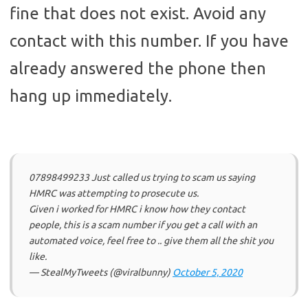
fine that does not exist. Avoid any
contact with this number. If you have
already answered the phone then
hang up immediately.
07898499233 Just called us trying to scam us saying
HMRC was attempting to prosecute us.
Given i worked for HMRC i know how they contact
people, this is a scam number if you get a call with an
automated voice, feel free to .. give them all the shit you
like.
— StealMyTweets (@viralbunny)
October 5, 2020