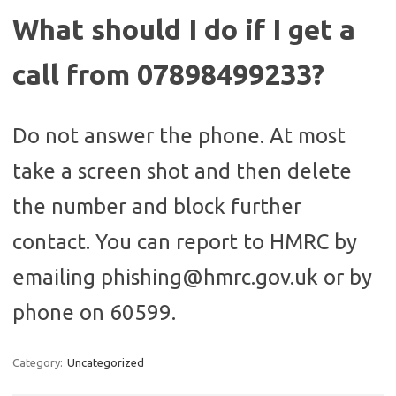
What should I do if I get a
call from 07898499233?
Do not answer the phone. At most
take a screen shot and then delete
the number and block further
contact. You can report to HMRC by
emailing phishing@hmrc.gov.uk or by
phone on 60599.
Category:
Uncategorized