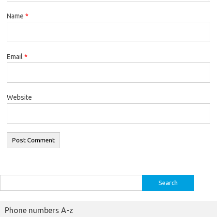
Name
*
Email
*
Website
Search
for:
Phone numbers A-z