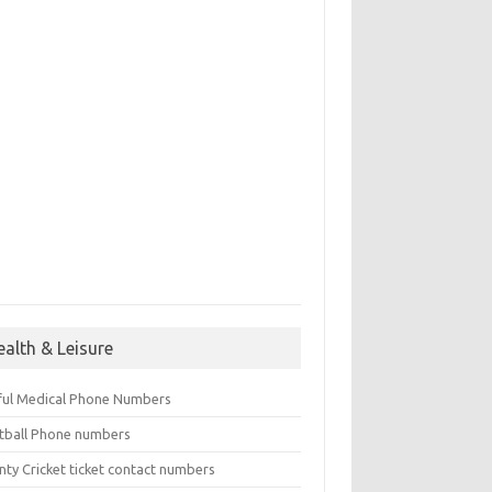
ealth & Leisure
ful Medical Phone Numbers
tball Phone numbers
nty Cricket ticket contact numbers