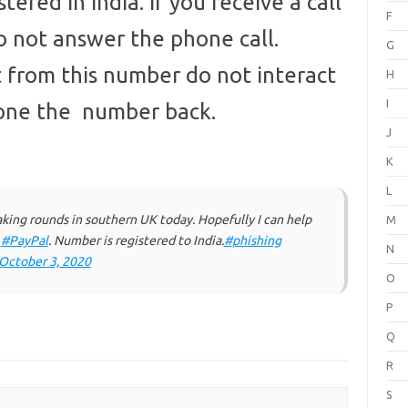
tered in India. If you receive a call
F
 not answer the phone call.
G
xt from this number do not interact
H
I
hone the number back.
J
K
L
ng rounds in southern UK today. Hopefully I can help
M
y
#PayPal
. Number is registered to India.
#phishing
N
October 3, 2020
O
P
Q
R
S