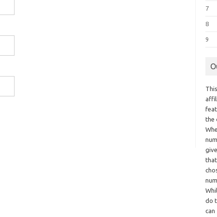
7
8
9
O
This
aff
fea
the
Whe
numb
giv
tha
chos
num
Whil
do t
can 