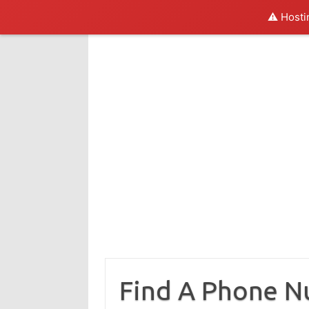
⚠️ Hosti
Skip
to
content
Find A Phone 