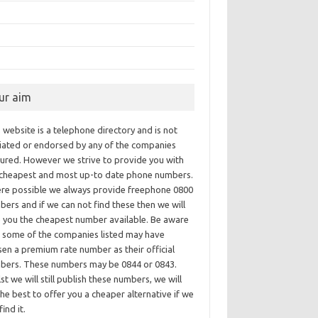
ur aim
 website is a telephone directory and is not
iliated or endorsed by any of the companies
tured. However we strive to provide you with
 cheapest and most up-to date phone numbers.
re possible we always provide freephone 0800
ers and if we can not find these then we will
e you the cheapest number available. Be aware
t some of the companies listed may have
en a premium rate number as their official
bers. These numbers may be 0844 or 0843.
st we will still publish these numbers, we will
he best to offer you a cheaper alternative if we
find it.