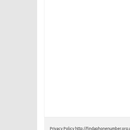
Privacy Policy http://findaphonenumber.org.