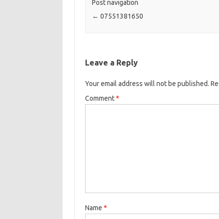
Post navigation
←
07551381650
Leave a Reply
Your email address will not be published.
Re
Comment
*
Name
*