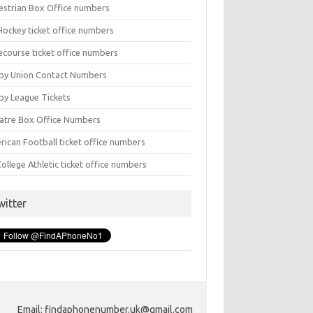
estrian Box Office numbers
Hockey ticket office numbers
ecourse ticket office numbers
by Union Contact Numbers
by League Tickets
atre Box Office Numbers
rican Football ticket office numbers
ollege Athletic ticket office numbers
witter
Email: findaphonenumber.uk@gmail.com