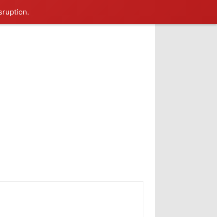
sruption.