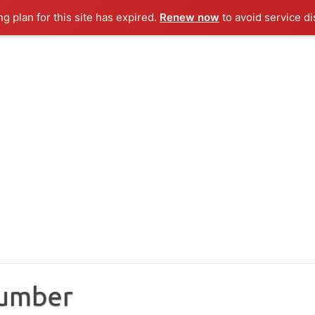
ng plan for this site has expired.
Renew now
to avoid service di
Number