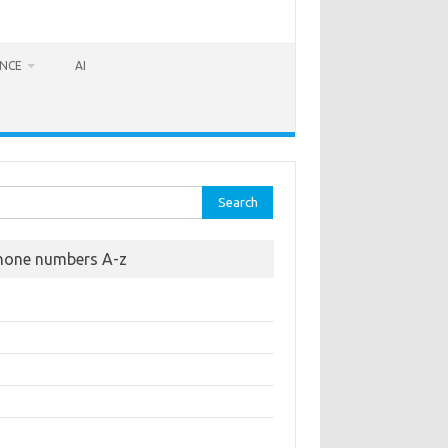
ANCE
AI
rch
hone numbers A-z