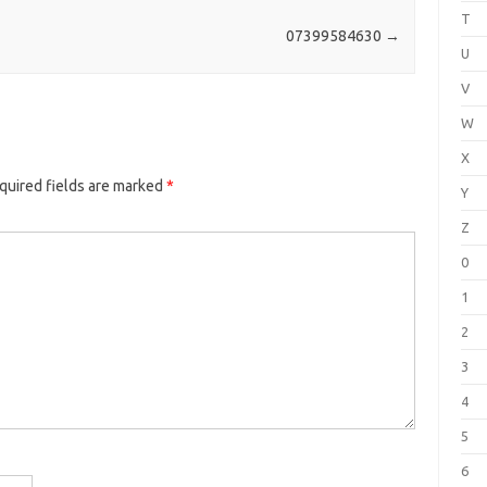
T
07399584630
→
U
V
W
X
quired fields are marked
*
Y
Z
0
1
2
3
4
5
6