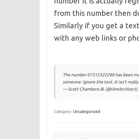
number it is actually regis
from this number then do
Similarly if you get a te
with any web links or p
The number 07312322280 has been maki
someone. Ignore the text. It isn’t reall
— Scott Chambers 🥞 (@IAmArchtect)
Category:
Uncategorized