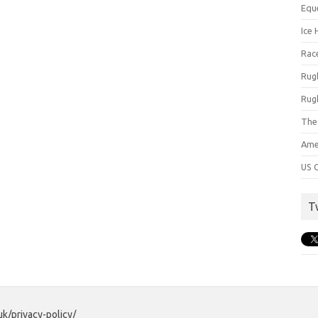
Equ
Ice 
Rac
Rug
Rug
The
Ame
US C
T
uk/privacy-policy/