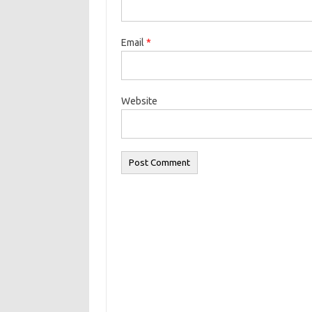
Email
*
Website