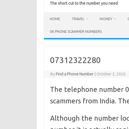
The short cut to the number you need
HOME
TRAVEL
MONEY
UK PHONE SCAMMER NUMBERS
07312322280
By
Find a Phone Number
|
October 3, 2020
The telephone number 0
scammers from India. They
Although the number loo