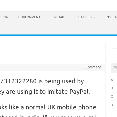
CHINA
GOVERNMENT
RETAIL
UTILITIES
INSUR
Sea
for:
0 Comment
P
7312322280 is being used by
A
B
 are using it to imitate PayPal.
C
D
ks like a normal UK mobile phone
E