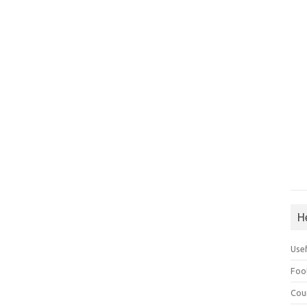
H
Use
Foo
Cou