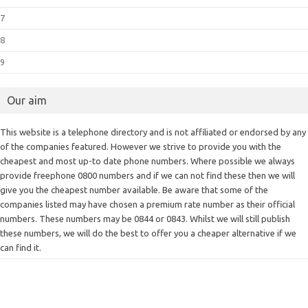
7
8
9
Our aim
This website is a telephone directory and is not affiliated or endorsed by any
of the companies featured. However we strive to provide you with the
cheapest and most up-to date phone numbers. Where possible we always
provide freephone 0800 numbers and if we can not find these then we will
give you the cheapest number available. Be aware that some of the
companies listed may have chosen a premium rate number as their official
numbers. These numbers may be 0844 or 0843. Whilst we will still publish
these numbers, we will do the best to offer you a cheaper alternative if we
can find it.