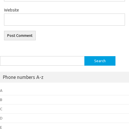
Website
Search
for:
Phone numbers A-z
A
B
C
D
E