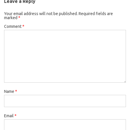
Leave a Reply
Your email address will not be published.
Required fields are
marked
*
Comment
*
Name
*
Email
*