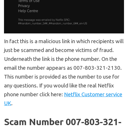
In fact this is a malicious link in which recipients will
just be scammed and become victims of fraud.
Underneath the link is the phone number. On the
email the number appears as 007-803-321-2130.
This number is provided as the number to use for
any questions. If you would like the real Netflix
phone number click here:
Netflix Customer service
UK
.
Scam Number 007-803-321-