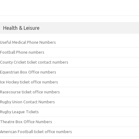
Health & Leisure
Useful Medical Phone Numbers
Football Phone numbers
County Cricket ticket contact numbers
Equestrian Box Office numbers
Ice Hockey ticket office numbers
Racecourse ticket office numbers
Rugby Union Contact Numbers
Rugby League Tickets
Theatre Box Office Numbers
American Football ticket office numbers