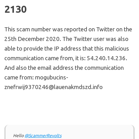
2130
This scam number was reported on Twitter on the
25th December 2020. The Twitter user was also
able to provide the IP address that this malicious
communication came from, it is: 54.240.14.236.
And also the email address the communication
came from: mogubucins-
znefrwij9370246@lauenakmdszd.info
Hello
@ScammerRevolts