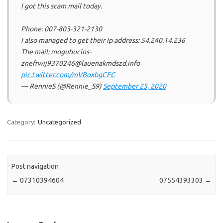
I got this scam mail today.
Phone: 007-803-321-2130
I also managed to get their Ip address: 54.240.14.236
The mail: mogubucins-
znefrwij9370246@lauenakmdszd.info
pic.twitter.com/mVBoxbgCFC
— RennieS (@Rennie_S9)
September 25, 2020
Category:
Uncategorized
Post navigation
←
07310394604
07554393303
→