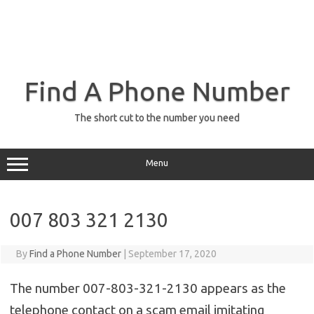
Find A Phone Number
The short cut to the number you need
Menu
007 803 321 2130
By
Find a Phone Number
|
September 17, 2020
The number 007-803-321-2130 appears as the
telephone contact on a scam email imitating