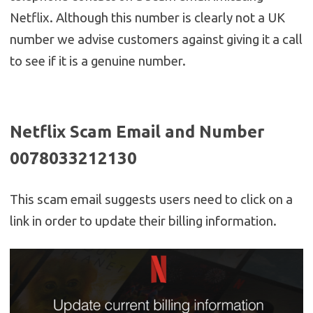
Netflix. Although this number is clearly not a UK
number we advise customers against giving it a call
to see if it is a genuine number.
Netflix Scam Email and Number
0078033212130
This scam email suggests users need to click on a
link in order to update their billing information.