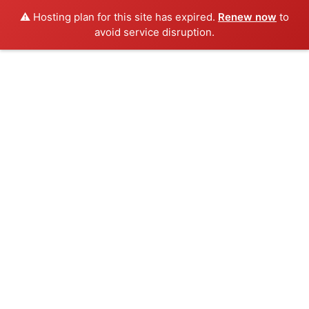
⚠️ Hosting plan for this site has expired.
Renew now
to
avoid service disruption.
Skip
to
content