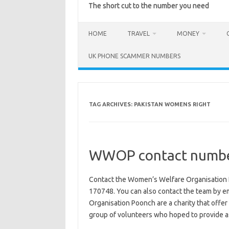
The short cut to the number you need
HOME
TRAVEL
MONEY
UK PHONE SCAMMER NUMBERS
TAG ARCHIVES:
PAKISTAN WOMENS RIGHT
WWOP contact numbe
Contact the Women’s Welfare Organisation
170748. You can also contact the team by
Organisation Poonch are a charity that offe
group of volunteers who hoped to provide