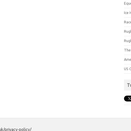
Equ
Ice 
Rac
Rug
Rug
The
Ame
US C
T
uk/privacy-policy/