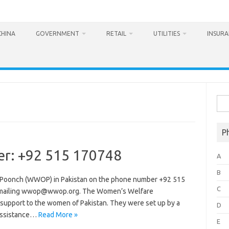
CHINA
GOVERNMENT
RETAIL
UTILITIES
INSUR
Sea
for:
P
r: +92 515 170748
A
B
 Poonch (WWOP) in Pakistan on the phone number +92 515
C
 emailing wwop@wwop.org. The Women’s Welfare
r support to the women of Pakistan. They were set up by a
D
 assistance…
Read More »
E