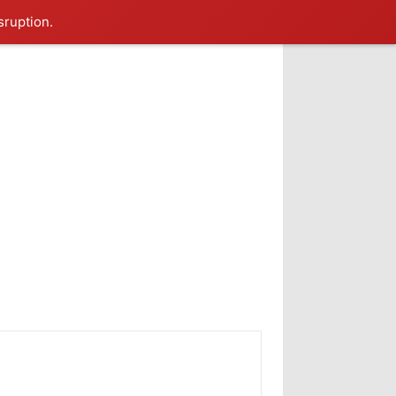
sruption.