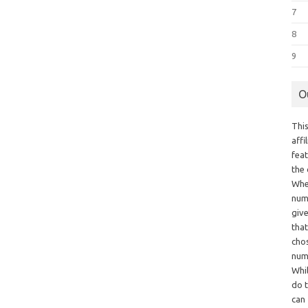
7
8
9
O
This
aff
fea
the
Whe
numb
giv
tha
chos
num
Whil
do t
can 