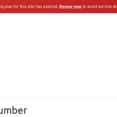
ng plan for this site has expired.
Renew now
to avoid service di
Number