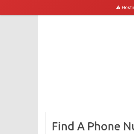
⚠️ Hosti
Skip
to
content
Find A Phone 