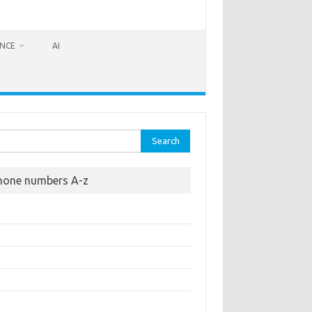
ANCE
AI
rch
hone numbers A-z