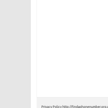
Privacy Policy http://findaphonenumber.org.