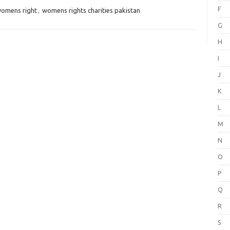
F
womens right
,
womens rights charities pakistan
G
H
I
J
K
L
M
N
O
P
Q
R
S