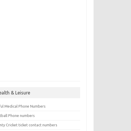
ealth & Leisure
ful Medical Phone Numbers
tball Phone numbers
nty Cricket ticket contact numbers