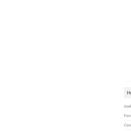
H
Use
Foo
Cou