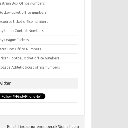
estrian Box Office numbers
Hockey ticket office numbers
ecourse ticket office numbers
by Union Contact Numbers
by League Tickets
atre Box Office Numbers
rican Football ticket office numbers
ollege Athletic ticket office numbers
witter
Email: findaphonenumber.uk@gmail.com