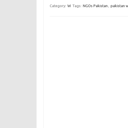
Category:
W
Tags:
NGOs Pakistan
,
pakistan 