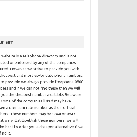
ur aim
 website is a telephone directory and is not
iliated or endorsed by any of the companies
tured. However we strive to provide you with
 cheapest and most up-to date phone numbers.
re possible we always provide freephone 0800
ers and if we can not find these then we will
e you the cheapest number available. Be aware
t some of the companies listed may have
en a premium rate number as their official
bers. These numbers may be 0844 or 0843.
st we will still publish these numbers, we will
he best to offer you a cheaper alternative if we
find it.