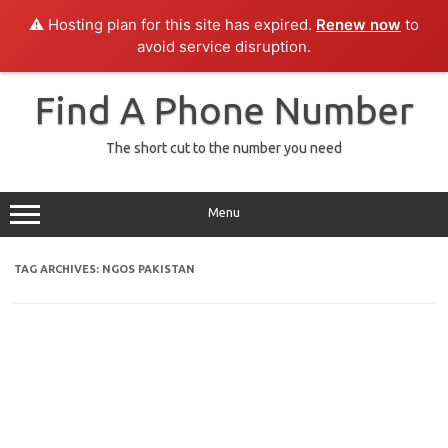
⚠️ Hosting plan for this site has expired.
Renew now
to
avoid service disruption.
Skip
to
Find A Phone Number
content
The short cut to the number you need
Menu
TAG ARCHIVES:
NGOS PAKISTAN