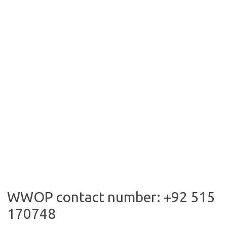
WWOP contact number: +92 515
170748