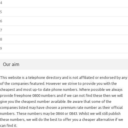
4
5
6
7
8
9
Our aim
This website is a telephone directory and is not affiliated or endorsed by any
of the companies featured. However we strive to provide you with the
cheapest and most up-to date phone numbers. Where possible we always
provide freephone 0800 numbers and if we can not find these then we will
give you the cheapest number available. Be aware that some of the
companies listed may have chosen a premium rate number as their official
numbers. These numbers may be 0844 or 0843. Whilst we will still publish
these numbers, we will do the best to offer you a cheaper alternative if we
can find it.