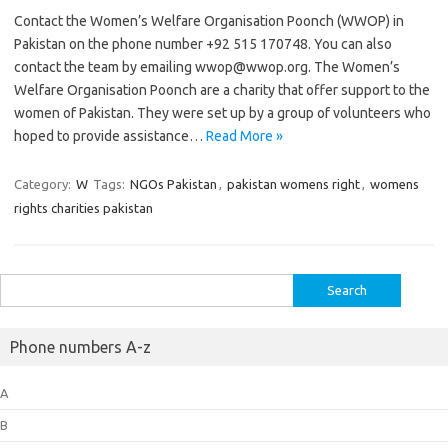
Contact the Women’s Welfare Organisation Poonch (WWOP) in
Pakistan on the phone number +92 515 170748. You can also
contact the team by emailing wwop@wwop.org. The Women’s
Welfare Organisation Poonch are a charity that offer support to the
women of Pakistan. They were set up by a group of volunteers who
hoped to provide assistance…
Read More »
Category:
W
Tags:
NGOs Pakistan
,
pakistan womens right
,
womens
rights charities pakistan
Search
for:
Phone numbers A-z
A
B