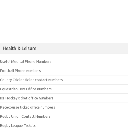
Health & Leisure
Useful Medical Phone Numbers
Football Phone numbers
County Cricket ticket contact numbers
Equestrian Box Office numbers
Ice Hockey ticket office numbers
Racecourse ticket office numbers
Rugby Union Contact Numbers
Rugby League Tickets