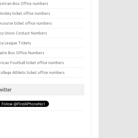
estrian Box Office numbers
Hockey ticket office numbers
ecourse ticket office numbers
by Union Contact Numbers
by League Tickets
atre Box Office Numbers
rican Football ticket office numbers
ollege Athletic ticket office numbers
witter