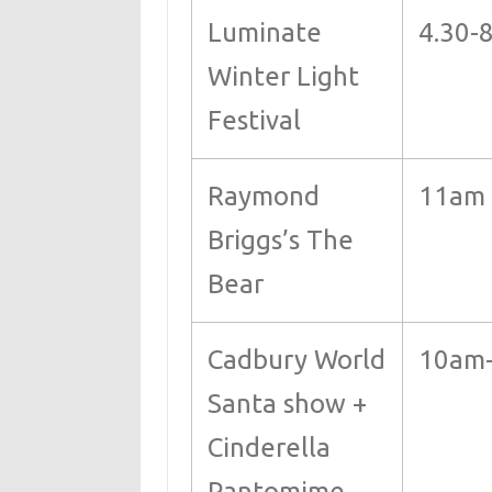
Luminate
4.30-
Winter Light
Festival
Raymond
11am
Briggs’s The
Bear
Cadbury World
10am
Santa show +
Cinderella
Pantomime