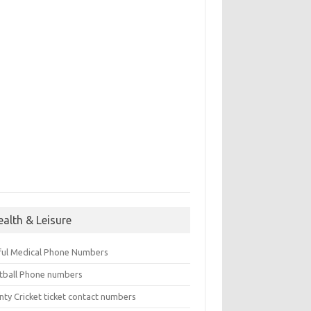
ealth & Leisure
ful Medical Phone Numbers
tball Phone numbers
nty Cricket ticket contact numbers