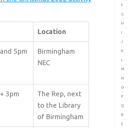
F
G
H
Location
I
J
 and 5pm
Birmingham
K
L
NEC
M
N
O
+ 3pm
The Rep, next
P
to the Library
Q
R
of Birmingham
S