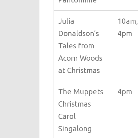
Julia
10am,
Donaldson’s
4pm
Tales from
Acorn Woods
at Christmas
The Muppets
4pm
Christmas
Carol
Singalong