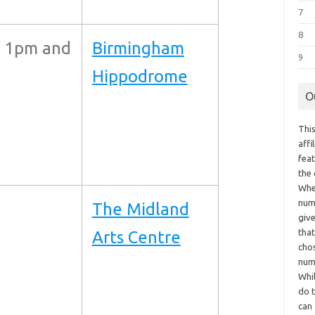
7
8
 1pm and
Birmingham
9
Hippodrome
O
This
aff
fea
the
Whe
numb
The Midland
giv
tha
Arts Centre
chos
num
Whil
do t
can 