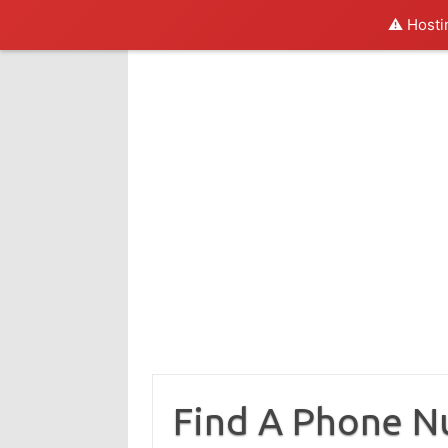
⚠️ Hosti
Skip
to
content
Find A Phone 