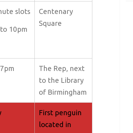
nute slots
Centenary
Square
to 10pm
+7pm
The Rep, next
to the Library
of Birmingham
y
First penguin
located in