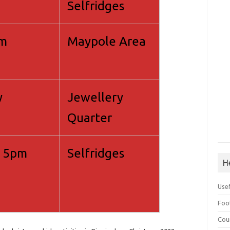
Selfridges
pm
Maypole Area
y
Jewellery
Quarter
 5pm
Selfridges
H
Use
Foo
Cou