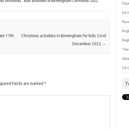
ds christmas
,
kids activities in Birmingham Christmas 2022
Equ
Ice 
Rac
Rug
ham 17th
Christmas activities in Birmingham for kids 22nd
Rug
December 2022
→
The
Ame
US C
T
quired fields are marked
*