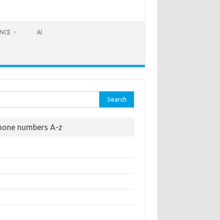
ANCE
AI
rch
hone numbers A-z