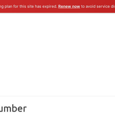
ng plan for this site has expired.
Renew now
to avoid service di
Number