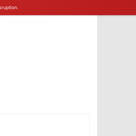
sruption.