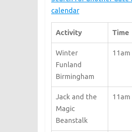
calendar
Activity
Time
Winter
11am
Funland
Birmingham
Jack and the
11am 
Magic
Beanstalk