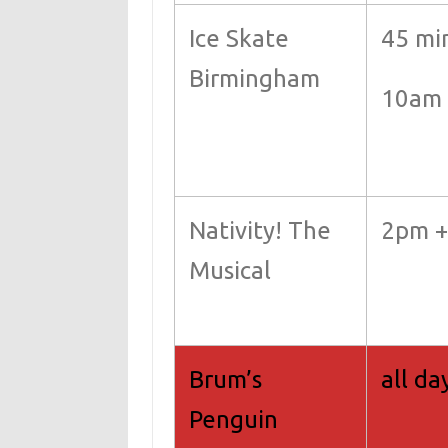
Ice Skate
45 mi
Birmingham
10am 
Nativity! The
2pm 
Musical
Brum’s
all da
Penguin