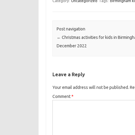
Category:
Uncategorized
Tags:
birmingham ki
Post navigation
←
Christmas activities for kids in Birming
December 2022
Leave a Reply
Your email address will not be published.
Re
Comment
*