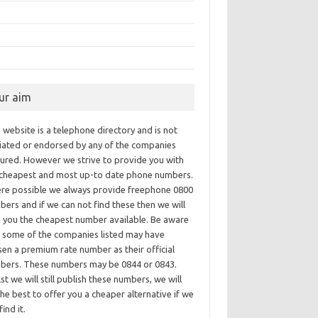
ur aim
 website is a telephone directory and is not
iliated or endorsed by any of the companies
tured. However we strive to provide you with
 cheapest and most up-to date phone numbers.
re possible we always provide freephone 0800
ers and if we can not find these then we will
e you the cheapest number available. Be aware
t some of the companies listed may have
en a premium rate number as their official
bers. These numbers may be 0844 or 0843.
st we will still publish these numbers, we will
he best to offer you a cheaper alternative if we
find it.