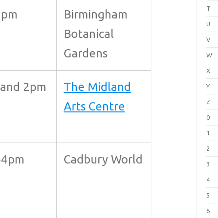
T
8pm
Birmingham
U
Botanical
V
Gardens
W
X
 and 2pm
The Midland
Y
Z
Arts Centre
0
1
2
-4pm
Cadbury World
3
4
5
6