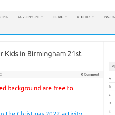
CHINA
GOVERNMENT
RETAIL
UTILITIES
INSUR
Sea
or Kids in Birmingham 21st
for:
P
22
0 Comment
A
 red background are free to
B
C
D
E
in the Christmas 2022 activity