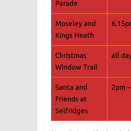
Parade
Moseley and
6.15
Kings Heath
Christmas
all da
Window Trail
Santa and
2pm –
Friends at
Selfridges