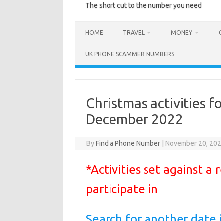
The short cut to the number you need
HOME
TRAVEL
MONEY
UK PHONE SCAMMER NUMBERS
Christmas activities f
December 2022
By
Find a Phone Number
|
November 20, 20
*Activities set against a
participate in
Search for another date 