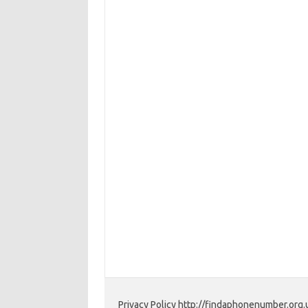
Privacy Policy http://findaphonenumber.org.