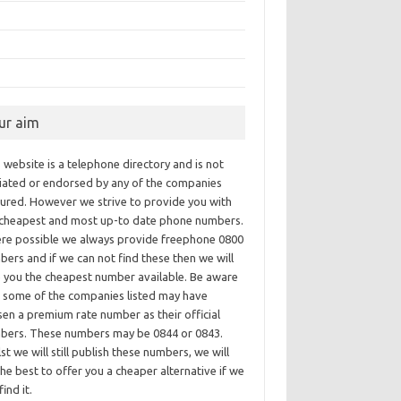
ur aim
 website is a telephone directory and is not
iliated or endorsed by any of the companies
tured. However we strive to provide you with
 cheapest and most up-to date phone numbers.
re possible we always provide freephone 0800
ers and if we can not find these then we will
e you the cheapest number available. Be aware
t some of the companies listed may have
en a premium rate number as their official
bers. These numbers may be 0844 or 0843.
st we will still publish these numbers, we will
he best to offer you a cheaper alternative if we
find it.