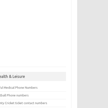
ealth & Leisure
ful Medical Phone Numbers
tball Phone numbers
nty Cricket ticket contact numbers