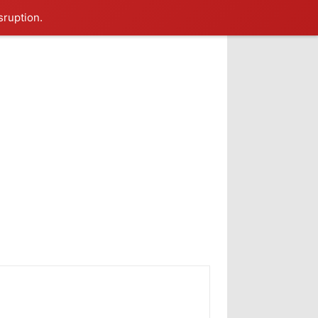
sruption.