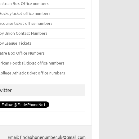
estrian Box Office numbers
Hockey ticket office numbers
ecourse ticket office numbers
by Union Contact Numbers
by League Tickets
atre Box Office Numbers
rican Football ticket office numbers
ollege Athletic ticket office numbers
witter
Email: findaphonenumber.uk@gmail.com