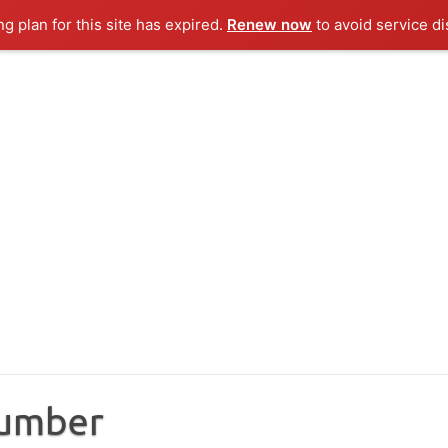
ng plan for this site has expired.
Renew now
to avoid service di
Number