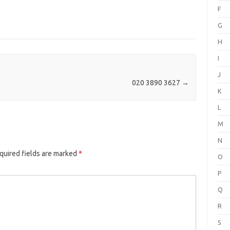
F
G
H
I
J
020 3890 3627
→
K
L
M
N
quired fields are marked
*
O
P
Q
R
S