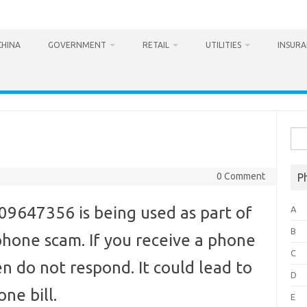
CHINA
GOVERNMENT
RETAIL
UTILITIES
INSUR
Sea
for:
0 Comment
P
647356 is being used as part of
A
B
hone scam. If you receive a phone
C
n do not respond. It could lead to
D
ne bill.
E