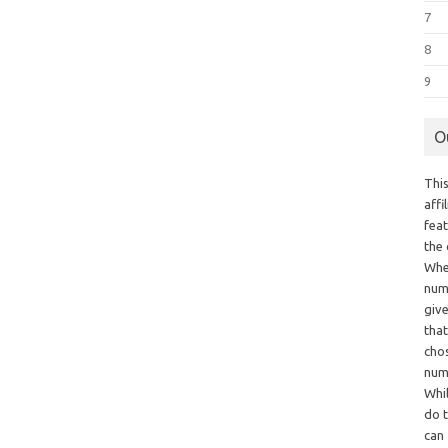
7
8
9
O
This
aff
fea
the
Whe
numb
giv
tha
chos
num
Whil
do t
can 