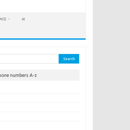
ANCE
AI
rch
hone numbers A-z