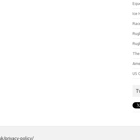
Equ
Ice 
Rac
Rug
Rug
The
Ame
US C
T
uk/privacy-policy/