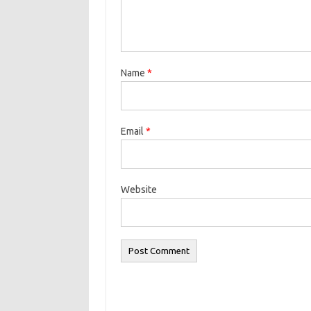
Name
*
Email
*
Website