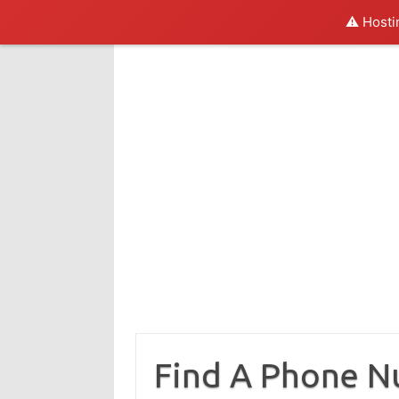
⚠️ Hosti
Skip
to
content
Find A Phone 