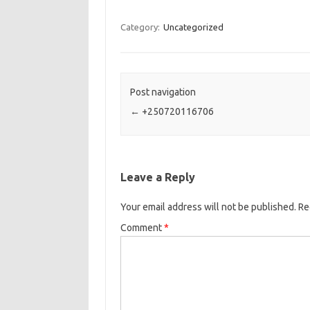
Category:
Uncategorized
Post navigation
←
+250720116706
Leave a Reply
Your email address will not be published.
Re
Comment
*