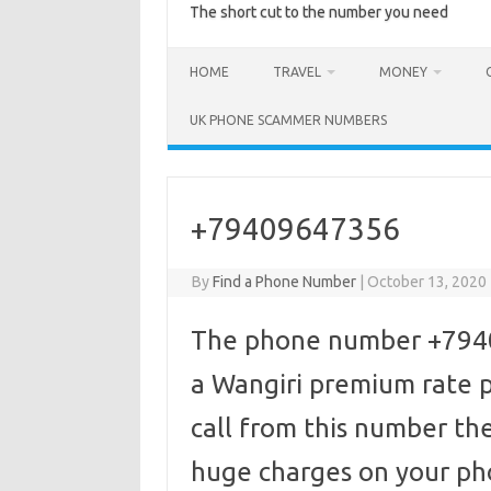
The short cut to the number you need
HOME
TRAVEL
MONEY
UK PHONE SCAMMER NUMBERS
+79409647356
By
Find a Phone Number
|
October 13, 2020
The phone number +79409
a Wangiri premium rate p
call from this number the
huge charges on your pho