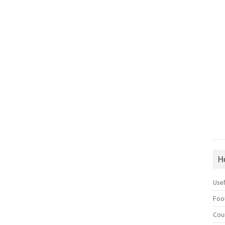
H
Use
Foo
Cou