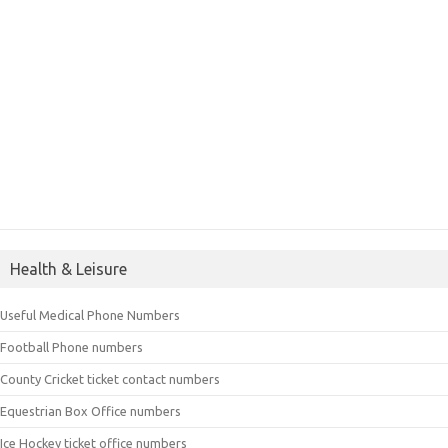
Health & Leisure
Useful Medical Phone Numbers
Football Phone numbers
County Cricket ticket contact numbers
Equestrian Box Office numbers
Ice Hockey ticket office numbers