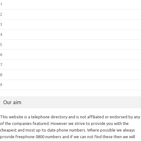
1
2
3
4
5
6
7
8
9
Our aim
This website is a telephone directory and is not affiliated or endorsed by any
of the companies featured. However we strive to provide you with the
cheapest and most up-to date phone numbers. Where possible we always
provide freephone 0800 numbers and if we can not find these then we will