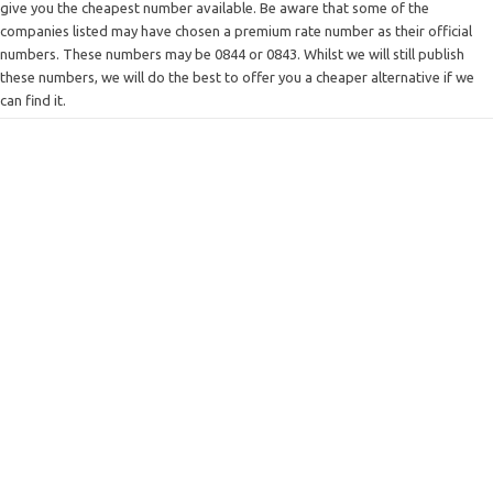
give you the cheapest number available. Be aware that some of the
companies listed may have chosen a premium rate number as their official
numbers. These numbers may be 0844 or 0843. Whilst we will still publish
these numbers, we will do the best to offer you a cheaper alternative if we
can find it.