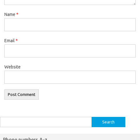
Name
*
Email
*
Website
Search
for:
Phone numbers A-z