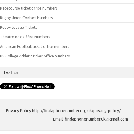
Racecourse ticket office numbers
Rugby Union Contact Numbers
Rugby League Tickets
Theatre Box Office Numbers
American Football ticket office numbers
US College Athletic ticket office numbers
Twitter
Privacy Policy http://findaphonenumber.org.uk/privacy-policy/
Email: findaphonenumber.uk@gmail.com