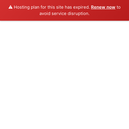
⚠️ Hosting plan for this site has expired.
Renew now
to
avoid service disruption.
Skip
to
content