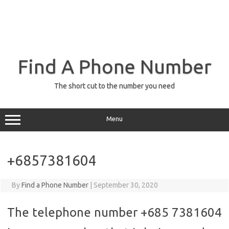
Find A Phone Number
The short cut to the number you need
Menu
+6857381604
By
Find a Phone Number
|
September 30, 2020
The telephone number +685 7381604