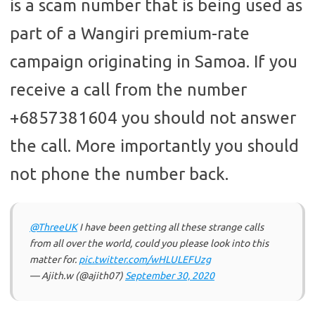
is a scam number that is being used as
part of a Wangiri premium-rate
campaign originating in Samoa. If you
receive a call from the number
+6857381604 you should not answer
the call. More importantly you should
not phone the number back.
@ThreeUK
I have been getting all these strange calls
from all over the world, could you please look into this
matter for.
pic.twitter.com/wHLULEFUzg
— Ajith.w (@ajith07)
September 30, 2020