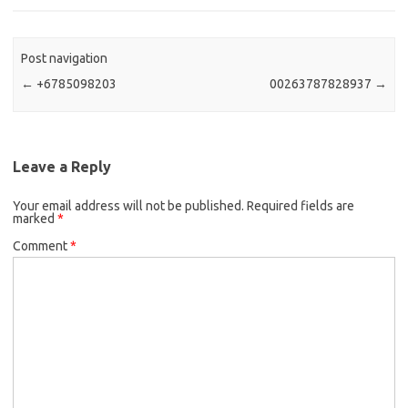
Post navigation
←
+6785098203
00263787828937
→
Leave a Reply
Your email address will not be published.
Required fields are
marked
*
Comment
*