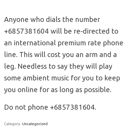
Anyone who dials the number
+6857381604 will be re-directed to
an international premium rate phone
line. This will cost you an arm and a
leg. Needless to say they will play
some ambient music for you to keep
you online for as long as possible.
Do not phone +6857381604.
Category:
Uncategorized