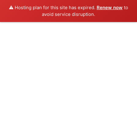
⚠️ Hosting plan for this site has expired.
Renew now
to
avoid service disruption.
Skip
to
content