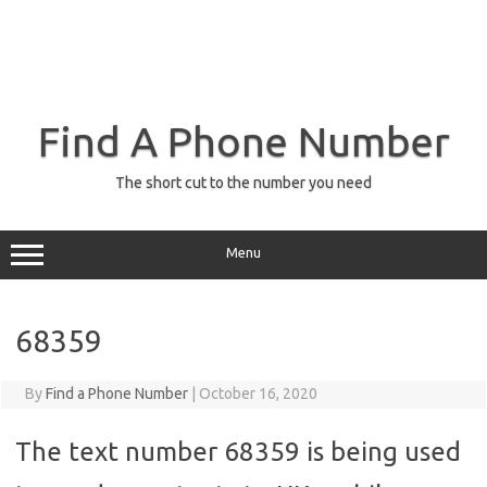
Find A Phone Number
The short cut to the number you need
Menu
68359
By
Find a Phone Number
|
October 16, 2020
The text number 68359 is being used