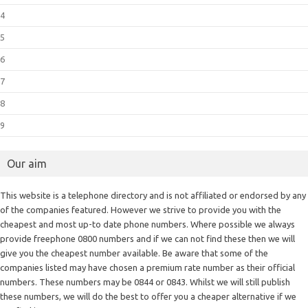
4
5
6
7
8
9
Our aim
This website is a telephone directory and is not affiliated or endorsed by any
of the companies featured. However we strive to provide you with the
cheapest and most up-to date phone numbers. Where possible we always
provide freephone 0800 numbers and if we can not find these then we will
give you the cheapest number available. Be aware that some of the
companies listed may have chosen a premium rate number as their official
numbers. These numbers may be 0844 or 0843. Whilst we will still publish
these numbers, we will do the best to offer you a cheaper alternative if we