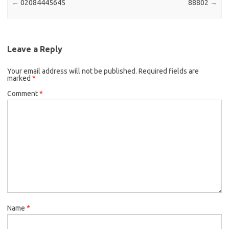
←
02084445645
88802
→
Leave a Reply
Your email address will not be published.
Required fields are
marked
*
Comment
*
Name
*