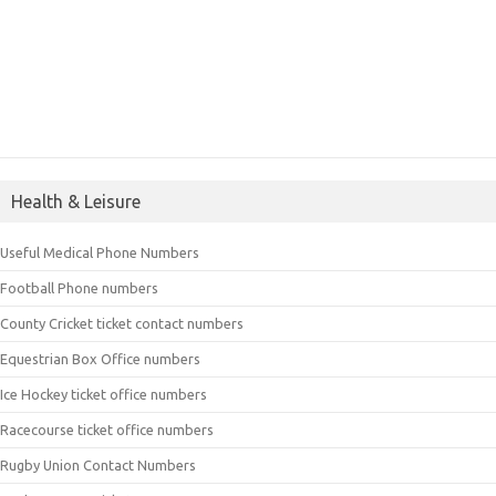
Health & Leisure
Useful Medical Phone Numbers
Football Phone numbers
County Cricket ticket contact numbers
Equestrian Box Office numbers
Ice Hockey ticket office numbers
Racecourse ticket office numbers
Rugby Union Contact Numbers