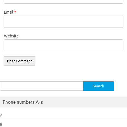
Email
*
Website
Search
for:
Phone numbers A-z
A
B