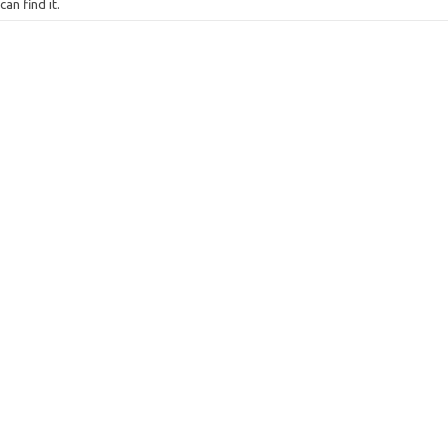
can find it.