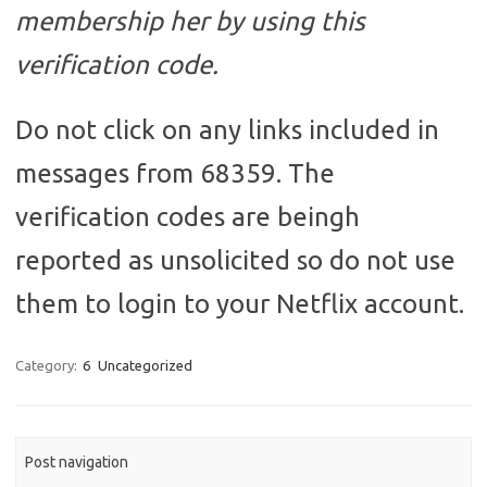
membership her by using this
verification code.
Do not click on any links included in
messages from 68359. The
verification codes are beingh
reported as unsolicited so do not use
them to login to your Netflix account.
Category:
6
Uncategorized
Post navigation