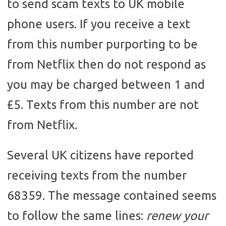
to send scam texts to UK mobile
phone users. If you receive a text
from this number purporting to be
from Netflix then do not respond as
you may be charged between 1 and
£5. Texts from this number are not
from Netflix.
Several UK citizens have reported
receiving texts from the number
68359. The message contained seems
to follow the same lines:
renew your