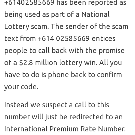
+61402585669 has been reported as
being used as part of a National
Lottery scam. The sender of the scam
text from +614 02585669 entices
people to call back with the promise
of a $2.8 million lottery win. All you
have to do is phone back to confirm
your code.
Instead we suspect a call to this
number will just be redirected to an
International Premium Rate Number.