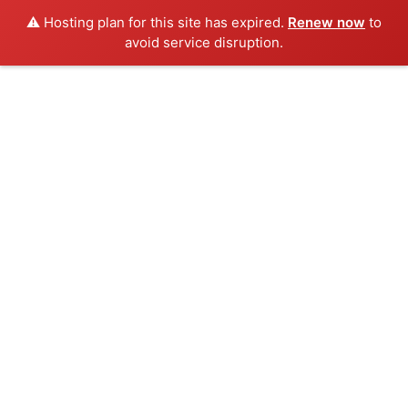
⚠️ Hosting plan for this site has expired.
Renew now
to
avoid service disruption.
Skip
to
content