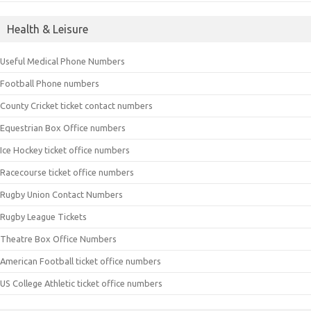
Health & Leisure
Useful Medical Phone Numbers
Football Phone numbers
County Cricket ticket contact numbers
Equestrian Box Office numbers
Ice Hockey ticket office numbers
Racecourse ticket office numbers
Rugby Union Contact Numbers
Rugby League Tickets
Theatre Box Office Numbers
American Football ticket office numbers
US College Athletic ticket office numbers