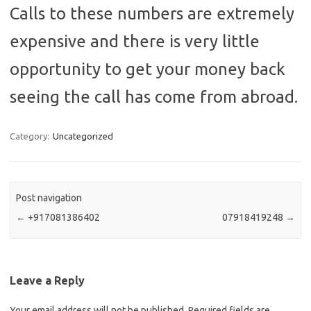
Calls to these numbers are extremely
expensive and there is very little
opportunity to get your money back
seeing the call has come from abroad.
Category:
Uncategorized
Post navigation
←
+917081386402
07918419248
→
Leave a Reply
Your email address will not be published.
Required fields are