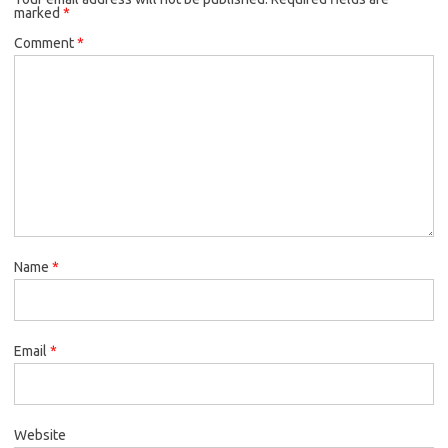
marked
*
Comment
*
Name
*
Email
*
Website