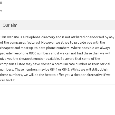
8
9
Our aim
This website is a telephone directory and is not affiliated or endorsed by any
of the companies featured. However we strive to provide you with the
cheapest and most up-to date phone numbers. Where possible we always
provide freephone 0800 numbers and if we can not find these then we will
give you the cheapest number available. Be aware that some of the
companies listed may have chosen a premium rate number as their official
numbers. These numbers may be 0844 or 0843. Whilst we will still publish
these numbers, we will do the best to offer you a cheaper alternative if we
can find it.