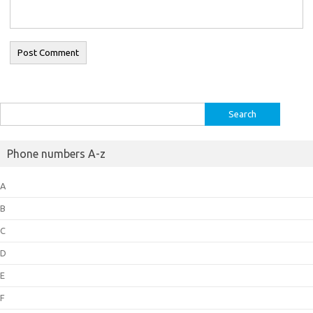
Search
for:
Phone numbers A-z
A
B
C
D
E
F