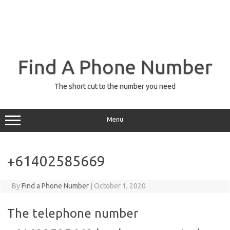
Find A Phone Number
The short cut to the number you need
Menu
+61402585669
By
Find a Phone Number
|
October 1, 2020
The telephone number