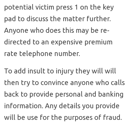
potential victim press 1 on the key
pad to discuss the matter further.
Anyone who does this may be re-
directed to an expensive premium
rate telephone number.
To add insult to injury they will will
then try to convince anyone who calls
back to provide personal and banking
information. Any details you provide
will be use for the purposes of fraud.