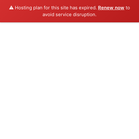
⚠️ Hosting plan for this site has expired.
Renew now
to
avoid service disruption.
Skip
to
content