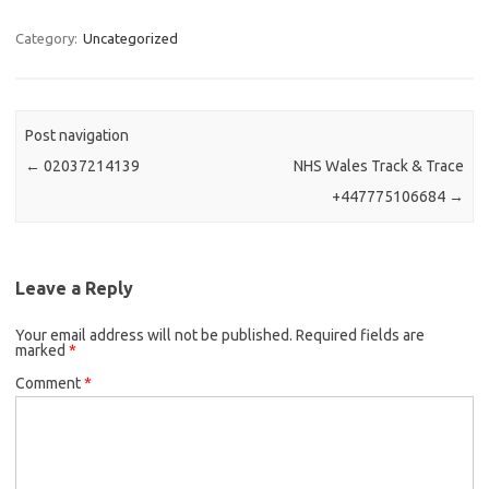
Category:
Uncategorized
Post navigation
←
02037214139
NHS Wales Track & Trace
+447775106684
→
Leave a Reply
Your email address will not be published.
Required fields are
marked
*
Comment
*