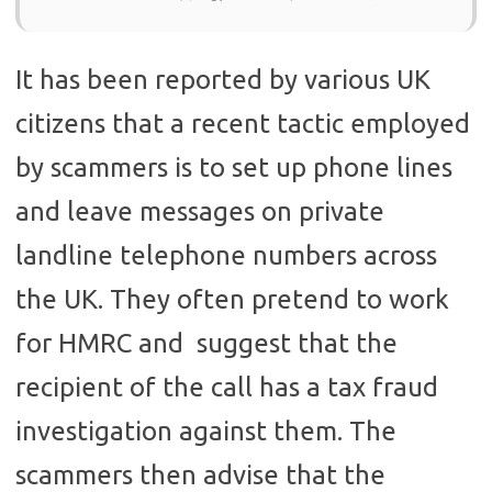
It has been reported by various UK
citizens that a recent tactic employed
by scammers is to set up phone lines
and leave messages on private
landline telephone numbers across
the UK. They often pretend to work
for HMRC and suggest that the
recipient of the call has a tax fraud
investigation against them. The
scammers then advise that the