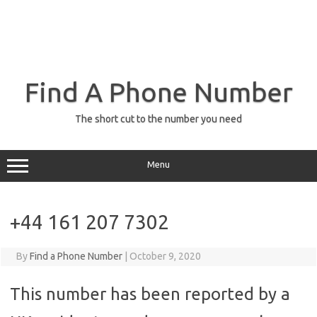
Find A Phone Number
The short cut to the number you need
Menu
+44 161 207 7302
By
Find a Phone Number
|
October 9, 2020
This number has been reported by a