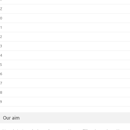
Z
0
1
2
3
4
5
6
7
8
9
Our aim