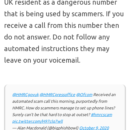
UK resident as a dangerous number
that is being used by scammers. If you
receive a call from this number then
do not answer. Do not follow any
automated instructions they may
leave on your voicemail.
@HMRCgovuk
@HMRCpressoffice
@Ofcom
Received an
automated scam call this morning, purportedly from
HMRC. How do scammers manage to set up phone lines?
Surely can’t be that hard to stop at outset?
#hmrcscam
pic.twitter.com/H97clq7wll
— Alan Macdonald (@bigphishbowl)
October 9, 2020