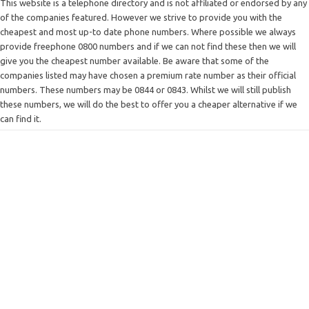
This website is a telephone directory and is not affiliated or endorsed by any
of the companies featured. However we strive to provide you with the
cheapest and most up-to date phone numbers. Where possible we always
provide freephone 0800 numbers and if we can not find these then we will
give you the cheapest number available. Be aware that some of the
companies listed may have chosen a premium rate number as their official
numbers. These numbers may be 0844 or 0843. Whilst we will still publish
these numbers, we will do the best to offer you a cheaper alternative if we
can find it.