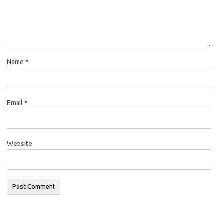
Name
*
Email
*
Website