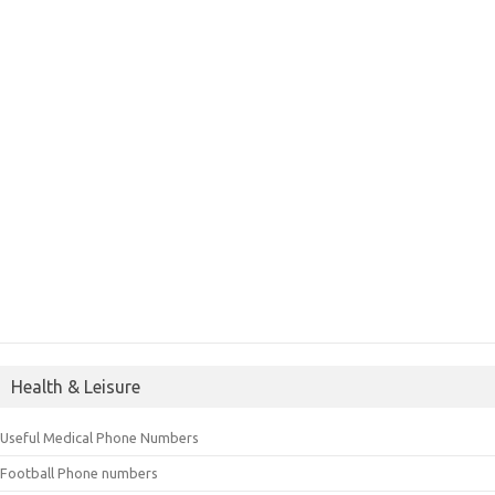
Health & Leisure
Useful Medical Phone Numbers
Football Phone numbers