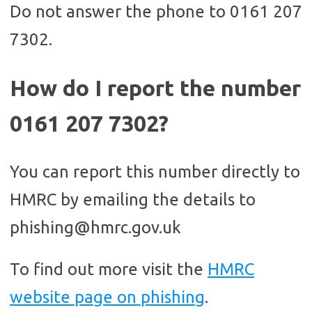
Do not answer the phone to 0161 207
7302.
How do I report the number
0161 207 7302?
You can report this number directly to
HMRC by emailing the details to
phishing@hmrc.gov.uk
To find out more visit the
HMRC
website page on phishing
.