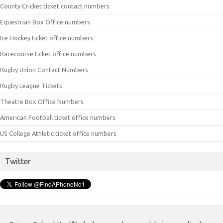
County Cricket ticket contact numbers
Equestrian Box Office numbers
Ice Hockey ticket office numbers
Racecourse ticket office numbers
Rugby Union Contact Numbers
Rugby League Tickets
Theatre Box Office Numbers
American Football ticket office numbers
US College Athletic ticket office numbers
Twitter