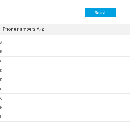
Search
for:
Phone numbers A-z
A
B
C
D
E
F
G
H
I
J