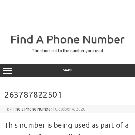
Find A Phone Number
The short cut to the number you need
Menu
263787822501
By
Find a Phone Number
|
October 4, 2020
This number is being used as part of a