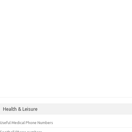
Health & Leisure
Useful Medical Phone Numbers
Football Phone numbers