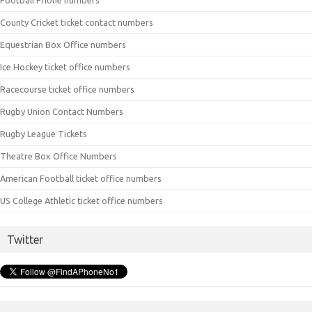
County Cricket ticket contact numbers
Equestrian Box Office numbers
Ice Hockey ticket office numbers
Racecourse ticket office numbers
Rugby Union Contact Numbers
Rugby League Tickets
Theatre Box Office Numbers
American Football ticket office numbers
US College Athletic ticket office numbers
Twitter