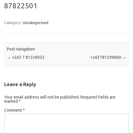
87822501
Category:
Uncategorized
Post navigation
←
+263 7 81236053
+263781209060
→
Leave a Reply
Your email address will not be published.
Required fields are
marked
*
Comment
*