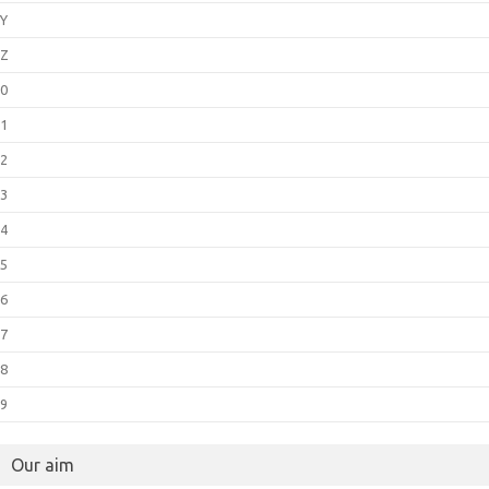
Y
Z
0
1
2
3
4
5
6
7
8
9
Our aim