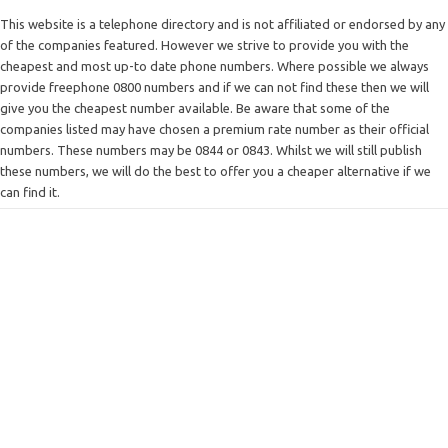
This website is a telephone directory and is not affiliated or endorsed by any
of the companies featured. However we strive to provide you with the
cheapest and most up-to date phone numbers. Where possible we always
provide freephone 0800 numbers and if we can not find these then we will
give you the cheapest number available. Be aware that some of the
companies listed may have chosen a premium rate number as their official
numbers. These numbers may be 0844 or 0843. Whilst we will still publish
these numbers, we will do the best to offer you a cheaper alternative if we
can find it.