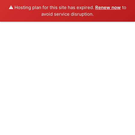
⚠️ Hosting plan for this site has expired.
Renew now
to
avoid service disruption.
Skip
to
content