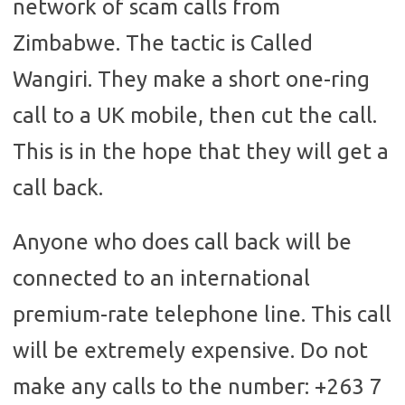
network of scam calls from
Zimbabwe. The tactic is Called
Wangiri. They make a short one-ring
call to a UK mobile, then cut the call.
This is in the hope that they will get a
call back.
Anyone who does call back will be
connected to an international
premium-rate telephone line. This call
will be extremely expensive. Do not
make any calls to the number: +263 7