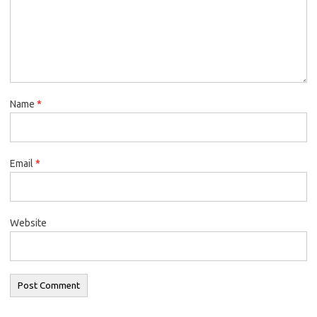
Name
*
Email
*
Website