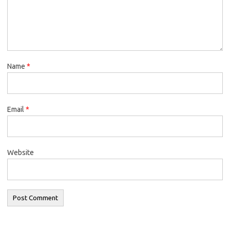
Name
*
Email
*
Website