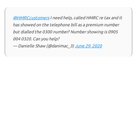
@HMRCcustomers
I need help, called HMRC re tax and it
has showed on the telephone bill as a premium number
but dialled the 0300 number? Number showing is 0905
004 0320. Can you help?
— Danielle Shaw (@danimac_3)
June 29, 2020