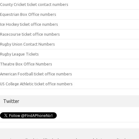
County Cricket ticket contact numbers
Equestrian Box Office numbers
Ice Hockey ticket office numbers
Racecourse ticket office numbers
Rugby Union Contact Numbers
Rugby League Tickets
Theatre Box Office Numbers
American Football ticket office numbers
US College Athletic ticket office numbers
Twitter