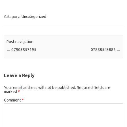
Category:
Uncategorized
Post navigation
←
07903557195
07888543882
→
Leave a Reply
Your email address will not be published.
Required fields are
marked
*
Comment
*