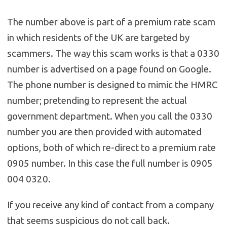
The number above is part of a premium rate scam
in which residents of the UK are targeted by
scammers. The way this scam works is that a 0330
number is advertised on a page found on Google.
The phone number is designed to mimic the HMRC
number; pretending to represent the actual
government department. When you call the 0330
number you are then provided with automated
options, both of which re-direct to a premium rate
0905 number. In this case the full number is 0905
004 0320.
If you receive any kind of contact from a company
that seems suspicious do not call back.