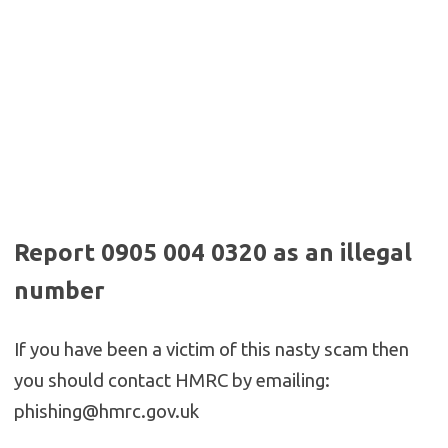
Report 0905 004 0320 as an illegal
number
If you have been a victim of this nasty scam then
you should contact HMRC by emailing:
phishing@hmrc.gov.uk