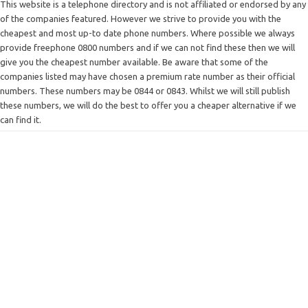
This website is a telephone directory and is not affiliated or endorsed by any
of the companies featured. However we strive to provide you with the
cheapest and most up-to date phone numbers. Where possible we always
provide freephone 0800 numbers and if we can not find these then we will
give you the cheapest number available. Be aware that some of the
companies listed may have chosen a premium rate number as their official
numbers. These numbers may be 0844 or 0843. Whilst we will still publish
these numbers, we will do the best to offer you a cheaper alternative if we
can find it.