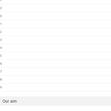
Z
0
1
2
3
4
5
6
7
8
9
Our aim