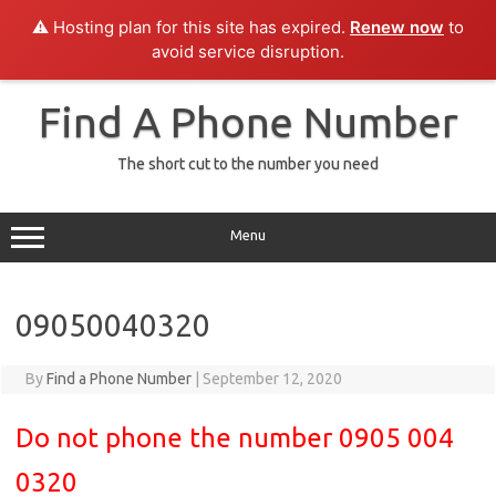
⚠️ Hosting plan for this site has expired.
Renew now
to
avoid service disruption.
Skip
to
Find A Phone Number
content
The short cut to the number you need
Menu
09050040320
By
Find a Phone Number
|
September 12, 2020
Do not phone the number 0905 004
0320