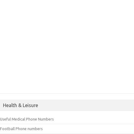
Health & Leisure
Useful Medical Phone Numbers
Football Phone numbers