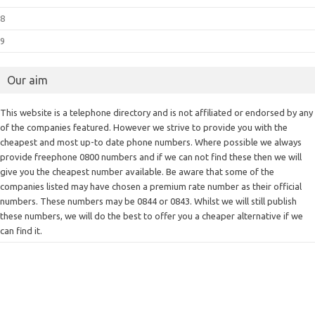
8
9
Our aim
This website is a telephone directory and is not affiliated or endorsed by any
of the companies featured. However we strive to provide you with the
cheapest and most up-to date phone numbers. Where possible we always
provide freephone 0800 numbers and if we can not find these then we will
give you the cheapest number available. Be aware that some of the
companies listed may have chosen a premium rate number as their official
numbers. These numbers may be 0844 or 0843. Whilst we will still publish
these numbers, we will do the best to offer you a cheaper alternative if we
can find it.