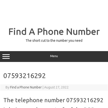
Find A Phone Number
The short cut to the number you need
Menu
07593216292
By
Find a Phone Number
|
August 27, 2022
The telephone number 07593216292