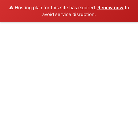
⚠️ Hosting plan for this site has expired.
Renew now
to
avoid service disruption.
Skip
to
content