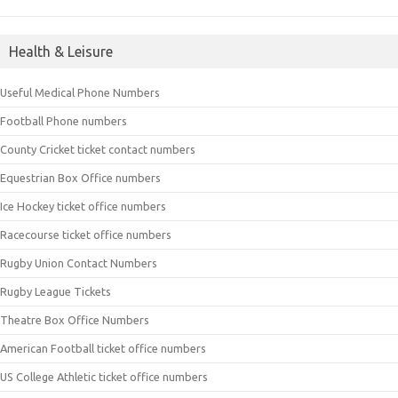
Health & Leisure
Useful Medical Phone Numbers
Football Phone numbers
County Cricket ticket contact numbers
Equestrian Box Office numbers
Ice Hockey ticket office numbers
Racecourse ticket office numbers
Rugby Union Contact Numbers
Rugby League Tickets
Theatre Box Office Numbers
American Football ticket office numbers
US College Athletic ticket office numbers