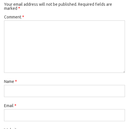
Your email address will not be published.
Required fields are
marked
*
Comment
*
Name
*
Email
*