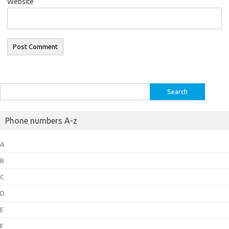
Website
Search
for:
Phone numbers A-z
A
B
C
D
E
F