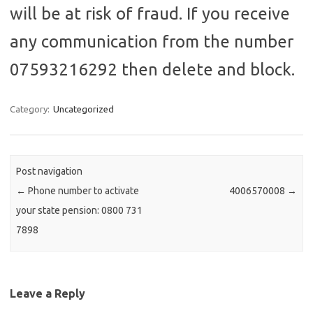
will be at risk of fraud. If you receive
any communication from the number
07593216292 then delete and block.
Category:
Uncategorized
Post navigation
←
Phone number to activate
4006570008
→
your state pension: 0800 731
7898
Leave a Reply