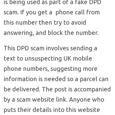
is being used as part of a fake DPD
scam. If you get a phone call from
this number then try to avoid
answering, and block the number.
This DPD scam involves sending a
text to unsuspecting UK mobile
phone numbers, suggesting more
information is needed so a parcel can
be delivered. The post is accompanied
by a scam website link. Anyone who
puts their details into this website