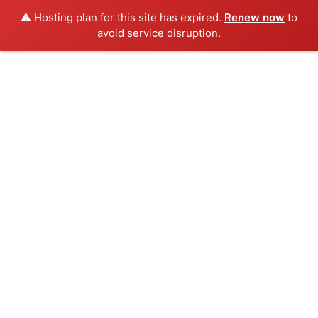
⚠️ Hosting plan for this site has expired.
Renew now
to
avoid service disruption.
Skip
to
content