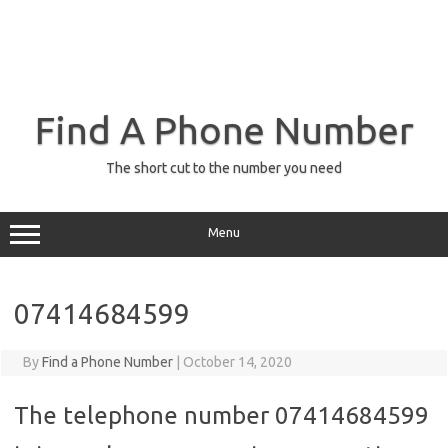
Find A Phone Number
The short cut to the number you need
Menu
07414684599
By
Find a Phone Number
|
October 14, 2020
The telephone number 07414684599