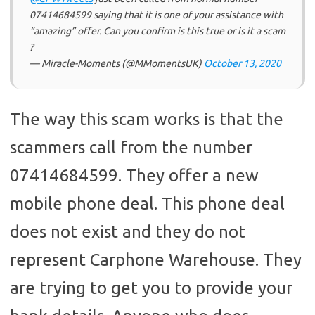
07414684599 saying that it is one of your assistance with
“amazing” offer. Can you confirm is this true or is it a scam
?
— Miracle-Moments (@MMomentsUK)
October 13, 2020
The way this scam works is that the
scammers call from the number
07414684599. They offer a new
mobile phone deal. This phone deal
does not exist and they do not
represent Carphone Warehouse. They
are trying to get you to provide your