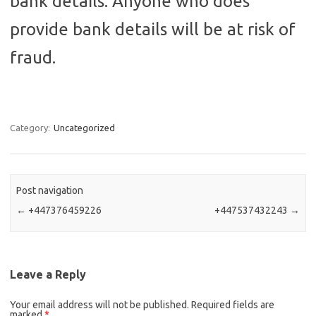
bank details. Anyone who does
provide bank details will be at risk of
fraud.
Category:
Uncategorized
Post navigation
←
+447376459226
+447537432243
→
Leave a Reply
Your email address will not be published.
Required fields are
marked
*