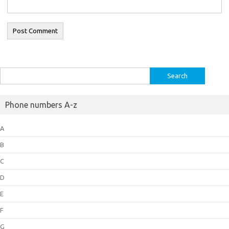
Search
for:
Phone numbers A-z
A
B
C
D
E
F
G