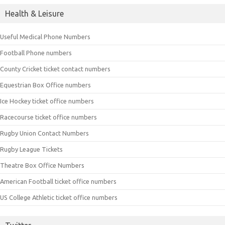
Health & Leisure
Useful Medical Phone Numbers
Football Phone numbers
County Cricket ticket contact numbers
Equestrian Box Office numbers
Ice Hockey ticket office numbers
Racecourse ticket office numbers
Rugby Union Contact Numbers
Rugby League Tickets
Theatre Box Office Numbers
American Football ticket office numbers
US College Athletic ticket office numbers