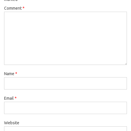
Comment
*
Name
*
Email
*
Website