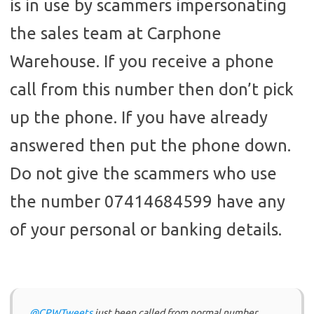
is in use by scammers impersonating
the sales team at Carphone
Warehouse. If you receive a phone
call from this number then don’t pick
up the phone. If you have already
answered then put the phone down.
Do not give the scammers who use
the number 07414684599 have any
of your personal or banking details.
@CPWTweets
just been called from normal number