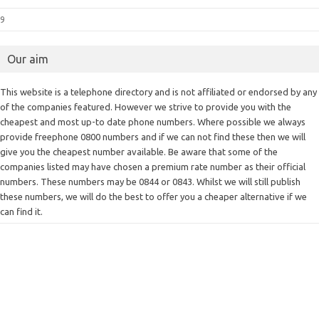
9
Our aim
This website is a telephone directory and is not affiliated or endorsed by any
of the companies featured. However we strive to provide you with the
cheapest and most up-to date phone numbers. Where possible we always
provide freephone 0800 numbers and if we can not find these then we will
give you the cheapest number available. Be aware that some of the
companies listed may have chosen a premium rate number as their official
numbers. These numbers may be 0844 or 0843. Whilst we will still publish
these numbers, we will do the best to offer you a cheaper alternative if we
can find it.