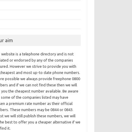
ur aim
 website is a telephone directory and is not
iliated or endorsed by any of the companies
tured. However we strive to provide you with
 cheapest and most up-to date phone numbers.
re possible we always provide freephone 0800
ers and if we can not find these then we will
e you the cheapest number available. Be aware
t some of the companies listed may have
en a premium rate number as their official
bers. These numbers may be 0844 or 0843.
st we will still publish these numbers, we will
he best to offer you a cheaper alternative if we
find it.