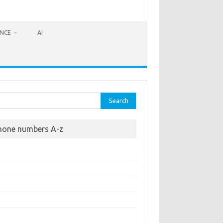
ANCE
AI
rch
hone numbers A-z