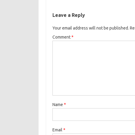
Leave a Reply
Your email address will not be published.
Re
Comment
*
Name
*
Email
*