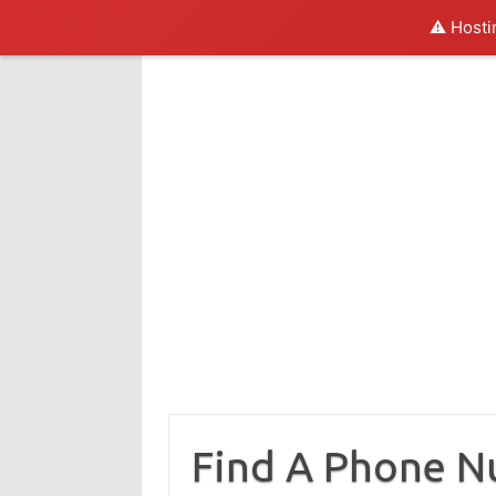
⚠️ Hosti
Skip
to
content
Find A Phone 