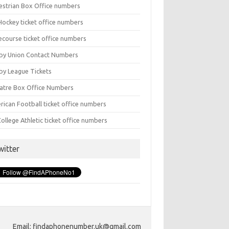
estrian Box Office numbers
Hockey ticket office numbers
ecourse ticket office numbers
by Union Contact Numbers
by League Tickets
atre Box Office Numbers
rican Football ticket office numbers
ollege Athletic ticket office numbers
witter
Email: findaphonenumber.uk@gmail.com