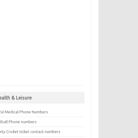
ealth & Leisure
ful Medical Phone Numbers
tball Phone numbers
nty Cricket ticket contact numbers