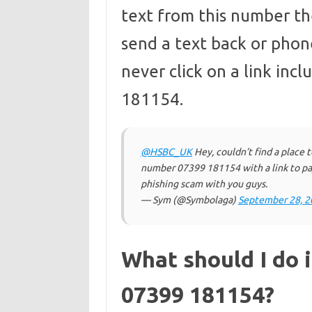
text from this number the
send a text back or phon
never click on a link in
181154.
@HSBC_UK
Hey, couldn’t find a place t
number 07399 181154 with a link to pay
phishing scam with you guys.
— Sym (@Symbolaga)
September 28, 2
What should I do i
07399 181154?