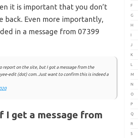
n it is important that you don’t
F
G
e back. Even more importantly,
H
cluded in a message from 07399
I
J
K
L
o report on the site, but I got a message from the
ee-edit (dot) com. Just want to confirm this is indeed a
M
N
020
O
P
f I get a message from
Q
R
S