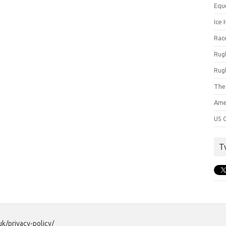
Equ
Ice 
Rac
Rug
Rug
The
Ame
US C
T
uk/privacy-policy/