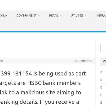
CHINA
GOVERNMENT
RETAIL
UTILITIES
INSUR
Sea
for:
20
0 Comment
P
99 181154 is being used as part
A
B
 targets are HSBC bank members
C
ink to a malicious site aiming to
D
anking details. If you receive a
E