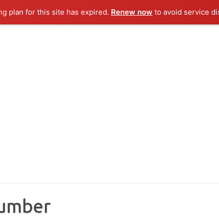
ng plan for this site has expired.
Renew now
to avoid service di
Number