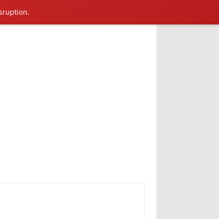
sruption.