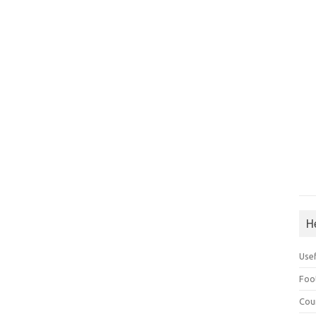
H
Use
Foo
Cou