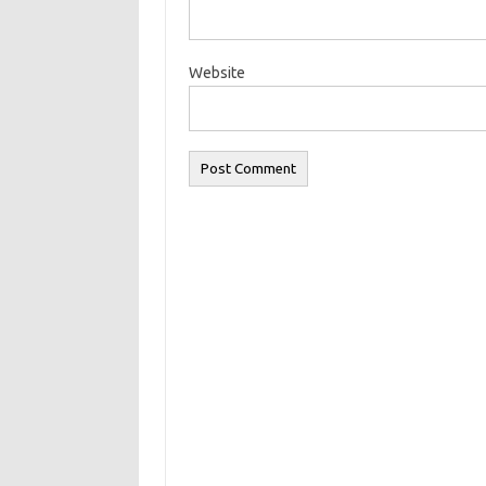
Website