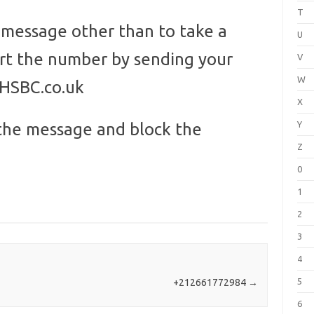
T
s message other than to take a
U
ort the number by sending your
V
W
@HSBC.co.uk
X
Y
the message and block the
Z
0
1
2
3
4
5
+212661772984
→
6