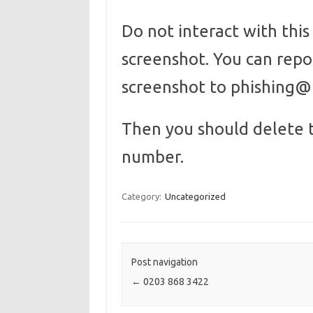
Do not interact with thi
screenshot. You can rep
screenshot to phishing
Then you should delete 
number.
Category:
Uncategorized
Post navigation
←
0203 868 3422