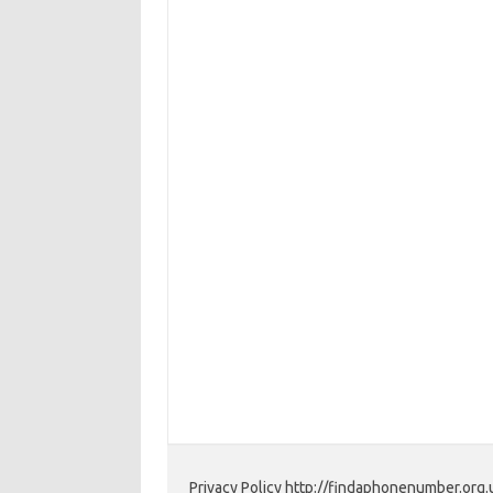
Privacy Policy http://findaphonenumber.org.