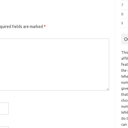
7
8
9
quired fields are marked
*
O
This
aff
fea
the
Whe
numb
giv
tha
chos
num
Whil
do t
can 