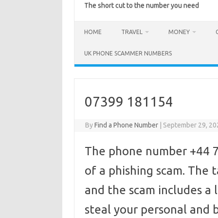
The short cut to the number you need
HOME
TRAVEL
MONEY
UK PHONE SCAMMER NUMBERS
07399 181154
By
Find a Phone Number
|
September 29, 20
The phone number +44 73
of a phishing scam. The
and the scam includes a l
steal your personal and b