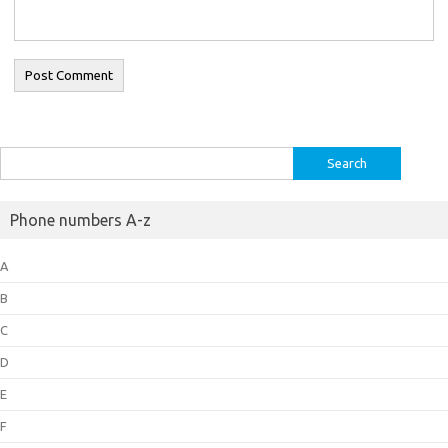
Search
for:
Phone numbers A-z
A
B
C
D
E
F