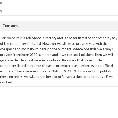
8
9
Our aim
This website is a telephone directory and is not affiliated or endorsed by any
of the companies featured. However we strive to provide you with the
cheapest and most up-to date phone numbers. Where possible we always
provide freephone 0800 numbers and if we can not find these then we will
give you the cheapest number available. Be aware that some of the
companies listed may have chosen a premium rate number as their official
numbers. These numbers may be 0844 or 0843. Whilst we will still publish
these numbers, we will do the best to offer you a cheaper alternative if we
can find it.