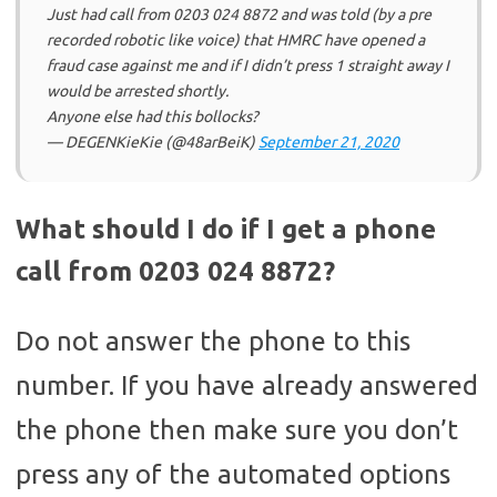
Just had call from 0203 024 8872 and was told (by a pre
recorded robotic like voice) that HMRC have opened a
fraud case against me and if I didn’t press 1 straight away I
would be arrested shortly.
Anyone else had this bollocks?
— DEGENKieKie (@48arBeiK)
September 21, 2020
What should I do if I get a phone
call from 0203 024 8872?
Do not answer the phone to this
number. If you have already answered
the phone then make sure you don’t
press any of the automated options