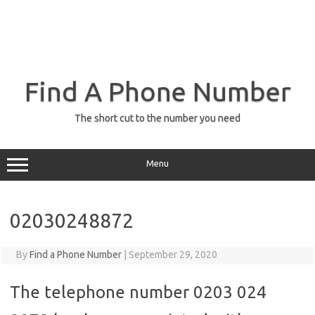
Find A Phone Number
The short cut to the number you need
Menu
02030248872
By
Find a Phone Number
|
September 29, 2020
The telephone number 0203 024