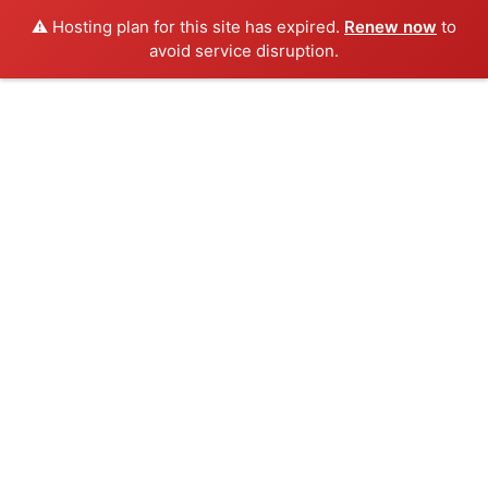
⚠️ Hosting plan for this site has expired.
Renew now
to
avoid service disruption.
Skip
to
content