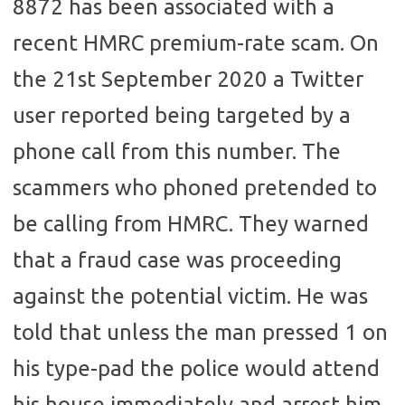
8872 has been associated with a
recent HMRC premium-rate scam. On
the 21st September 2020 a Twitter
user reported being targeted by a
phone call from this number. The
scammers who phoned pretended to
be calling from HMRC. They warned
that a fraud case was proceeding
against the potential victim. He was
told that unless the man pressed 1 on
his type-pad the police would attend
his house immediately and arrest him.