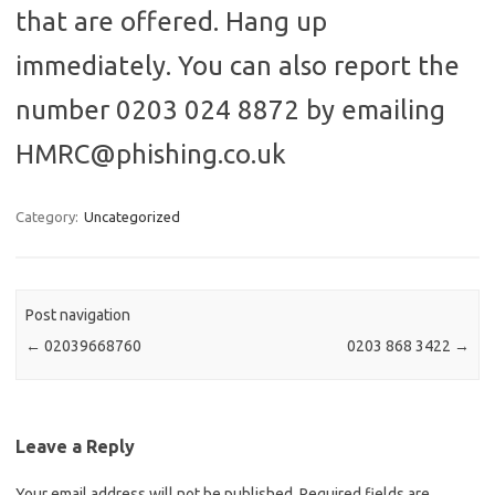
that are offered. Hang up
immediately. You can also report the
number 0203 024 8872 by emailing
HMRC@phishing.co.uk
Category:
Uncategorized
Post navigation
←
02039668760
0203 868 3422
→
Leave a Reply
Your email address will not be published.
Required fields are