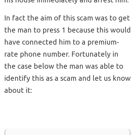
In fact the aim of this scam was to get
the man to press 1 because this would
have connected him to a premium-
rate phone number. Fortunately in
the case below the man was able to
identify this as a scam and let us know
about it: