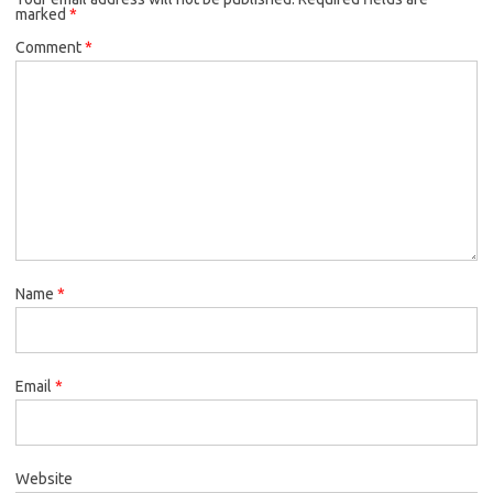
marked
*
Comment
*
Name
*
Email
*
Website