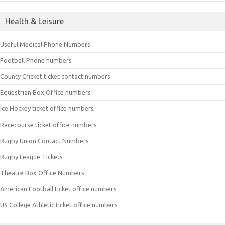
Health & Leisure
Useful Medical Phone Numbers
Football Phone numbers
County Cricket ticket contact numbers
Equestrian Box Office numbers
Ice Hockey ticket office numbers
Racecourse ticket office numbers
Rugby Union Contact Numbers
Rugby League Tickets
Theatre Box Office Numbers
American Football ticket office numbers
US College Athletic ticket office numbers