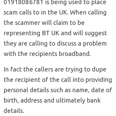
01918086781 is being used to place
scam calls to in the UK. When calling
the scammer will claim to be
representing BT UK and will suggest
they are calling to discuss a problem
with the recipients broadband.
In fact the callers are trying to dupe
the recipient of the call into providing
personal details such as name, date of
birth, address and ultimately bank
details.