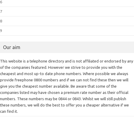
6
7
8
9
Our aim
This website is a telephone directory and is not affiliated or endorsed by any
of the companies featured. However we strive to provide you with the
cheapest and most up-to date phone numbers. Where possible we always
provide freephone 0800 numbers and if we can not find these then we will
give you the cheapest number available. Be aware that some of the
companies listed may have chosen a premium rate number as their official
numbers. These numbers may be 0844 or 0843. Whilst we will still publish
these numbers, we will do the best to offer you a cheaper alternative if we
can find it.