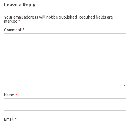
Leave a Reply
Your email address will not be published.
Required fields are
marked
*
Comment
*
Name
*
Email
*