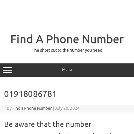
Find A Phone Number
The short cut to the number you need
Menu
01918086781
By
Find a Phone Number
|
July 20, 2024
Be aware that the number