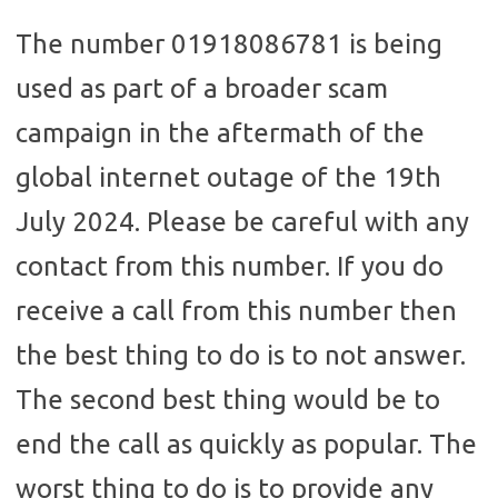
The number 01918086781 is being
used as part of a broader scam
campaign in the aftermath of the
global internet outage of the 19th
July 2024. Please be careful with any
contact from this number. If you do
receive a call from this number then
the best thing to do is to not answer.
The second best thing would be to
end the call as quickly as popular. The
worst thing to do is to provide any