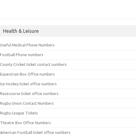
Health & Leisure
Useful Medical Phone Numbers
Football Phone numbers
County Cricket ticket contact numbers
Equestrian Box Office numbers
Ice Hockey ticket office numbers
Racecourse ticket office numbers
Rugby Union Contact Numbers
Rugby League Tickets
Theatre Box Office Numbers
American Football ticket office numbers