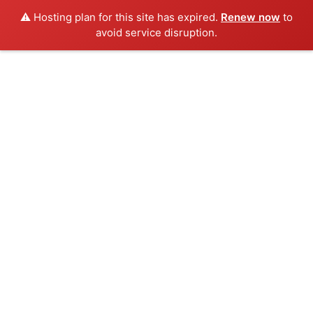
⚠️ Hosting plan for this site has expired.
Renew now
to
avoid service disruption.
Skip
to
content