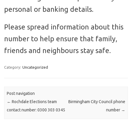
personal or banking details.
Please spread information about this
number to help ensure that family,
friends and neighbours stay safe.
Category:
Uncategorized
Post navigation
←
Rochdale Elections team
Birmingham City Council phone
contact number: 0300 303 0345
number
→