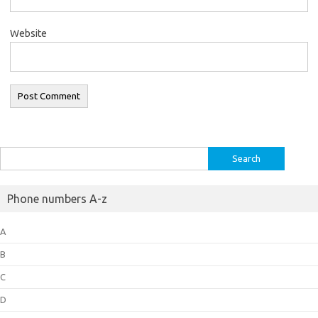
Website
Search
for:
Phone numbers A-z
A
B
C
D