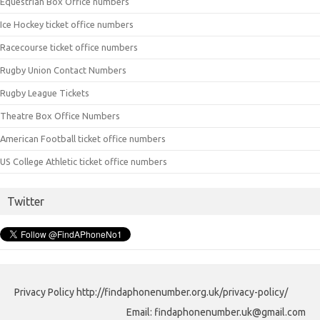
Equestrian Box Office numbers
Ice Hockey ticket office numbers
Racecourse ticket office numbers
Rugby Union Contact Numbers
Rugby League Tickets
Theatre Box Office Numbers
American Football ticket office numbers
US College Athletic ticket office numbers
Twitter
Privacy Policy http://findaphonenumber.org.uk/privacy-policy/
Email: findaphonenumber.uk@gmail.com