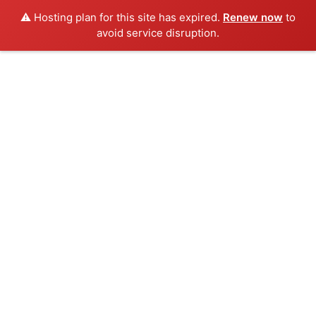
⚠️ Hosting plan for this site has expired.
Renew now
to
avoid service disruption.
Skip
to
content