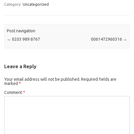
Category:
Uncategorized
Post navigation
←
0203 989 8767
0061472960316
→
Leave a Reply
Your email address will not be published.
Required fields are
marked
*
Comment
*