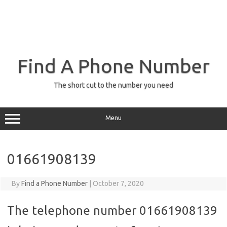
Find A Phone Number
The short cut to the number you need
Menu
01661908139
By
Find a Phone Number
|
October 7, 2020
The telephone number 01661908139