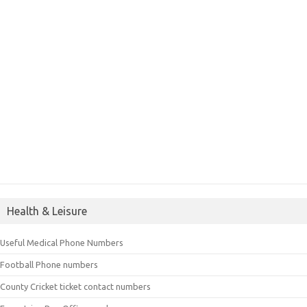
Health & Leisure
Useful Medical Phone Numbers
Football Phone numbers
County Cricket ticket contact numbers