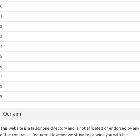
0
1
2
3
4
5
6
7
8
9
Our aim
This website is a telephone directory and is not affiliated or endorsed by any
of the companies featured. However we strive to provide you with the