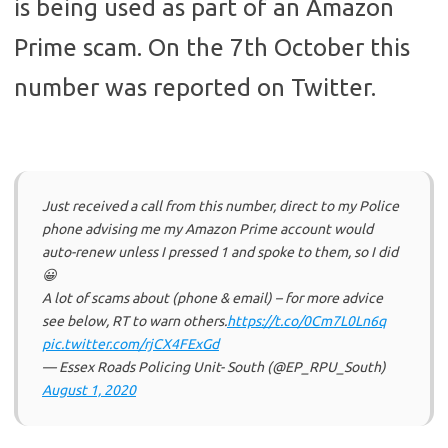
is being used as part of an Amazon
Prime scam. On the 7th October this
number was reported on Twitter.
Just received a call from this number, direct to my Police
phone advising me my Amazon Prime account would
auto-renew unless I pressed 1 and spoke to them, so I did
😀
A lot of scams about (phone & email) – for more advice
see below, RT to warn others.
https://t.co/0Cm7L0Ln6q
pic.twitter.com/rjCX4FExGd
— Essex Roads Policing Unit- South (@EP_RPU_South)
August 1, 2020