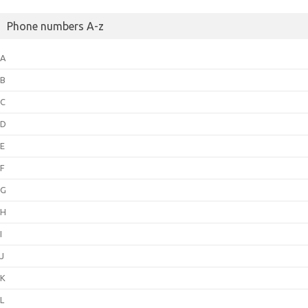
Phone numbers A-z
A
B
C
D
E
F
G
H
I
J
K
L