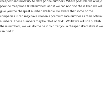
cheapest and most up-to date phone numbers. Where possible we always
provide freephone 0800 numbers and if we can not find these then we will
give you the cheapest number available. Be aware that some of the
companies listed may have chosen a premium rate number as their official
numbers. These numbers may be 0844 or 0843. Whilst we will still publish
these numbers, we will do the best to offer you a cheaper alternative if we
can find it.