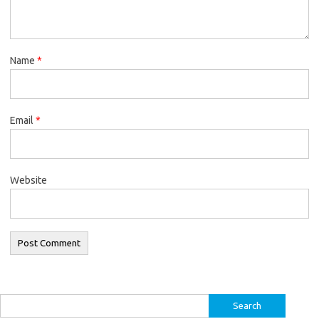
Name
*
Email
*
Website
Search
for: