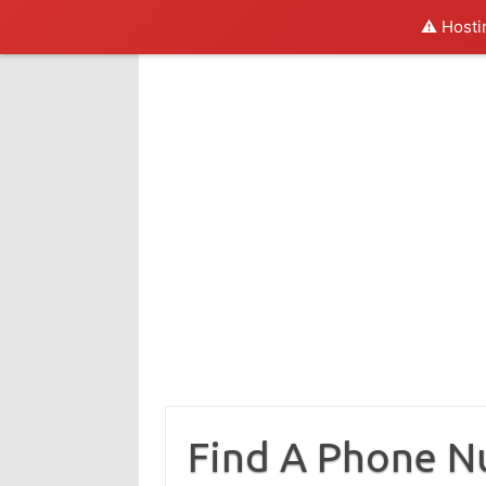
⚠️ Hosti
Skip
to
content
Find A Phone 