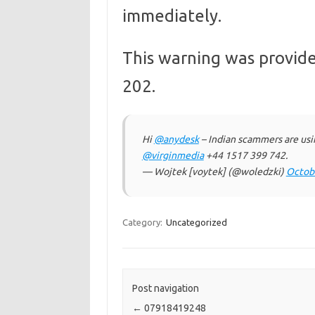
immediately.
This warning was provide
202.
Hi
@anydesk
– Indian scammers are usi
@virginmedia
+44 1517 399 742.
— Wojtek [voytek] (@woledzki)
Octobe
Category:
Uncategorized
Post navigation
←
07918419248