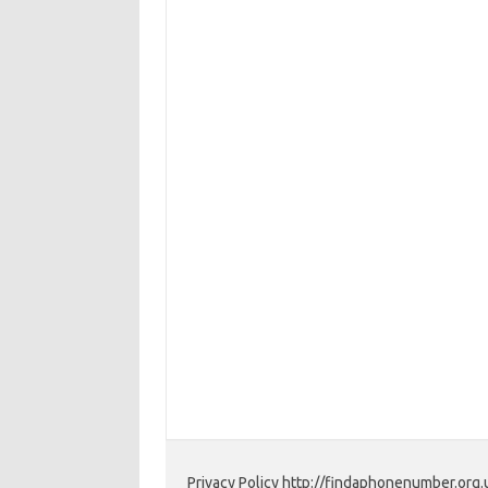
Privacy Policy http://findaphonenumber.org.