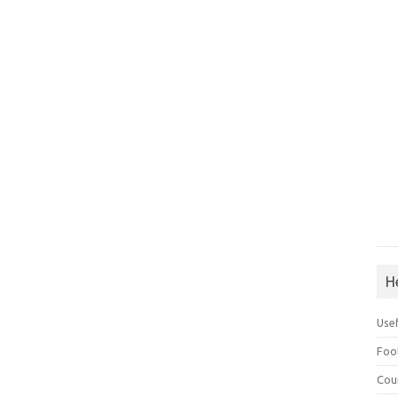
H
Use
Foo
Cou