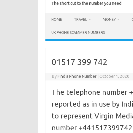
The short cut to the number you need
HOME
TRAVEL
MONEY
UK PHONE SCAMMER NUMBERS
01517 399 742
By
Find a Phone Number
|
October 1, 2020
The telephone number +
reported as in use by I
to represent Virgin Media
number +441517399742 d