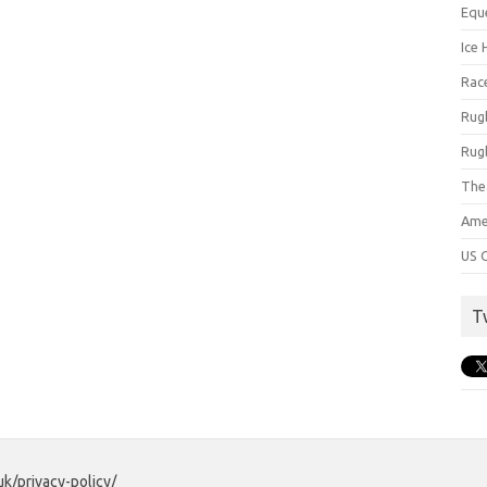
Equ
Ice 
Rac
Rug
Rug
The
Ame
US C
T
uk/privacy-policy/