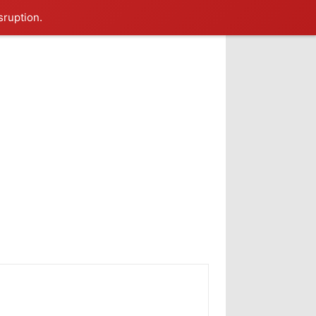
sruption.