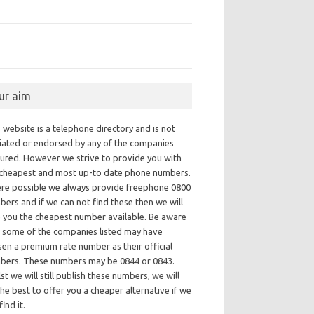
ur aim
 website is a telephone directory and is not
iliated or endorsed by any of the companies
tured. However we strive to provide you with
 cheapest and most up-to date phone numbers.
re possible we always provide freephone 0800
ers and if we can not find these then we will
e you the cheapest number available. Be aware
t some of the companies listed may have
en a premium rate number as their official
bers. These numbers may be 0844 or 0843.
st we will still publish these numbers, we will
he best to offer you a cheaper alternative if we
find it.