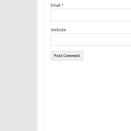
Email
*
Website