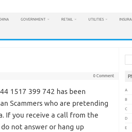
CHINA
GOVERNMENT
RETAIL
UTILITIES
INSUR
Sea
for:
0 Comment
P
44 1517 399 742 has been
A
B
ndian Scammers who are pretending
C
. If you receive a call from the
D
o not answer or hang up
E