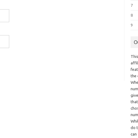
7
8
9
O
This
aff
fea
the
Whe
numb
giv
tha
chos
num
Whil
do t
can 