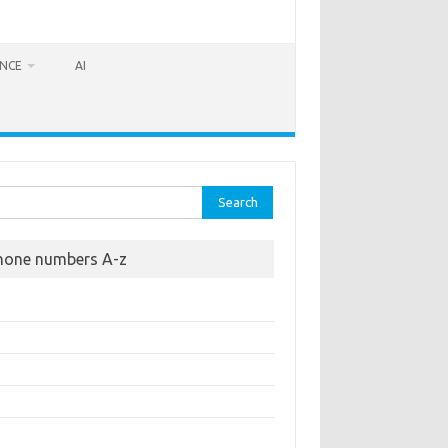
ANCE
AI
rch
hone numbers A-z