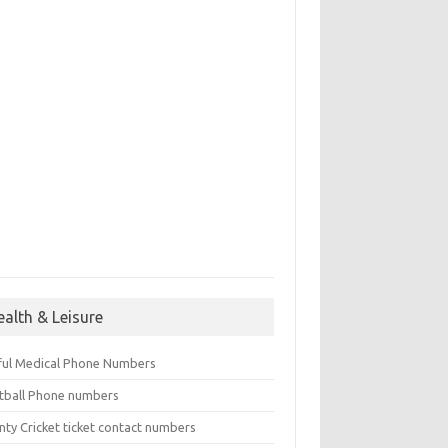
ealth & Leisure
ful Medical Phone Numbers
tball Phone numbers
nty Cricket ticket contact numbers