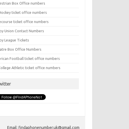
estrian Box Office numbers
Hockey ticket office numbers
ecourse ticket office numbers
by Union Contact Numbers
by League Tickets
atre Box Office Numbers
rican Football ticket office numbers
ollege Athletic ticket office numbers
witter
Email: findaphonenumber.uk@gmail.com