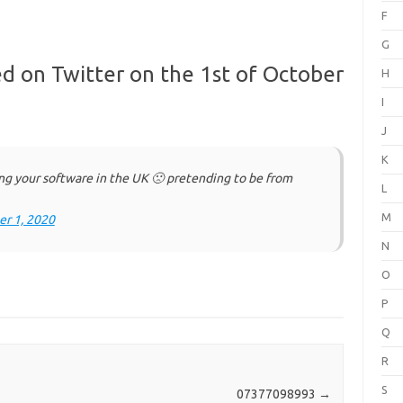
F
G
d on Twitter on the 1st of October
H
I
J
K
ng your software in the UK 🙁 pretending to be from
L
M
r 1, 2020
N
O
P
Q
R
S
07377098993
→