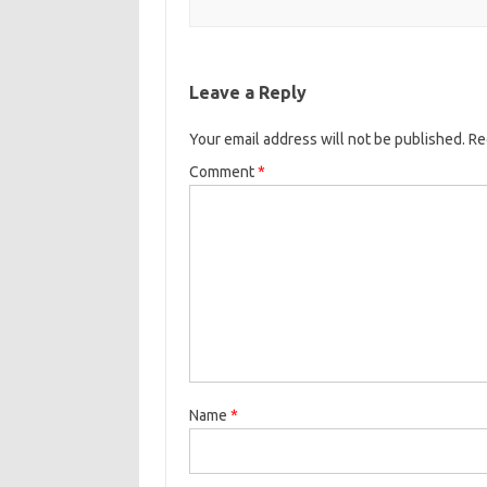
Leave a Reply
Your email address will not be published.
Re
Comment
*
Name
*