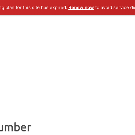
ng plan for this site has expired.
Renew now
to avoid service di
Number