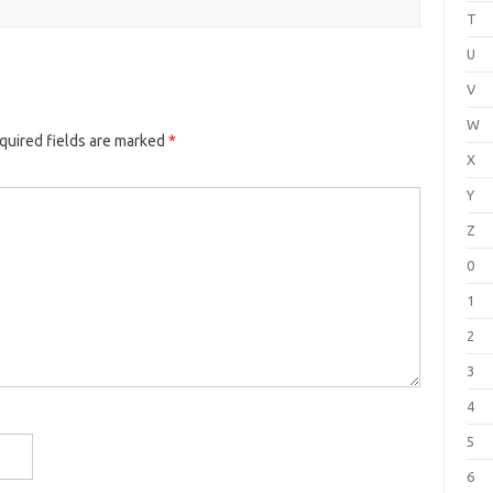
T
U
V
W
quired fields are marked
*
X
Y
Z
0
1
2
3
4
5
6