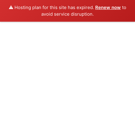
⚠️ Hosting plan for this site has expired.
Renew now
to
avoid service disruption.
Skip
to
content