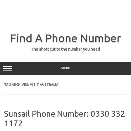
Find A Phone Number
The short cut to the number you need
Menu
TAG ARCHIVES:
VISIT AUSTRALIA
Sunsail Phone Number: 0330 332
1172