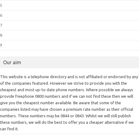
5
6
7
8
9
Our aim
This website is a telephone directory and is not affiliated or endorsed by any
of the companies featured. However we strive to provide you with the
cheapest and most up-to date phone numbers. Where possible we always
provide freephone 0800 numbers and if we can not find these then we will
give you the cheapest number available. Be aware that some of the
companies listed may have chosen a premium rate number as their official
numbers. These numbers may be 0844 or 0843. Whilst we will still publish
these numbers, we will do the best to offer you a cheaper alternative if we
can find it.