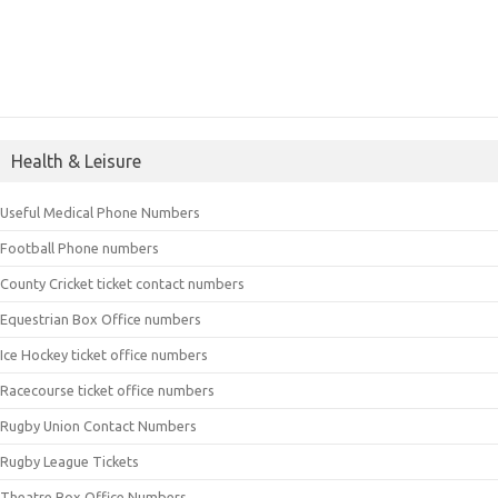
Health & Leisure
Useful Medical Phone Numbers
Football Phone numbers
County Cricket ticket contact numbers
Equestrian Box Office numbers
Ice Hockey ticket office numbers
Racecourse ticket office numbers
Rugby Union Contact Numbers
Rugby League Tickets
Theatre Box Office Numbers