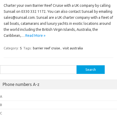
Charter your own Barrier Reef Cruise with a UK company by calling
Sunsail on 0330 332 1172. You can also contact Sunsail by emailing
sales@sunsail.com. Sunsail are a UK charter company with a fleet of
sail boats, catamarans and luxury yachts in exotic locations around
the world including the British Virgin Islands, Australia, the
Caribbean,…
Read More »
Category:
S
Tags:
barrier reef cruise
,
visit australia
Search
for:
Phone numbers A-z
A
B
C