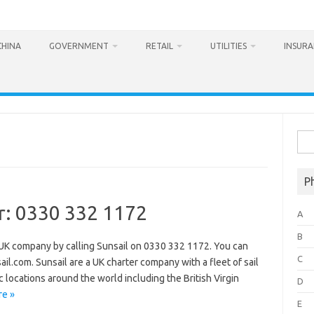
CHINA
GOVERNMENT
RETAIL
UTILITIES
INSUR
Sea
for:
P
r: 0330 332 1172
A
B
 UK company by calling Sunsail on 0330 332 1172. You can
C
il.com. Sunsail are a UK charter company with a fleet of sail
 locations around the world including the British Virgin
D
e »
E