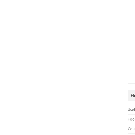
H
Use
Foo
Cou