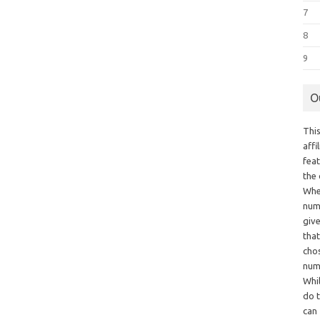
7
8
9
O
This
aff
fea
the
Whe
numb
giv
tha
chos
num
Whil
do t
can 