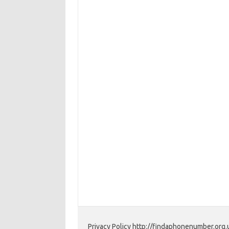
Privacy Policy http://findaphonenumber.org.