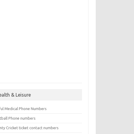
ealth & Leisure
ful Medical Phone Numbers
tball Phone numbers
nty Cricket ticket contact numbers