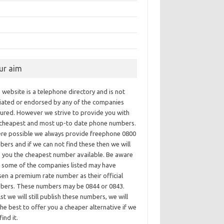
ur aim
 website is a telephone directory and is not
iliated or endorsed by any of the companies
tured. However we strive to provide you with
 cheapest and most up-to date phone numbers.
re possible we always provide freephone 0800
ers and if we can not find these then we will
e you the cheapest number available. Be aware
t some of the companies listed may have
en a premium rate number as their official
bers. These numbers may be 0844 or 0843.
st we will still publish these numbers, we will
he best to offer you a cheaper alternative if we
find it.