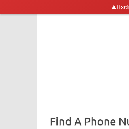
⚠️ Hosti
Skip
to
content
Find A Phone 