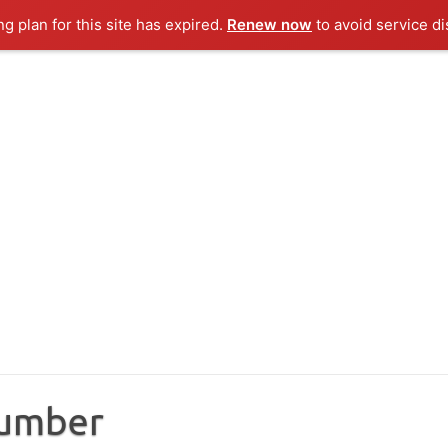
ng plan for this site has expired.
Renew now
to avoid service di
Number