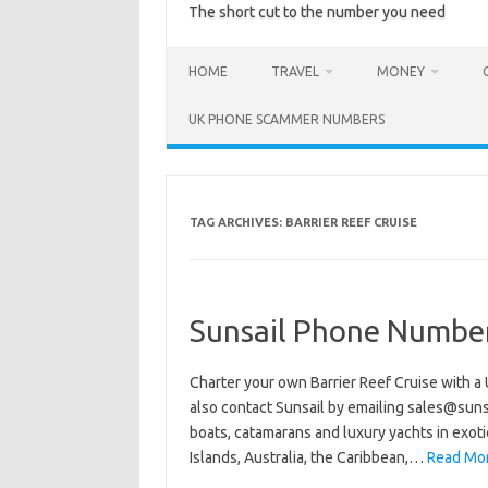
The short cut to the number you need
HOME
TRAVEL
MONEY
UK PHONE SCAMMER NUMBERS
TAG ARCHIVES:
BARRIER REEF CRUISE
Sunsail Phone Numbe
Charter your own Barrier Reef Cruise with a
also contact Sunsail by emailing sales@sunsa
boats, catamarans and luxury yachts in exotic
Islands, Australia, the Caribbean,…
Read Mor