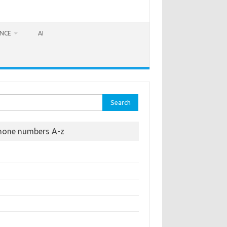
ANCE
AI
rch
hone numbers A-z