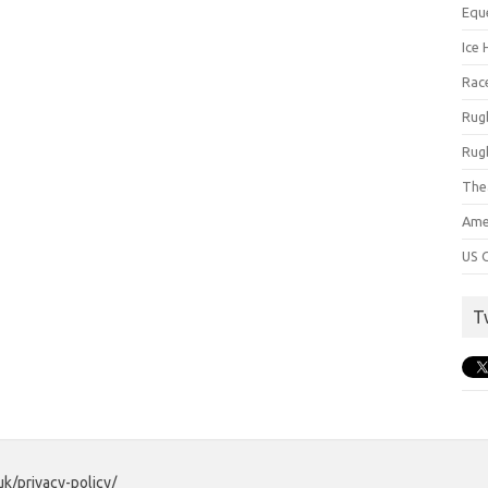
Equ
Ice 
Rac
Rug
Rug
The
Ame
US C
T
uk/privacy-policy/