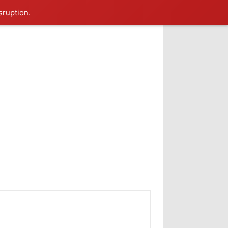
sruption.