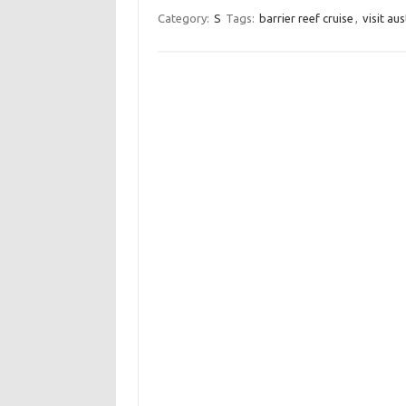
Category:
S
Tags:
barrier reef cruise
,
visit aus