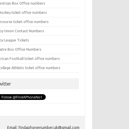
estrian Box Office numbers
Hockey ticket office numbers
ecourse ticket office numbers
by Union Contact Numbers
by League Tickets
atre Box Office Numbers
rican Football ticket office numbers
ollege Athletic ticket office numbers
witter
Email: findaphonenumber.uk@gmail.com