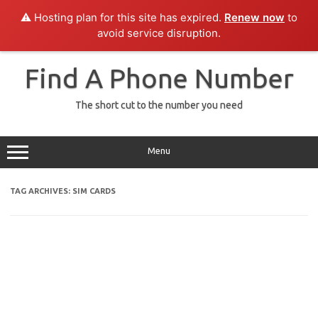
⚠️ Hosting plan for this site has expired.
Renew now
to
avoid service disruption.
Skip
to
Find A Phone Number
content
The short cut to the number you need
Menu
TAG ARCHIVES:
SIM CARDS