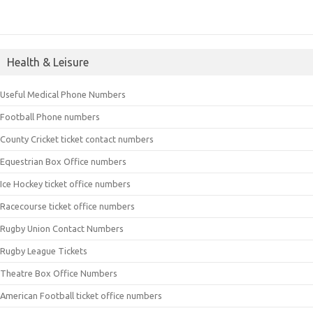
Health & Leisure
Useful Medical Phone Numbers
Football Phone numbers
County Cricket ticket contact numbers
Equestrian Box Office numbers
Ice Hockey ticket office numbers
Racecourse ticket office numbers
Rugby Union Contact Numbers
Rugby League Tickets
Theatre Box Office Numbers
American Football ticket office numbers