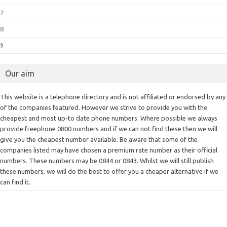
7
8
9
Our aim
This website is a telephone directory and is not affiliated or endorsed by any
of the companies featured. However we strive to provide you with the
cheapest and most up-to date phone numbers. Where possible we always
provide freephone 0800 numbers and if we can not find these then we will
give you the cheapest number available. Be aware that some of the
companies listed may have chosen a premium rate number as their official
numbers. These numbers may be 0844 or 0843. Whilst we will still publish
these numbers, we will do the best to offer you a cheaper alternative if we
can find it.