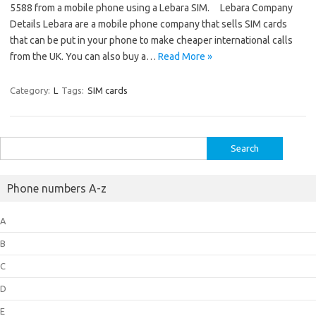
5588 from a mobile phone using a Lebara SIM. Lebara Company
Details Lebara are a mobile phone company that sells SIM cards
that can be put in your phone to make cheaper international calls
from the UK. You can also buy a…
Read More »
Category:
L
Tags:
SIM cards
Search
for:
Phone numbers A-z
A
B
C
D
E