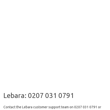
Lebara: 0207 031 0791
Contact the Lebara customer support team on 0207 031 0791 or