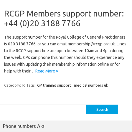
RCGP Members support number:
+44 (0)20 3188 7766
The support number for the Royal College of General Practitioners
is 020 3188 7766, or you can email membership@rcgp.org.uk. Lines
to the RCGP support line are open between 10am and 4pm during
the week. GPs can phone this number should they experience any
issues with updating their membership information online or for
help with their…
Read More »
Category:
R
Tags:
GP training support
,
medical numbers uk
Search
for:
Phone numbers A-z