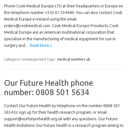
Phone Cook Medical Europe LTD at their headquarters in Europe on
the telephone number +353 61 334440. You can also contact Cook
Medical Europe in Ireland using the email
orders@cookmedical.com. Cook Medical Europe Prooducts Cook
Medical Europe are an American multinational corporation that
specialise in the manufacturing of medical equipment for use in
surgery and…
Read More »
Category: Uncategorised
Tags:
medical numbers uk
Our Future Health phone
number: 0808 501 5634
Contact Our Future Health by telephone on the number 0808 501
5634 to sign up for their health research program, or email
support@ourfuturehealth.org.uk with any questions. Our Future
Health Invitations Our Future Health is a research program aiming to