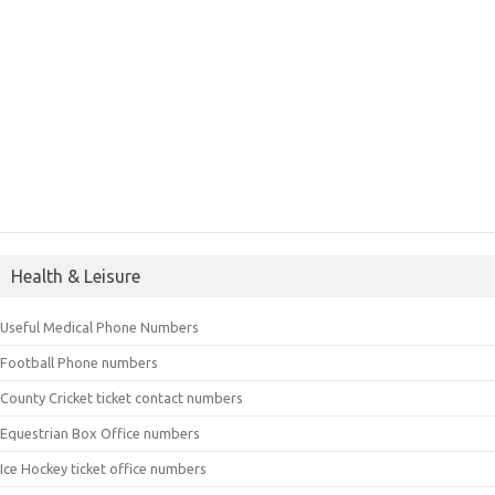
Health & Leisure
Useful Medical Phone Numbers
Football Phone numbers
County Cricket ticket contact numbers
Equestrian Box Office numbers
Ice Hockey ticket office numbers