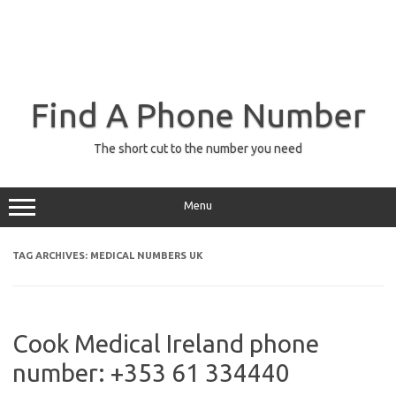
Find A Phone Number
The short cut to the number you need
Menu
TAG ARCHIVES:
MEDICAL NUMBERS UK
Cook Medical Ireland phone
number: +353 61 334440