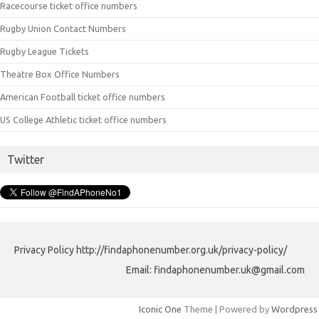
Racecourse ticket office numbers
Rugby Union Contact Numbers
Rugby League Tickets
Theatre Box Office Numbers
American Football ticket office numbers
US College Athletic ticket office numbers
Twitter
Privacy Policy http://findaphonenumber.org.uk/privacy-policy/
Email: findaphonenumber.uk@gmail.com
Iconic One
Theme | Powered by
Wordpress