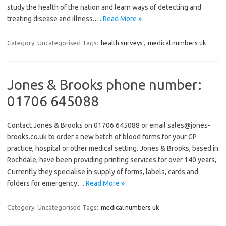
study the health of the nation and learn ways of detecting and
treating disease and illness.…
Read More »
Category: Uncategorised
Tags:
health surveys
,
medical numbers uk
Jones & Brooks phone number:
01706 645088
Contact Jones & Brooks on 01706 645088 or email sales@jones-
brooks.co.uk to order a new batch of blood forms for your GP
practice, hospital or other medical setting. Jones & Brooks, based in
Rochdale, have been providing printing services for over 140 years,.
Currently they specialise in supply of forms, labels, cards and
folders for emergency…
Read More »
Category: Uncategorised
Tags:
medical numbers uk