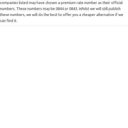
companies listed may have chosen a premium rate number as their official
numbers. These numbers may be 0844 or 0843. Whilst we will still publish
these numbers, we will do the best to offer you a cheaper alternative if we
can find it.