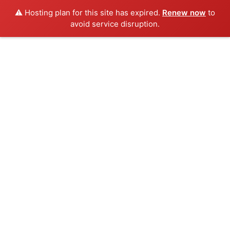
⚠️ Hosting plan for this site has expired.
Renew now
to
avoid service disruption.
Skip
to
content