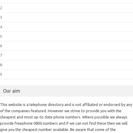
2
3
4
5
6
7
8
9
Our aim
This website is a telephone directory and is not affiliated or endorsed by any
of the companies featured. However we strive to provide you with the
cheapest and most up-to date phone numbers. Where possible we always
provide freephone 0800 numbers and if we can not find these then we will
give you the cheapest number available. Be aware that some of the