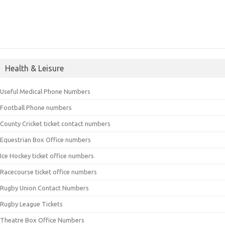
Health & Leisure
Useful Medical Phone Numbers
Football Phone numbers
County Cricket ticket contact numbers
Equestrian Box Office numbers
Ice Hockey ticket office numbers
Racecourse ticket office numbers
Rugby Union Contact Numbers
Rugby League Tickets
Theatre Box Office Numbers