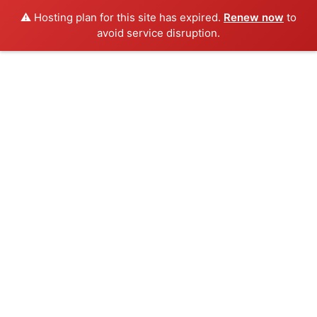
⚠️ Hosting plan for this site has expired.
Renew now
to
avoid service disruption.
Skip
to
content