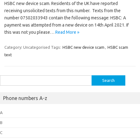
HSBC new device scam. Residents of the UK have reported
receiving unsolicited texts from this number. Texts from the
number 07502033943 contain the following message: HSBC: A
payment was attempted from a new device on 14th April 2021. If
this was not you please…
Read More »
Category: Uncategorised
Tags:
HSBC new device scam
,
HSBC scam
text
Search
for:
Phone numbers A-z
A
B
C