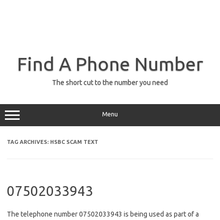
Find A Phone Number
The short cut to the number you need
Menu
TAG ARCHIVES:
HSBC SCAM TEXT
07502033943
The telephone number 07502033943 is being used as part of a