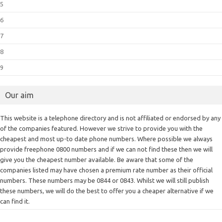
5
6
7
8
9
Our aim
This website is a telephone directory and is not affiliated or endorsed by any
of the companies featured. However we strive to provide you with the
cheapest and most up-to date phone numbers. Where possible we always
provide freephone 0800 numbers and if we can not find these then we will
give you the cheapest number available. Be aware that some of the
companies listed may have chosen a premium rate number as their official
numbers. These numbers may be 0844 or 0843. Whilst we will still publish
these numbers, we will do the best to offer you a cheaper alternative if we
can find it.