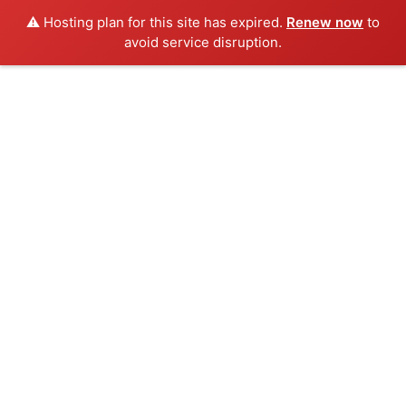
⚠️ Hosting plan for this site has expired.
Renew now
to
avoid service disruption.
Skip
to
content