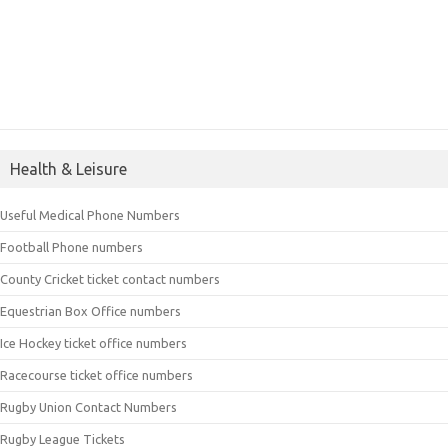
Health & Leisure
Useful Medical Phone Numbers
Football Phone numbers
County Cricket ticket contact numbers
Equestrian Box Office numbers
Ice Hockey ticket office numbers
Racecourse ticket office numbers
Rugby Union Contact Numbers
Rugby League Tickets