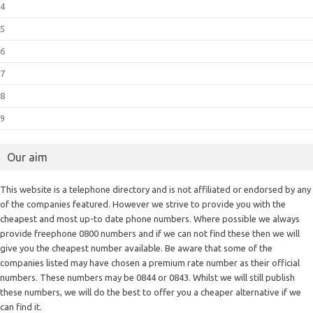
4
5
6
7
8
9
Our aim
This website is a telephone directory and is not affiliated or endorsed by any
of the companies featured. However we strive to provide you with the
cheapest and most up-to date phone numbers. Where possible we always
provide freephone 0800 numbers and if we can not find these then we will
give you the cheapest number available. Be aware that some of the
companies listed may have chosen a premium rate number as their official
numbers. These numbers may be 0844 or 0843. Whilst we will still publish
these numbers, we will do the best to offer you a cheaper alternative if we
can find it.