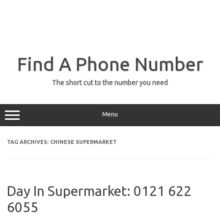
Find A Phone Number
The short cut to the number you need
Menu
TAG ARCHIVES:
CHINESE SUPERMARKET
Day In Supermarket: 0121 622
6055