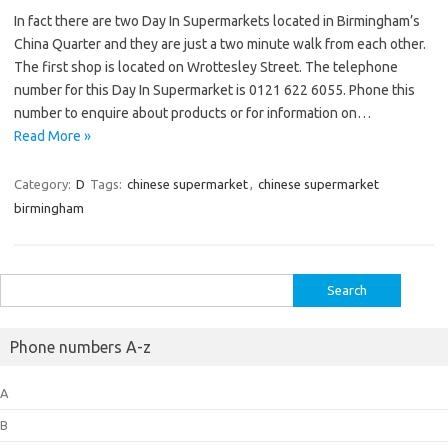
In fact there are two Day In Supermarkets located in Birmingham’s
China Quarter and they are just a two minute walk from each other.
The first shop is located on Wrottesley Street. The telephone
number for this Day In Supermarket is 0121 622 6055. Phone this
number to enquire about products or for information on…
Read More »
Category:
D
Tags:
chinese supermarket
,
chinese supermarket
birmingham
Search
for:
Phone numbers A-z
A
B