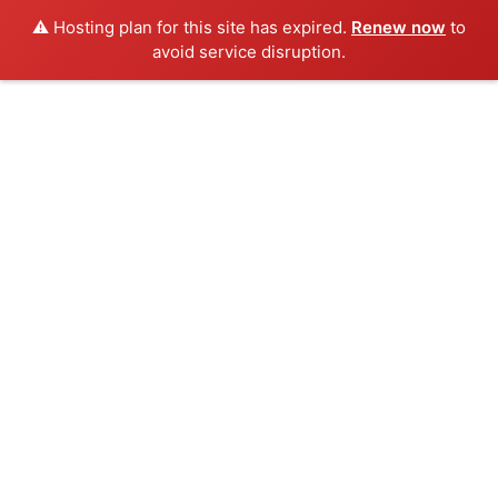
⚠️ Hosting plan for this site has expired.
Renew now
to
avoid service disruption.
Skip
to
content