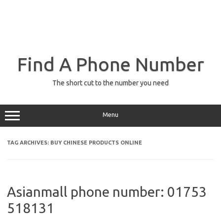
Find A Phone Number
The short cut to the number you need
Menu
TAG ARCHIVES:
BUY CHINESE PRODUCTS ONLINE
Asianmall phone number: 01753
518131