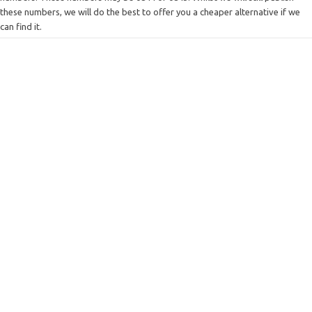
these numbers, we will do the best to offer you a cheaper alternative if we
can find it.