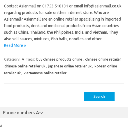
Contact Asianmall on 01753 518131 or email info@asianmall.co.uk
regarding products for sale on their internet store. Who are
Asianmall? Asianmall are an online retailer specialising in imported
food products, drink and medicinal products from Asian countries
such as China, Thailand, the Philippines, India, and Vietnam. They
also sell sauces, mixtures, fish balls, noodles and other…
Read More »
Category:
A
Tags:
buy chinese products online
,
chinese online retailer
,
chinese online retailer uk
,
japanese online retailer uk
,
korean online
retailer uk
,
vietnamese online retailer
Search
for:
Phone numbers A-z
A