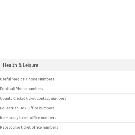
Health & Leisure
Useful Medical Phone Numbers
Football Phone numbers
County Cricket ticket contact numbers
Equestrian Box Office numbers
Ice Hockey ticket office numbers
Racecourse ticket office numbers