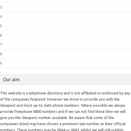
3
4
5
6
7
8
9
Our aim
This website is a telephone directory and is not affiliated or endorsed by any
of the companies featured. However we strive to provide you with the
cheapest and most up-to date phone numbers. Where possible we always
provide freephone 0800 numbers and if we can not find these then we will
give you the cheapest number available. Be aware that some of the
companies listed may have chosen a premium rate number as their official
numbers. These numbers may be 0844 or 0843. Whilst we will still publish