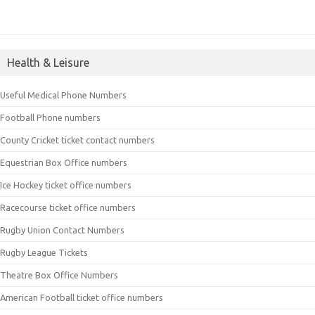
Health & Leisure
Useful Medical Phone Numbers
Football Phone numbers
County Cricket ticket contact numbers
Equestrian Box Office numbers
Ice Hockey ticket office numbers
Racecourse ticket office numbers
Rugby Union Contact Numbers
Rugby League Tickets
Theatre Box Office Numbers
American Football ticket office numbers