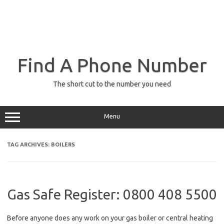
Find A Phone Number
The short cut to the number you need
Menu
TAG ARCHIVES:
BOILERS
Gas Safe Register: 0800 408 5500
Before anyone does any work on your gas boiler or central heating