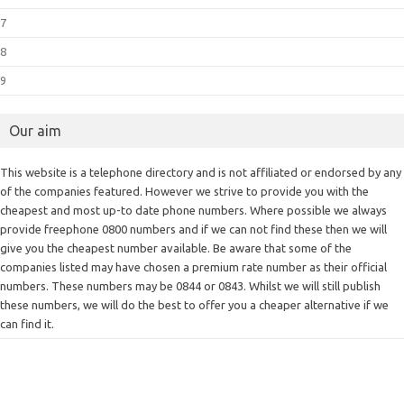
7
8
9
Our aim
This website is a telephone directory and is not affiliated or endorsed by any
of the companies featured. However we strive to provide you with the
cheapest and most up-to date phone numbers. Where possible we always
provide freephone 0800 numbers and if we can not find these then we will
give you the cheapest number available. Be aware that some of the
companies listed may have chosen a premium rate number as their official
numbers. These numbers may be 0844 or 0843. Whilst we will still publish
these numbers, we will do the best to offer you a cheaper alternative if we
can find it.