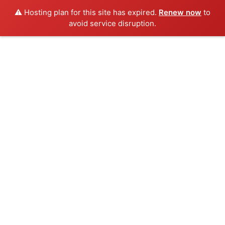
⚠️ Hosting plan for this site has expired.
Renew now
to
avoid service disruption.
Skip
to
content