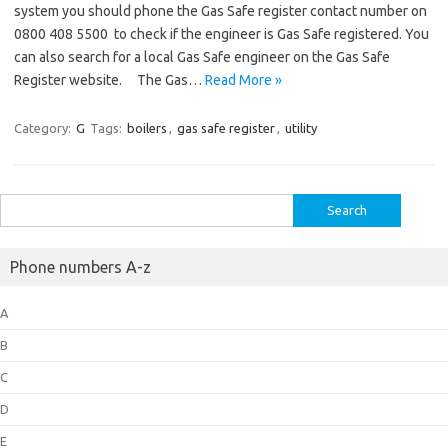
system you should phone the Gas Safe register contact number on
0800 408 5500 to check if the engineer is Gas Safe registered. You
can also search for a local Gas Safe engineer on the Gas Safe
Register website. The Gas…
Read More »
Category:
G
Tags:
boilers
,
gas safe register
,
utility
Search
for:
Phone numbers A-z
A
B
C
D
E