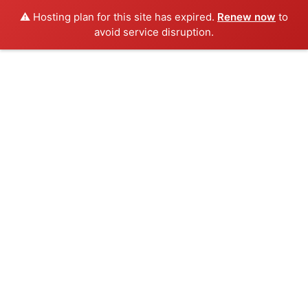
⚠️ Hosting plan for this site has expired.
Renew now
to
avoid service disruption.
Skip
to
content