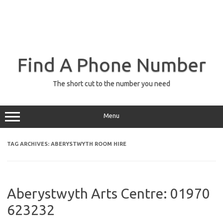
Find A Phone Number
The short cut to the number you need
Menu
TAG ARCHIVES:
ABERYSTWYTH ROOM HIRE
Aberystwyth Arts Centre: 01970
623232