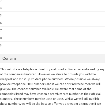
3
4
5
6
7
8
9
Our aim
This website is a telephone directory and is not affiliated or endorsed by any
of the companies featured. However we strive to provide you with the
cheapest and most up-to date phone numbers. Where possible we always
provide freephone 0800 numbers and if we can not find these then we will
give you the cheapest number available. Be aware that some of the
companies listed may have chosen a premium rate number as their official
numbers. These numbers may be 0844 or 0843. Whilst we will still publish
these numbers, we will do the best to offer you a cheaper alternative if we