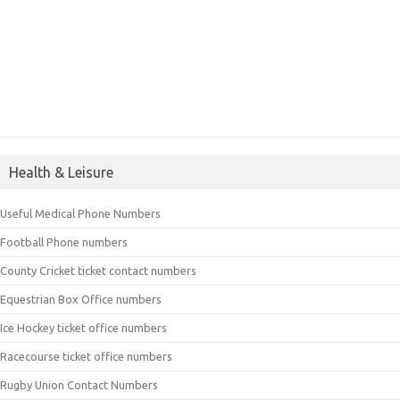
Health & Leisure
Useful Medical Phone Numbers
Football Phone numbers
County Cricket ticket contact numbers
Equestrian Box Office numbers
Ice Hockey ticket office numbers
Racecourse ticket office numbers
Rugby Union Contact Numbers