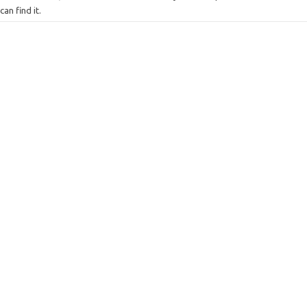
can find it.