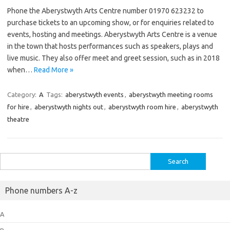
Phone the Aberystwyth Arts Centre number 01970 623232 to
purchase tickets to an upcoming show, or for enquiries related to
events, hosting and meetings. Aberystwyth Arts Centre is a venue
in the town that hosts performances such as speakers, plays and
live music. They also offer meet and greet session, such as in 2018
when…
Read More »
Category:
A
Tags:
aberystwyth events
,
aberystwyth meeting rooms
for hire
,
aberystwyth nights out
,
aberystwyth room hire
,
aberystwyth
theatre
Search
for:
Phone numbers A-z
A