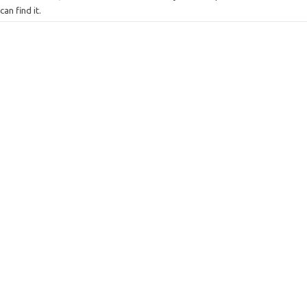
can find it.