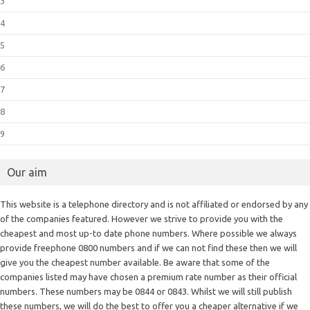
3
4
5
6
7
8
9
Our aim
This website is a telephone directory and is not affiliated or endorsed by any
of the companies featured. However we strive to provide you with the
cheapest and most up-to date phone numbers. Where possible we always
provide freephone 0800 numbers and if we can not find these then we will
give you the cheapest number available. Be aware that some of the
companies listed may have chosen a premium rate number as their official
numbers. These numbers may be 0844 or 0843. Whilst we will still publish
these numbers, we will do the best to offer you a cheaper alternative if we