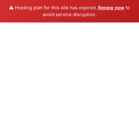
⚠️ Hosting plan for this site has expired.
Renew now
to
avoid service disruption.
Skip
to
content