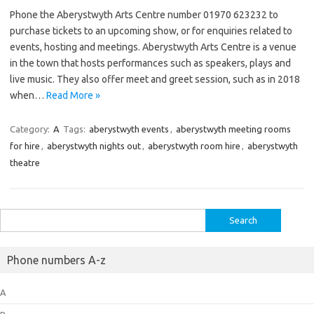
Phone the Aberystwyth Arts Centre number 01970 623232 to
purchase tickets to an upcoming show, or for enquiries related to
events, hosting and meetings. Aberystwyth Arts Centre is a venue
in the town that hosts performances such as speakers, plays and
live music. They also offer meet and greet session, such as in 2018
when…
Read More »
Category:
A
Tags:
aberystwyth events
,
aberystwyth meeting rooms
for hire
,
aberystwyth nights out
,
aberystwyth room hire
,
aberystwyth
theatre
Search
for:
Phone numbers A-z
A