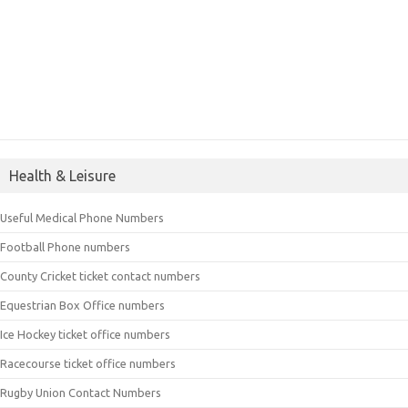
Health & Leisure
Useful Medical Phone Numbers
Football Phone numbers
County Cricket ticket contact numbers
Equestrian Box Office numbers
Ice Hockey ticket office numbers
Racecourse ticket office numbers
Rugby Union Contact Numbers