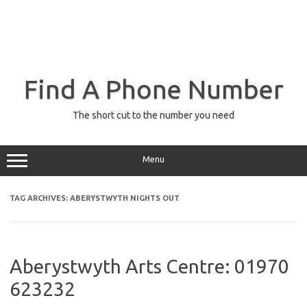
Find A Phone Number
The short cut to the number you need
Menu
TAG ARCHIVES:
ABERYSTWYTH NIGHTS OUT
Aberystwyth Arts Centre: 01970
623232