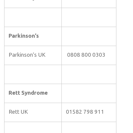
Parkinson’s
Parkinson’s UK
0808 800 0303
Rett Syndrome
Rett UK
01582 798 911