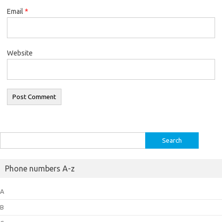
Email
*
Website
Search
for:
Phone numbers A-z
A
B