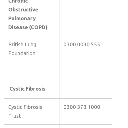
Chronic
Obstructive
Pulmonary
Disease (COPD)
British Lung
0300 0030 555
Foundation
Cystic Fibrosis
Cystic Fibrosis
0300 373 1000
Trust