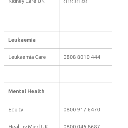
Kidney Care UK
01420 541 424
Leukaemia
Leukaemia Care
0808 8010 444
Mental Health
Equity
0800 917 6470
Healthy Mind UK
0800 046 8687