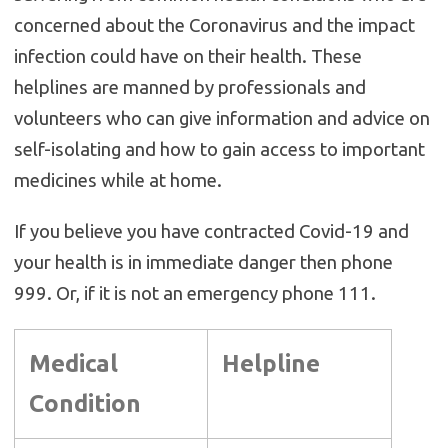
concerned about the Coronavirus and the impact
infection could have on their health. These
helplines are manned by professionals and
volunteers who can give information and advice on
self-isolating and how to gain access to important
medicines while at home.
If you believe you have contracted Covid-19 and
your health is in immediate danger then phone
999. Or, if it is not an emergency phone 111.
Medical
Helpline
Condition