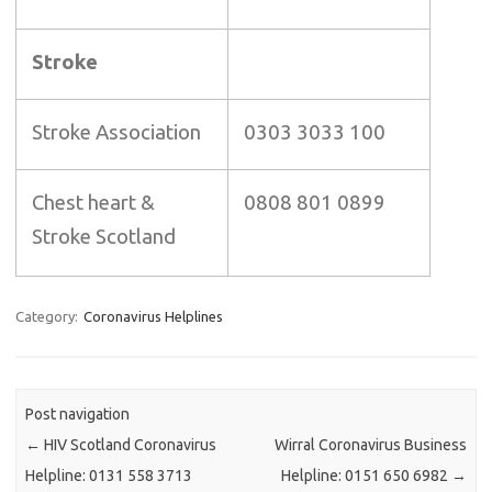
Stroke
Stroke Association
0303 3033 100
Chest heart &
0808 801 0899
Stroke Scotland
Category:
Coronavirus Helplines
Post navigation
←
HIV Scotland Coronavirus
Wirral Coronavirus Business
Helpline: 0131 558 3713
Helpline: 0151 650 6982
→