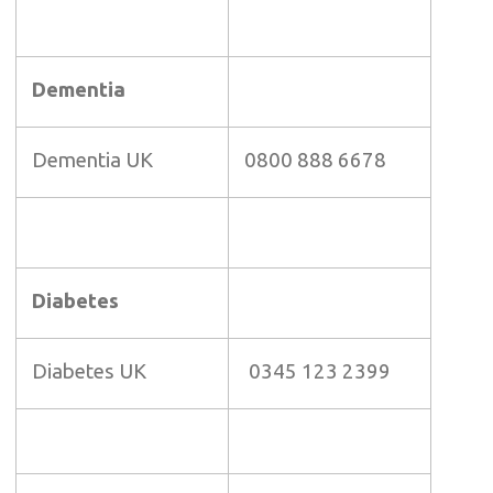
Dementia
Dementia UK
0800 888 6678
Diabetes
Diabetes UK
0345 123 2399