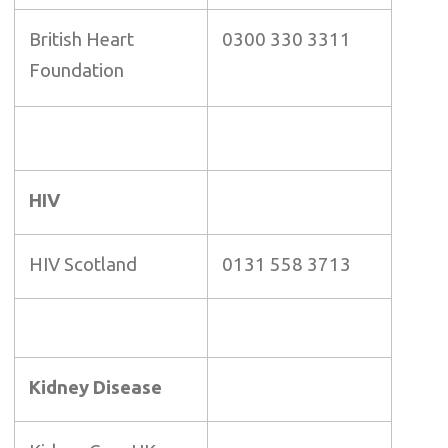
British Heart
0300 330 3311
Foundation
HIV
HIV Scotland
0131 558 3713
Kidney Disease