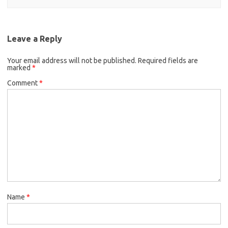
Leave a Reply
Your email address will not be published.
Required fields are
marked
*
Comment
*
Name
*