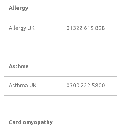
Allergy
Allergy UK
01322 619 898
Asthma
Asthma UK
0300 222 5800
Cardiomyopathy