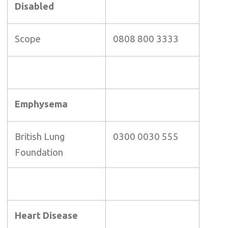
Disabled
Scope
0808 800 3333
Emphysema
British Lung
0300 0030 555
Foundation
Heart Disease