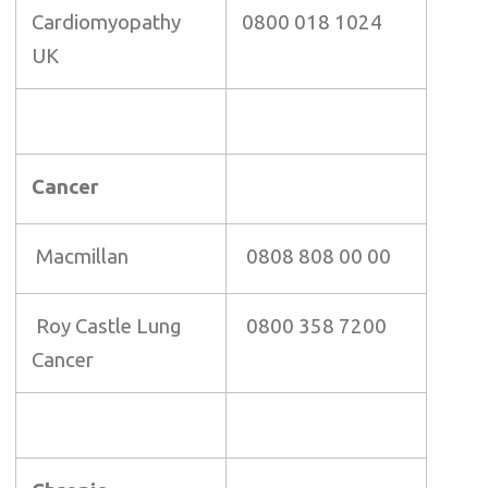
Cardiomyopathy
0800 018 1024
UK
Cancer
Macmillan
0808 808 00 00
Roy Castle Lung
0800 358 7200
Cancer