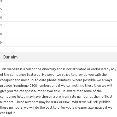
4
5
6
7
8
9
Our aim
This website is a telephone directory and is not affiliated or endorsed by any
of the companies featured. However we strive to provide you with the
cheapest and most up-to date phone numbers. Where possible we always
provide freephone 0800 numbers and if we can not find these then we will
give you the cheapest number available. Be aware that some of the
companies listed may have chosen a premium rate number as their official
numbers. These numbers may be 0844 or 0843. Whilst we will still publish
these numbers, we will do the best to offer you a cheaper alternative if we
can find it.