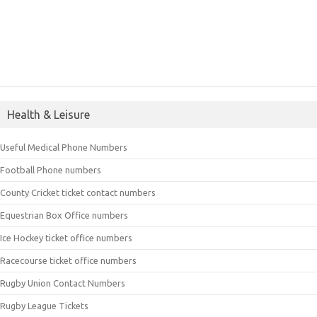
Health & Leisure
Useful Medical Phone Numbers
Football Phone numbers
County Cricket ticket contact numbers
Equestrian Box Office numbers
Ice Hockey ticket office numbers
Racecourse ticket office numbers
Rugby Union Contact Numbers
Rugby League Tickets