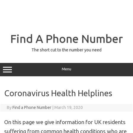
Find A Phone Number
The short cut to the number you need
Menu
Coronavirus Health Helplines
By
Find a Phone Number
|
March 19, 2020
On this page we give information for UK residents
suffering from common health conditions who are