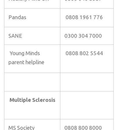
Pandas
0808 1961 776
SANE
0300 304 7000
Young Minds
0808 802 5544
parent helpline
Multiple Sclerosis
MS Society
0808 800 8000