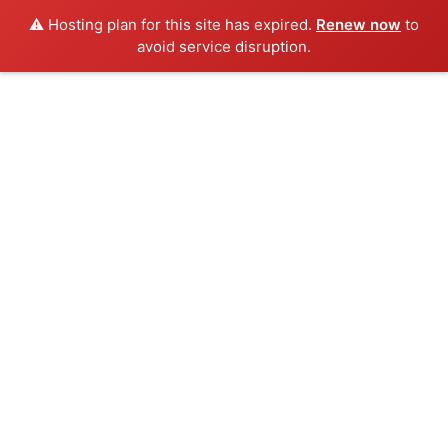
⚠️ Hosting plan for this site has expired.
Renew now
to
avoid service disruption.
Skip
to
content