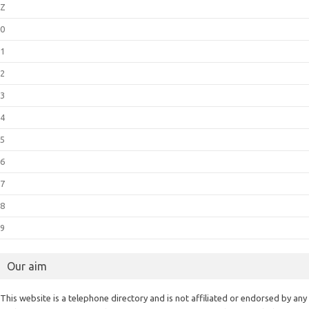
Z
0
1
2
3
4
5
6
7
8
9
Our aim
This website is a telephone directory and is not affiliated or endorsed by any