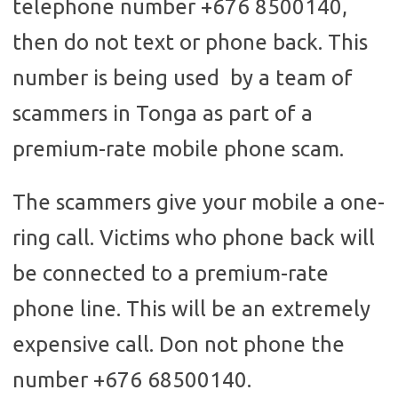
telephone number +676 8500140,
then do not text or phone back. This
number is being used by a team of
scammers in Tonga as part of a
premium-rate mobile phone scam.
The scammers give your mobile a one-
ring call. Victims who phone back will
be connected to a premium-rate
phone line. This will be an extremely
expensive call. Don not phone the
number +676 68500140.