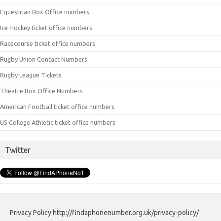
Equestrian Box Office numbers
Ice Hockey ticket office numbers
Racecourse ticket office numbers
Rugby Union Contact Numbers
Rugby League Tickets
Theatre Box Office Numbers
American Football ticket office numbers
US College Athletic ticket office numbers
Twitter
Privacy Policy http://findaphonenumber.org.uk/privacy-policy/