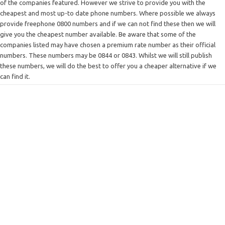
of the companies featured. However we strive to provide you with the
cheapest and most up-to date phone numbers. Where possible we always
provide freephone 0800 numbers and if we can not find these then we will
give you the cheapest number available. Be aware that some of the
companies listed may have chosen a premium rate number as their official
numbers. These numbers may be 0844 or 0843. Whilst we will still publish
these numbers, we will do the best to offer you a cheaper alternative if we
can find it.