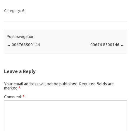
Category:
6
Post navigation
←
‭006768500144
00676 8500146‬
→
Leave a Reply
Your email address will not be published.
Required fields are
marked
*
Comment
*