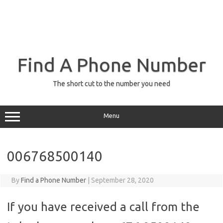
Find A Phone Number
The short cut to the number you need
Menu
006768500140
By
Find a Phone Number
|
September 28, 2020
If you have received a call from the