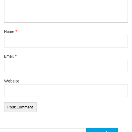
Name
*
Email
*
Website
Search