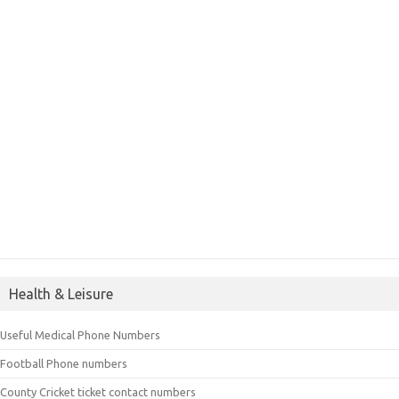
Health & Leisure
Useful Medical Phone Numbers
Football Phone numbers
County Cricket ticket contact numbers