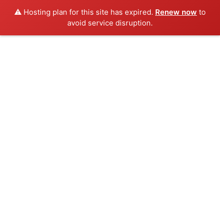
⚠️ Hosting plan for this site has expired.
Renew now
to
avoid service disruption.
Skip
to
content