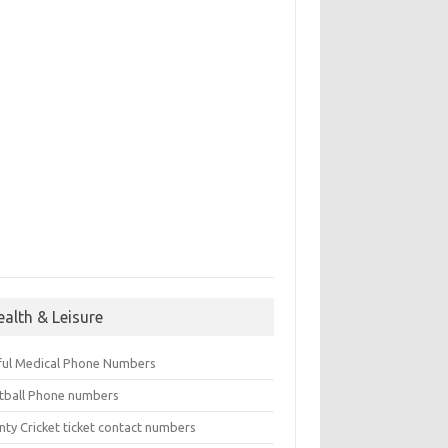
ealth & Leisure
ful Medical Phone Numbers
tball Phone numbers
nty Cricket ticket contact numbers