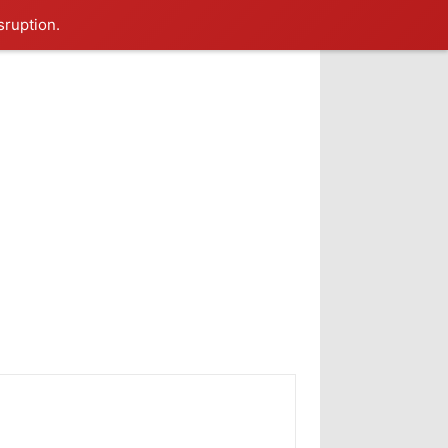
sruption.