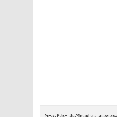
Privacy Policy http://findaphonenumber.org.