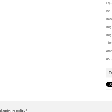
Equ
Ice 
Rac
Rug
Rug
The
Ame
US C
T
uk/privacy-policy/