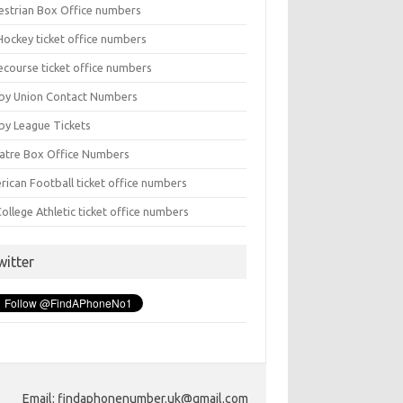
estrian Box Office numbers
Hockey ticket office numbers
ecourse ticket office numbers
by Union Contact Numbers
by League Tickets
atre Box Office Numbers
rican Football ticket office numbers
ollege Athletic ticket office numbers
witter
Email: findaphonenumber.uk@gmail.com