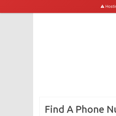
⚠️ Hosti
Skip
to
content
Find A Phone 