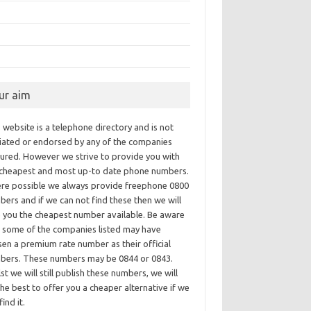
ur aim
 website is a telephone directory and is not
iliated or endorsed by any of the companies
tured. However we strive to provide you with
 cheapest and most up-to date phone numbers.
re possible we always provide freephone 0800
ers and if we can not find these then we will
e you the cheapest number available. Be aware
t some of the companies listed may have
en a premium rate number as their official
bers. These numbers may be 0844 or 0843.
st we will still publish these numbers, we will
he best to offer you a cheaper alternative if we
find it.