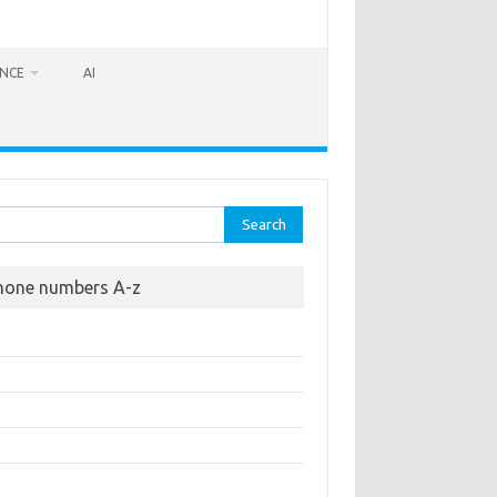
ANCE
AI
rch
hone numbers A-z