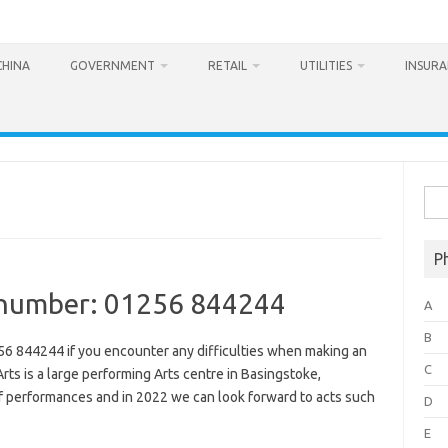
CHINA
GOVERNMENT
RETAIL
UTILITIES
INSUR
Sea
for:
P
e number: 01256 844244
A
B
56 844244 if you encounter any difficulties when making an
C
Arts is a large performing Arts centre in Basingstoke,
f performances and in 2022 we can look forward to acts such
D
E