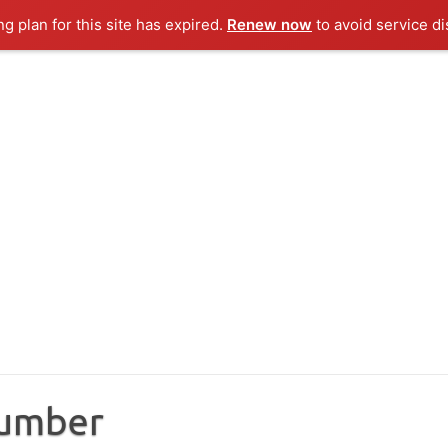
ng plan for this site has expired.
Renew now
to avoid service di
Number