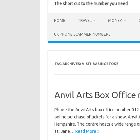
The short cut to the number you need
HOME
TRAVEL
MONEY
UK PHONE SCAMMER NUMBERS
TAG ARCHIVES:
VISIT BASINGSTOKE
Anvil Arts Box Offic
Phone the Anvil Arts box office number 012
online purchase of tickets for a show. Anvil 
Hampshire. The centre hosts a wide range o
as: Jane…
Read More »