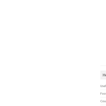
H
Use
Foo
Cou