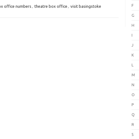
F
x office numbers
,
theatre box office
,
visit basingstoke
G
H
I
J
K
L
M
N
O
P
Q
R
S