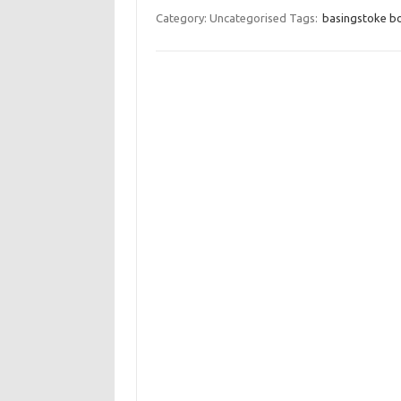
Category: Uncategorised
Tags:
basingstoke bo