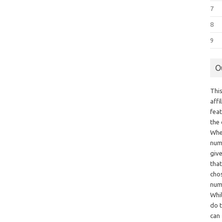
7
8
9
O
This
aff
fea
the
Whe
numb
giv
tha
chos
num
Whil
do t
can 