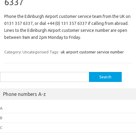
6337
Phone the Edinburgh Airport customer service team from the UK on
0131 357 6337, or dial +44 (0) 131 357 6337 if calling from abroad.
Lines to the Edinburgh Airport customer service number are open
between 9am and 2pm Monday to Friday.
Category: Uncategorised
Tags:
uk airport customer service number
Search
for:
Phone numbers A-z
A
B
C