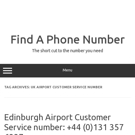
Find A Phone Number
The short cut to the number you need
Menu
TAG ARCHIVES:
UK AIRPORT CUSTOMER SERVICE NUMBER
Edinburgh Airport Customer
Service number: +44 (0)131 357