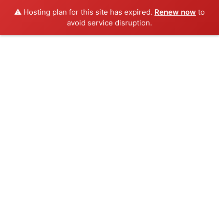
⚠️ Hosting plan for this site has expired.
Renew now
to
avoid service disruption.
Skip
to
content