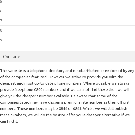
5
6
7
8
9
Our aim
This website is a telephone directory and is not affiliated or endorsed by any
of the companies featured. However we strive to provide you with the
cheapest and most up-to date phone numbers. Where possible we always
provide freephone 0800 numbers and if we can not find these then we will
give you the cheapest number available. Be aware that some of the
companies listed may have chosen a premium rate number as their official
numbers. These numbers may be 0844 or 0843. Whilst we will still publish
these numbers, we will do the best to offer you a cheaper alternative if we
can find it.