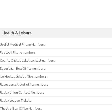
Health & Leisure
Useful Medical Phone Numbers
Football Phone numbers
County Cricket ticket contact numbers
Equestrian Box Office numbers
Ice Hockey ticket office numbers
Racecourse ticket office numbers
Rugby Union Contact Numbers
Rugby League Tickets
Theatre Box Office Numbers