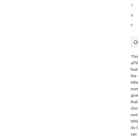
7
8
9
O
This
aff
fea
the
Whe
numb
giv
tha
chos
num
Whil
do t
can 