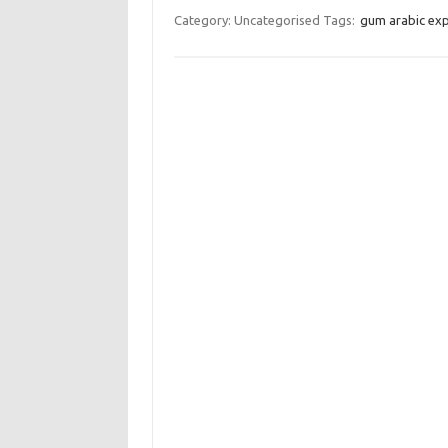
Category: Uncategorised
Tags:
gum arabic ex