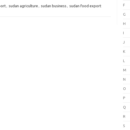
F
port
,
sudan agriculture
,
sudan business
,
sudan food export
G
H
I
J
K
L
M
N
O
P
Q
R
S