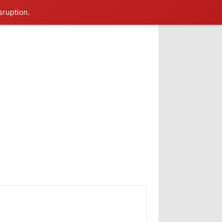
sruption.