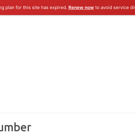
ng plan for this site has expired.
Renew now
to avoid service di
Number