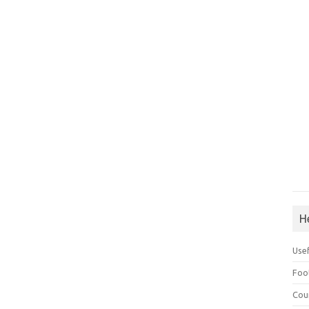
H
Use
Foo
Cou