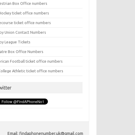
estrian Box Office numbers
Hockey ticket office numbers
ecourse ticket office numbers
by Union Contact Numbers
by League Tickets
atre Box Office Numbers
rican Football ticket office numbers
ollege Athletic ticket office numbers
witter
Email: findaphonenumber.uk@gmail.com