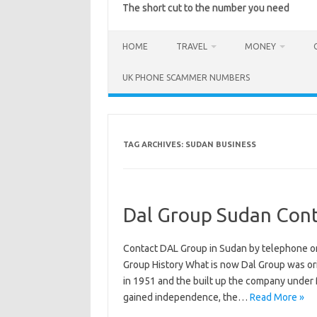
The short cut to the number you need
HOME
TRAVEL
MONEY
UK PHONE SCAMMER NUMBERS
TAG ARCHIVES:
SUDAN BUSINESS
Dal Group Sudan Cont
Contact DAL Group in Sudan by telephone o
Group History What is now Dal Group was ori
in 1951 and the built up the company under f
gained independence, the…
Read More »