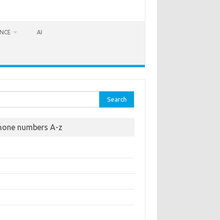
ANCE
AI
rch
hone numbers A-z