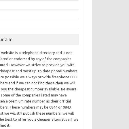
ur aim
 website is a telephone directory and is not
iliated or endorsed by any of the companies
tured. However we strive to provide you with
 cheapest and most up-to date phone numbers.
re possible we always provide freephone 0800
ers and if we can not find these then we will
e you the cheapest number available. Be aware
t some of the companies listed may have
en a premium rate number as their official
bers. These numbers may be 0844 or 0843.
st we will still publish these numbers, we will
he best to offer you a cheaper alternative if we
find it.