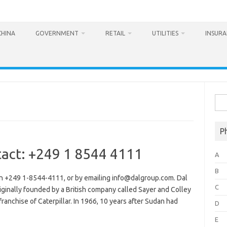
CHINA
GOVERNMENT
RETAIL
UTILITIES
INSUR
Sea
for:
P
act: +249 1 8544 4111
A
B
n +249 1-8544-4111, or by emailing info@dalgroup.com. Dal
C
ginally founded by a British company called Sayer and Colley
ranchise of Caterpillar. In 1966, 10 years after Sudan had
D
E