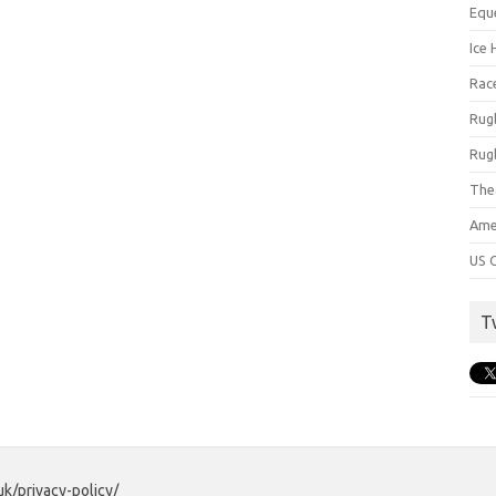
Equ
Ice 
Rac
Rug
Rug
The
Ame
US C
T
uk/privacy-policy/