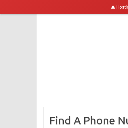
⚠️ Hosti
Skip
to
content
Find A Phone 