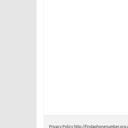
Privacy Policy http://findaphonenumber.org.