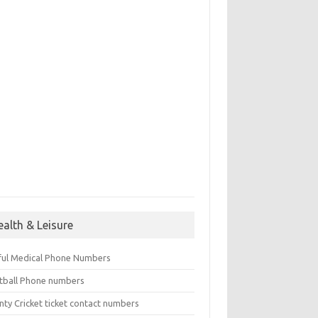
ealth & Leisure
ful Medical Phone Numbers
tball Phone numbers
nty Cricket ticket contact numbers