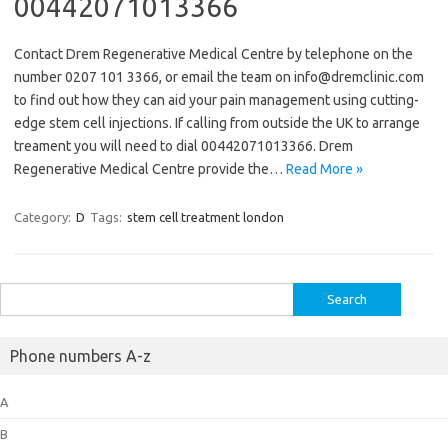
00442071013366
Contact Drem Regenerative Medical Centre by telephone on the
number 0207 101 3366, or email the team on info@dremclinic.com
to find out how they can aid your pain management using cutting-
edge stem cell injections. If calling from outside the UK to arrange
treament you will need to dial 00442071013366. Drem
Regenerative Medical Centre provide the…
Read More »
Category:
D
Tags:
stem cell treatment london
Search
for:
Phone numbers A-z
A
B