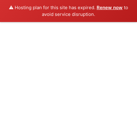
⚠️ Hosting plan for this site has expired.
Renew now
to
avoid service disruption.
Skip
to
content