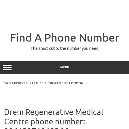
Find A Phone Number
The short cut to the number you need
Menu
TAG ARCHIVES:
STEM CELL TREATMENT LONDON
Drem Regenerative Medical
Centre phone number: