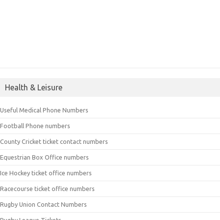
Health & Leisure
Useful Medical Phone Numbers
Football Phone numbers
County Cricket ticket contact numbers
Equestrian Box Office numbers
Ice Hockey ticket office numbers
Racecourse ticket office numbers
Rugby Union Contact Numbers