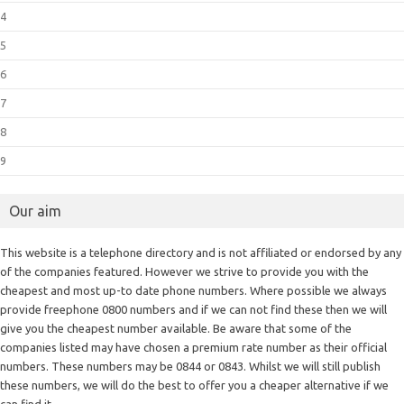
4
5
6
7
8
9
Our aim
This website is a telephone directory and is not affiliated or endorsed by any
of the companies featured. However we strive to provide you with the
cheapest and most up-to date phone numbers. Where possible we always
provide freephone 0800 numbers and if we can not find these then we will
give you the cheapest number available. Be aware that some of the
companies listed may have chosen a premium rate number as their official
numbers. These numbers may be 0844 or 0843. Whilst we will still publish
these numbers, we will do the best to offer you a cheaper alternative if we