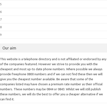
5
6
7
8
9
Our aim
This website is a telephone directory and is not affiliated or endorsed by any
of the companies featured. However we strive to provide you with the
cheapest and most up-to date phone numbers. Where possible we always
provide freephone 0800 numbers and if we can not find these then we will
give you the cheapest number available. Be aware that some of the
companies listed may have chosen a premium rate number as their official
numbers. These numbers may be 0844 or 0843. Whilst we will still publish
these numbers, we will do the best to offer you a cheaper alternative if we
can find it.