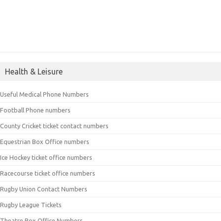
Health & Leisure
Useful Medical Phone Numbers
Football Phone numbers
County Cricket ticket contact numbers
Equestrian Box Office numbers
Ice Hockey ticket office numbers
Racecourse ticket office numbers
Rugby Union Contact Numbers
Rugby League Tickets
Theatre Box Office Numbers