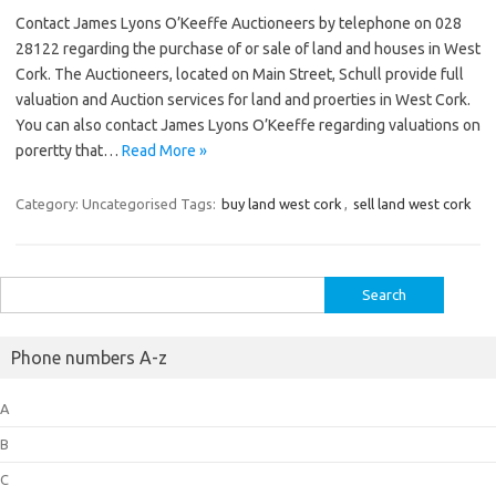
Contact James Lyons O’Keeffe Auctioneers by telephone on 028
28122 regarding the purchase of or sale of land and houses in West
Cork. The Auctioneers, located on Main Street, Schull provide full
valuation and Auction services for land and proerties in West Cork.
You can also contact James Lyons O’Keeffe regarding valuations on
porertty that…
Read More »
Category: Uncategorised
Tags:
buy land west cork
,
sell land west cork
Search
for:
Phone numbers A-z
A
B
C