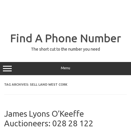
Find A Phone Number
The short cut to the number you need
Menu
TAG ARCHIVES:
SELL LAND WEST CORK
James Lyons O’Keeffe
Auctioneers: 028 28 122