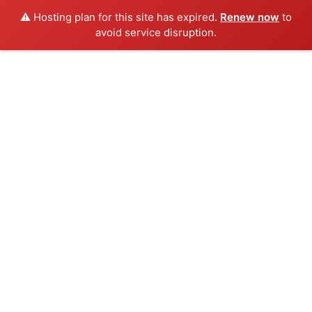
⚠️ Hosting plan for this site has expired.
Renew now
to
avoid service disruption.
Skip
to
content