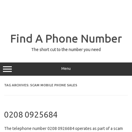
Find A Phone Number
The short cut to the number you need
Menu
TAG ARCHIVES:
SCAM MOBILE PHONE SALES
0208 0925684
The telephone number 0208 0926684 operates as part of a scam