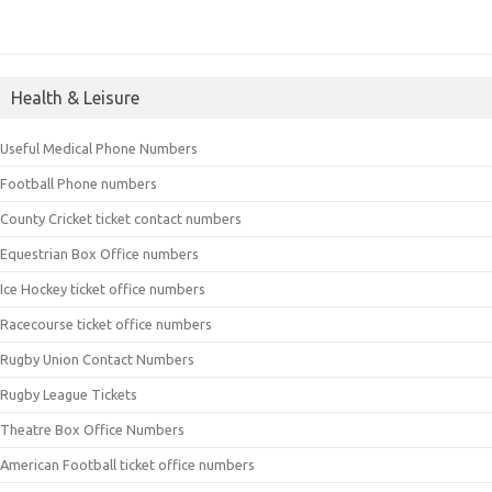
Health & Leisure
Useful Medical Phone Numbers
Football Phone numbers
County Cricket ticket contact numbers
Equestrian Box Office numbers
Ice Hockey ticket office numbers
Racecourse ticket office numbers
Rugby Union Contact Numbers
Rugby League Tickets
Theatre Box Office Numbers
American Football ticket office numbers