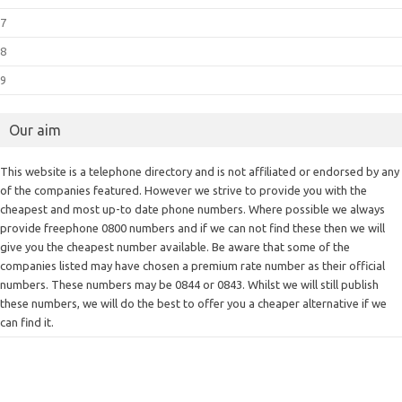
7
8
9
Our aim
This website is a telephone directory and is not affiliated or endorsed by any
of the companies featured. However we strive to provide you with the
cheapest and most up-to date phone numbers. Where possible we always
provide freephone 0800 numbers and if we can not find these then we will
give you the cheapest number available. Be aware that some of the
companies listed may have chosen a premium rate number as their official
numbers. These numbers may be 0844 or 0843. Whilst we will still publish
these numbers, we will do the best to offer you a cheaper alternative if we
can find it.