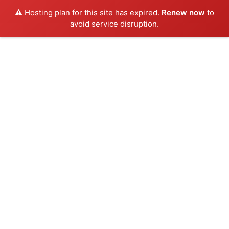
⚠️ Hosting plan for this site has expired.
Renew now
to
avoid service disruption.
Skip
to
content