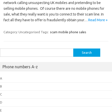
network calling unsuspecting UK mobiles and pretending to be
selling mobile phones. Of course there are no mobile phones for
sale, what they really want is you to connect to their scam line. In
fact all they have to offer is fraudulently obtain your…
Read More »
Category: Uncategorised
Tags:
scam mobile phone sales
Search
for:
Phone numbers A-z
A
B
C
D
E