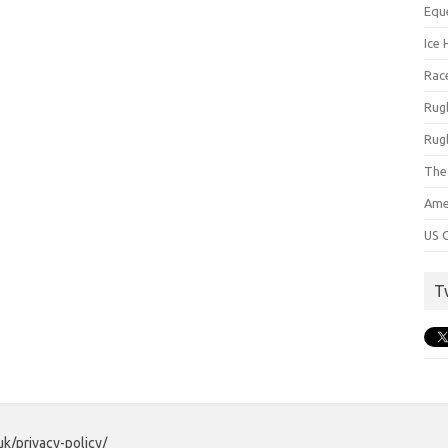
Equ
Ice 
Rac
Rug
Rug
The
Ame
US C
T
uk/privacy-policy/