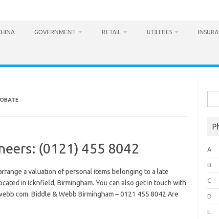
CHINA
GOVERNMENT
RETAIL
UTILITIES
INSUR
Sea
ROBATE
for:
P
neers: (0121) 455 8042
A
B
range a valuation of personal items belonging to a late
C
ocated in Icknfield, Birmingham. You can also get in touch with
webb.com. Biddle & Webb Birmingham – 0121 455 8042 Are
D
E