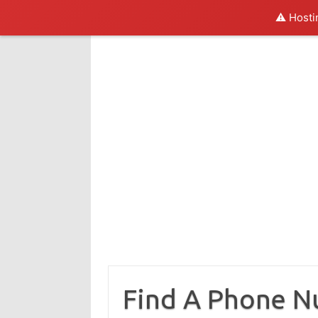
⚠️ Hosti
Skip
to
content
Find A Phone 