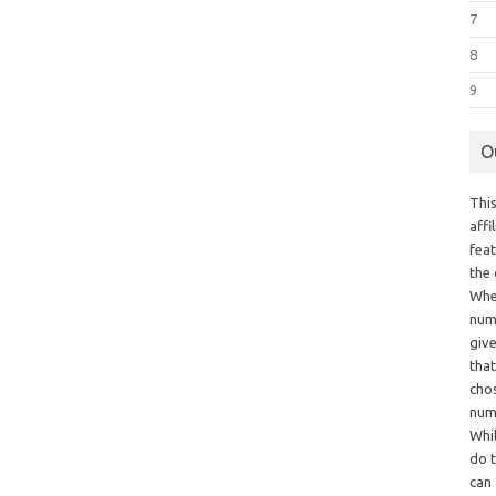
7
8
9
O
This
aff
fea
the
Whe
numb
giv
tha
chos
num
Whil
do t
can 