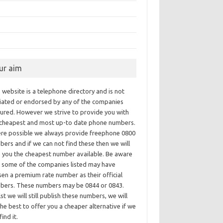
ur aim
 website is a telephone directory and is not
iliated or endorsed by any of the companies
tured. However we strive to provide you with
 cheapest and most up-to date phone numbers.
re possible we always provide freephone 0800
ers and if we can not find these then we will
e you the cheapest number available. Be aware
t some of the companies listed may have
en a premium rate number as their official
bers. These numbers may be 0844 or 0843.
st we will still publish these numbers, we will
he best to offer you a cheaper alternative if we
find it.