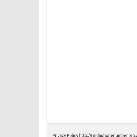
Privacy Policy http://findaphonenumber.org.