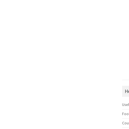
H
Use
Foo
Cou