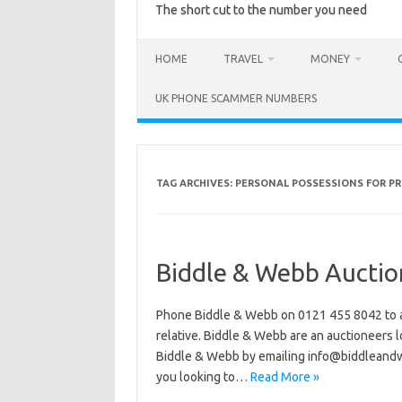
The short cut to the number you need
HOME
TRAVEL
MONEY
UK PHONE SCAMMER NUMBERS
TAG ARCHIVES:
PERSONAL POSSESSIONS FOR P
Biddle & Webb Auctio
Phone Biddle & Webb on 0121 455 8042 to ar
relative. Biddle & Webb are an auctioneers l
Biddle & Webb by emailing info@biddleand
you looking to…
Read More »