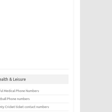
ealth & Leisure
ful Medical Phone Numbers
tball Phone numbers
nty Cricket ticket contact numbers