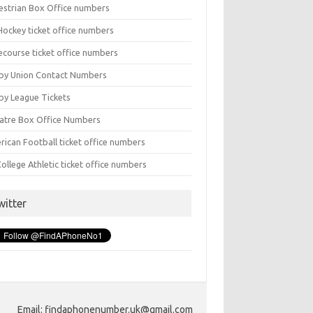
estrian Box Office numbers
Hockey ticket office numbers
ecourse ticket office numbers
by Union Contact Numbers
by League Tickets
atre Box Office Numbers
rican Football ticket office numbers
ollege Athletic ticket office numbers
witter
Email: findaphonenumber.uk@gmail.com