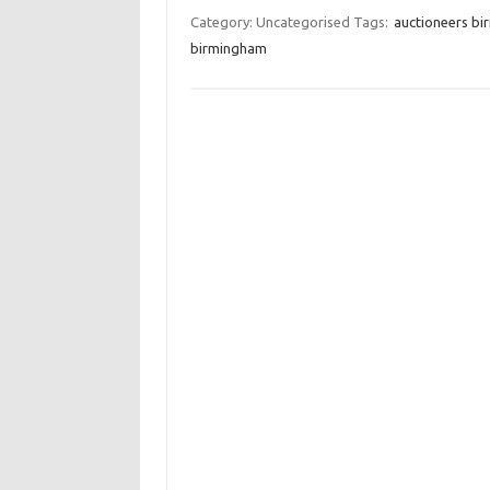
Category: Uncategorised
Tags:
auctioneers b
birmingham