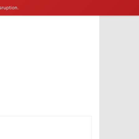
sruption.