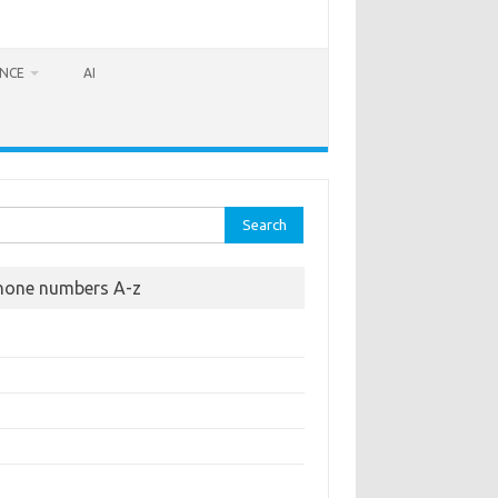
ANCE
AI
rch
hone numbers A-z