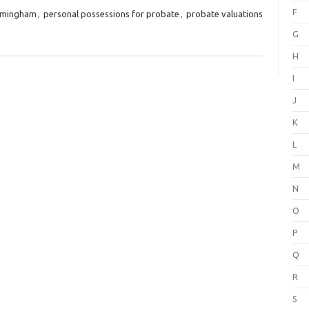
F
irmingham
,
personal possessions for probate
,
probate valuations
G
H
I
J
K
L
M
N
O
P
Q
R
S