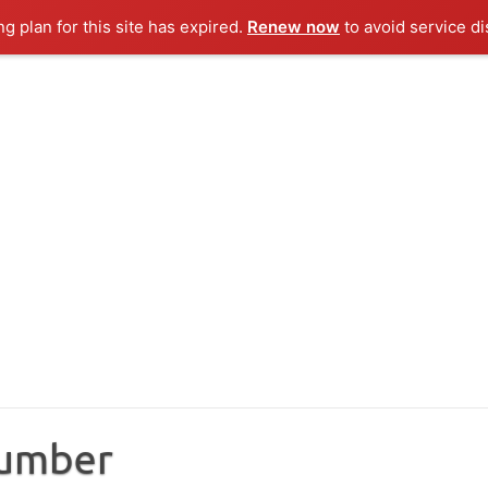
ng plan for this site has expired.
Renew now
to avoid service di
Number