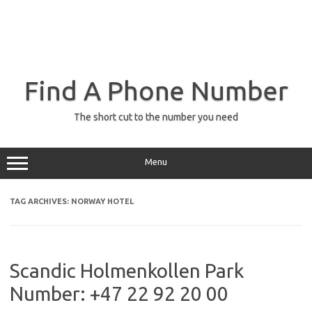
Find A Phone Number
The short cut to the number you need
Menu
TAG ARCHIVES:
NORWAY HOTEL
Scandic Holmenkollen Park
Number: +47 22 92 20 00