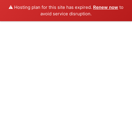
⚠️ Hosting plan for this site has expired.
Renew now
to
avoid service disruption.
Skip
to
content