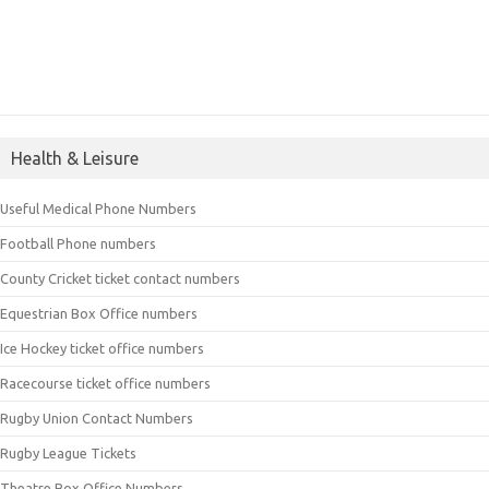
Health & Leisure
Useful Medical Phone Numbers
Football Phone numbers
County Cricket ticket contact numbers
Equestrian Box Office numbers
Ice Hockey ticket office numbers
Racecourse ticket office numbers
Rugby Union Contact Numbers
Rugby League Tickets
Theatre Box Office Numbers