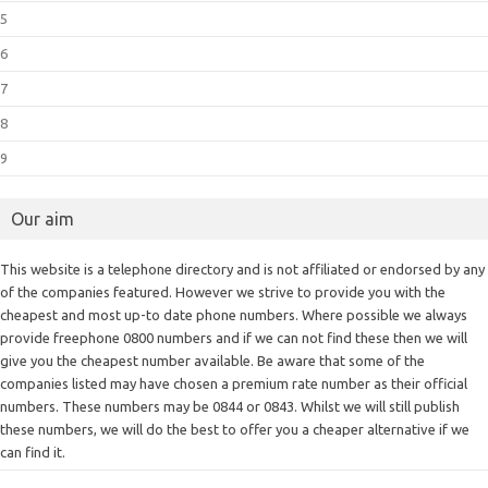
5
6
7
8
9
Our aim
This website is a telephone directory and is not affiliated or endorsed by any
of the companies featured. However we strive to provide you with the
cheapest and most up-to date phone numbers. Where possible we always
provide freephone 0800 numbers and if we can not find these then we will
give you the cheapest number available. Be aware that some of the
companies listed may have chosen a premium rate number as their official
numbers. These numbers may be 0844 or 0843. Whilst we will still publish
these numbers, we will do the best to offer you a cheaper alternative if we
can find it.