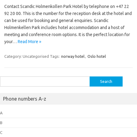
Contact Scandic Holmenkollen Park Hotel by telephone on +47 22
92 20 00. This is the number for the reception desk at the hotel and
can be used for booking and general enquiries. Scandic
Holmenkellen Park includes hotel accommodation and a host of
meeting and conference room options. It is the perfect location for
your…
Read More »
Category: Uncategorised
Tags:
norway hotel
,
Oslo hotel
Search
for:
Phone numbers A-z
A
B
C