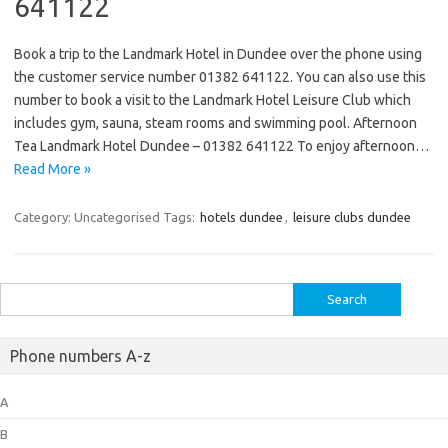
641122
Book a trip to the Landmark Hotel in Dundee over the phone using
the customer service number 01382 641122. You can also use this
number to book a visit to the Landmark Hotel Leisure Club which
includes gym, sauna, steam rooms and swimming pool. Afternoon
Tea Landmark Hotel Dundee – 01382 641122 To enjoy afternoon…
Read More »
Category: Uncategorised
Tags:
hotels dundee
,
leisure clubs dundee
Search
for:
Phone numbers A-z
A
B