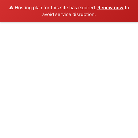
⚠️ Hosting plan for this site has expired.
Renew now
to
avoid service disruption.
Skip
to
content