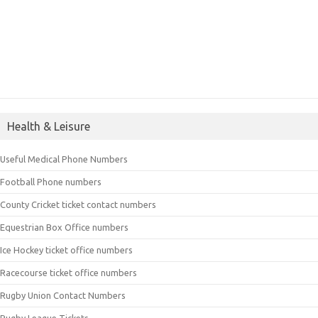
Health & Leisure
Useful Medical Phone Numbers
Football Phone numbers
County Cricket ticket contact numbers
Equestrian Box Office numbers
Ice Hockey ticket office numbers
Racecourse ticket office numbers
Rugby Union Contact Numbers