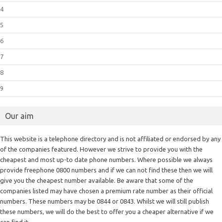
4
5
6
7
8
9
Our aim
This website is a telephone directory and is not affiliated or endorsed by any
of the companies featured. However we strive to provide you with the
cheapest and most up-to date phone numbers. Where possible we always
provide freephone 0800 numbers and if we can not find these then we will
give you the cheapest number available. Be aware that some of the
companies listed may have chosen a premium rate number as their official
numbers. These numbers may be 0844 or 0843. Whilst we will still publish
these numbers, we will do the best to offer you a cheaper alternative if we