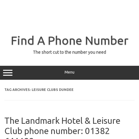
Find A Phone Number
The short cut to the number you need
Menu
TAG ARCHIVES:
LEISURE CLUBS DUNDEE
The Landmark Hotel & Leisure
Club phone number: 01382