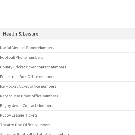
Health & Leisure
Useful Medical Phone Numbers
Football Phone numbers
County Cricket ticket contact numbers
Equestrian Box Office numbers
Ice Hockey ticket office numbers
Racecourse ticket office numbers
Rugby Union Contact Numbers
Rugby League Tickets
Theatre Box Office Numbers
American Football ticket office numbers