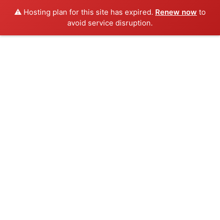
⚠️ Hosting plan for this site has expired.
Renew now
to
avoid service disruption.
Skip
to
content