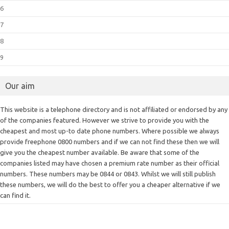
6
7
8
9
Our aim
This website is a telephone directory and is not affiliated or endorsed by any
of the companies featured. However we strive to provide you with the
cheapest and most up-to date phone numbers. Where possible we always
provide freephone 0800 numbers and if we can not find these then we will
give you the cheapest number available. Be aware that some of the
companies listed may have chosen a premium rate number as their official
numbers. These numbers may be 0844 or 0843. Whilst we will still publish
these numbers, we will do the best to offer you a cheaper alternative if we
can find it.