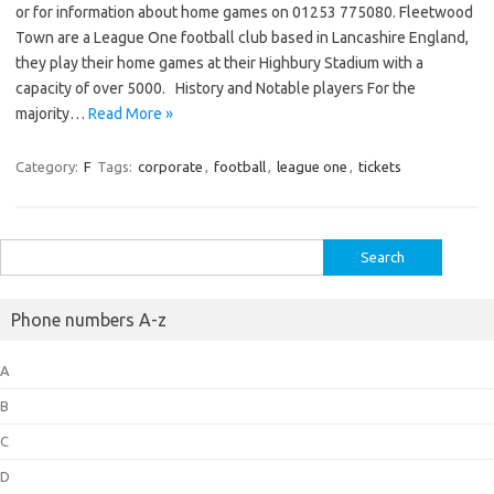
or for information about home games on 01253 775080. Fleetwood
Town are a League One football club based in Lancashire England,
they play their home games at their Highbury Stadium with a
capacity of over 5000. History and Notable players For the
majority…
Read More »
Category:
F
Tags:
corporate
,
football
,
league one
,
tickets
Search
for:
Phone numbers A-z
A
B
C
D