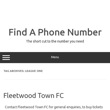
Find A Phone Number
The short cut to the number you need
Menu
TAG ARCHIVES:
LEAGUE ONE
Fleetwood Town FC
Contact Fleetwood Town FC for general enquiries, to buy tickets