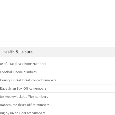
Health & Leisure
Useful Medical Phone Numbers
Football Phone numbers
County Cricket ticket contact numbers
Equestrian Box Office numbers
Ice Hockey ticket office numbers
Racecourse ticket office numbers
Rugby Union Contact Numbers