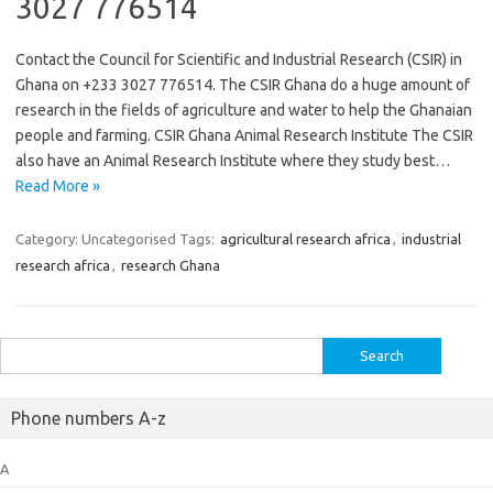
3027 776514
Contact the Council for Scientific and Industrial Research (CSIR) in
Ghana on +233 3027 776514. The CSIR Ghana do a huge amount of
research in the fields of agriculture and water to help the Ghanaian
people and farming. CSIR Ghana Animal Research Institute The CSIR
also have an Animal Research Institute where they study best…
Read More »
Category: Uncategorised
Tags:
agricultural research africa
,
industrial
research africa
,
research Ghana
Search
for:
Phone numbers A-z
A