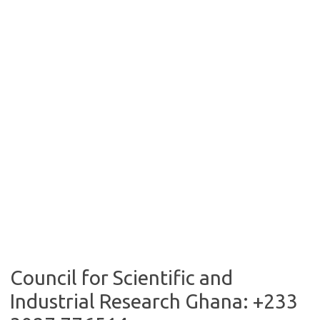
Council for Scientific and
Industrial Research Ghana: +233