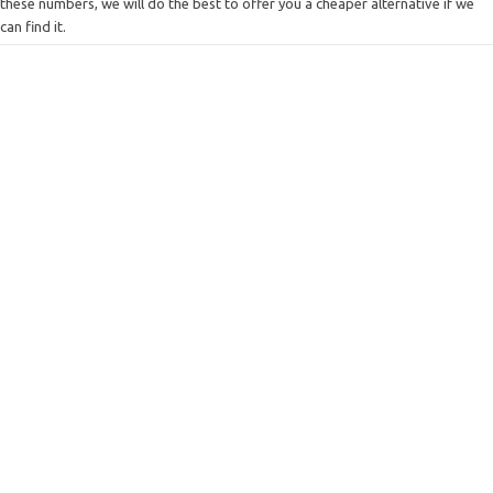
these numbers, we will do the best to offer you a cheaper alternative if we
can find it.