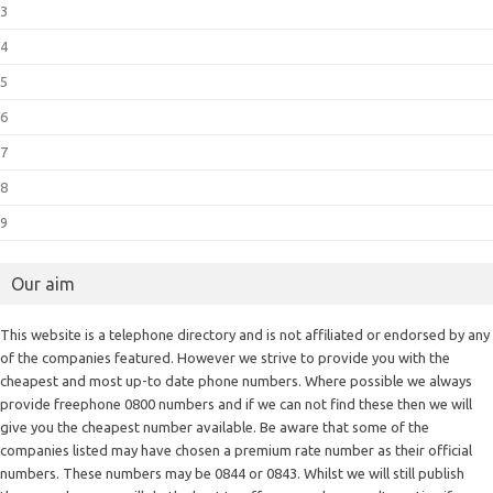
3
4
5
6
7
8
9
Our aim
This website is a telephone directory and is not affiliated or endorsed by any
of the companies featured. However we strive to provide you with the
cheapest and most up-to date phone numbers. Where possible we always
provide freephone 0800 numbers and if we can not find these then we will
give you the cheapest number available. Be aware that some of the
companies listed may have chosen a premium rate number as their official
numbers. These numbers may be 0844 or 0843. Whilst we will still publish