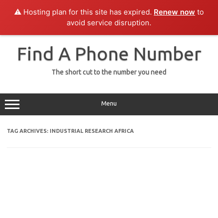
⚠️ Hosting plan for this site has expired.
Renew now
to
avoid service disruption.
Skip
to
Find A Phone Number
content
The short cut to the number you need
Menu
TAG ARCHIVES:
INDUSTRIAL RESEARCH AFRICA