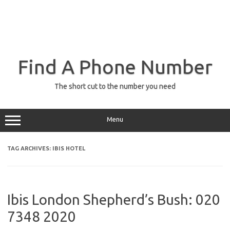
Find A Phone Number
The short cut to the number you need
Menu
TAG ARCHIVES:
IBIS HOTEL
Ibis London Shepherd’s Bush: 020
7348 2020