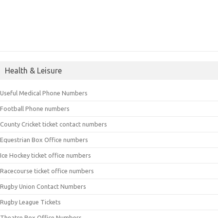
Health & Leisure
Useful Medical Phone Numbers
Football Phone numbers
County Cricket ticket contact numbers
Equestrian Box Office numbers
Ice Hockey ticket office numbers
Racecourse ticket office numbers
Rugby Union Contact Numbers
Rugby League Tickets
Theatre Box Office Numbers