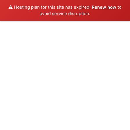
⚠️ Hosting plan for this site has expired.
Renew now
to
avoid service disruption.
Skip
to
content