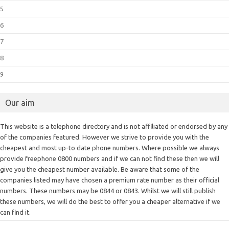
5
6
7
8
9
Our aim
This website is a telephone directory and is not affiliated or endorsed by any
of the companies featured. However we strive to provide you with the
cheapest and most up-to date phone numbers. Where possible we always
provide freephone 0800 numbers and if we can not find these then we will
give you the cheapest number available. Be aware that some of the
companies listed may have chosen a premium rate number as their official
numbers. These numbers may be 0844 or 0843. Whilst we will still publish
these numbers, we will do the best to offer you a cheaper alternative if we
can find it.