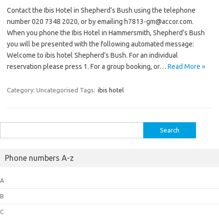
Contact the Ibis Hotel in Shepherd’s Bush using the telephone
number 020 7348 2020, or by emailing h7813-gm@accor.com.
When you phone the Ibis Hotel in Hammersmith, Shepherd’s Bush
you will be presented with the following automated message:
Welcome to ibis hotel Shepherd’s Bush. For an individual
reservation please press 1. For a group booking, or…
Read More »
Category: Uncategorised
Tags:
ibis hotel
Search
for:
Phone numbers A-z
A
B
C